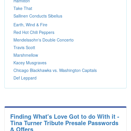
Hamilton
Take That
Sallinen Conducts Sibelius
Earth, Wind & Fire
Red Hot Chili Peppers
Mendelssohn's Double Concerto
Travis Scott
Marshmellow
Kacey Musgraves
Chicago Blackhawks vs. Washington Capitals
Def Leppard
Finding What's Love Got to do With it -
Tina Turner Tribute Presale Passwords
& Offers