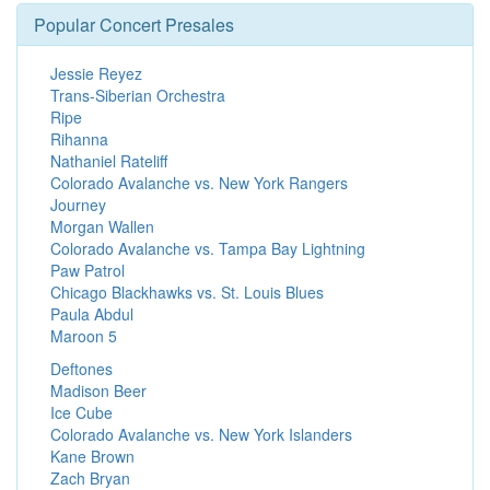
Popular Concert Presales
Jessie Reyez
Trans-Siberian Orchestra
Ripe
Rihanna
Nathaniel Rateliff
Colorado Avalanche vs. New York Rangers
Journey
Morgan Wallen
Colorado Avalanche vs. Tampa Bay Lightning
Paw Patrol
Chicago Blackhawks vs. St. Louis Blues
Paula Abdul
Maroon 5
Deftones
Madison Beer
Ice Cube
Colorado Avalanche vs. New York Islanders
Kane Brown
Zach Bryan