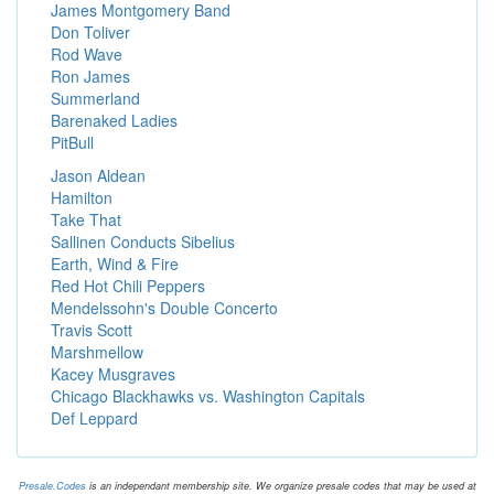
James Montgomery Band
Don Toliver
Rod Wave
Ron James
Summerland
Barenaked Ladies
PitBull
Jason Aldean
Hamilton
Take That
Sallinen Conducts Sibelius
Earth, Wind & Fire
Red Hot Chili Peppers
Mendelssohn's Double Concerto
Travis Scott
Marshmellow
Kacey Musgraves
Chicago Blackhawks vs. Washington Capitals
Def Leppard
Presale.Codes
is an independant membership site. We organize presale codes that may be used at