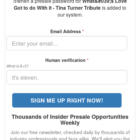
if/when a presale password for
What&#039;s Love
Got to do With it - Tina Turner Tribute
is added to
our system.
Email Address
*
Human verification
*
What is 8+3?
SIGN ME UP RIGHT NOW!
Thousands of Insider Presale Opportunities
Weekly
Join our free newsletter, checked daily by thousands of
industry professionals and fans alike. We'll alert you the