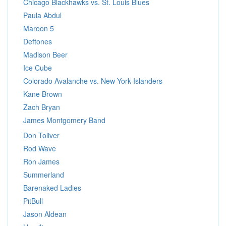
Chicago Blackhawks vs. St. Louis Blues
Paula Abdul
Maroon 5
Deftones
Madison Beer
Ice Cube
Colorado Avalanche vs. New York Islanders
Kane Brown
Zach Bryan
James Montgomery Band
Don Toliver
Rod Wave
Ron James
Summerland
Barenaked Ladies
PitBull
Jason Aldean