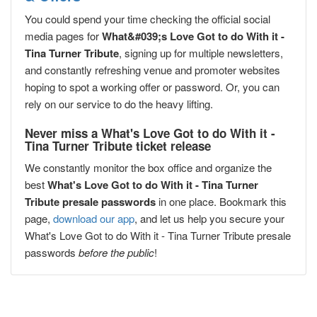
You could spend your time checking the official social
media pages for
What&#039;s Love Got to do With it -
Tina Turner Tribute
, signing up for multiple newsletters,
and constantly refreshing venue and promoter websites
hoping to spot a working offer or password. Or, you can
rely on our service to do the heavy lifting.
Never miss a What's Love Got to do With it -
Tina Turner Tribute ticket release
We constantly monitor the box office and organize the
best
What's Love Got to do With it - Tina Turner
Tribute presale passwords
in one place. Bookmark this
page,
download our app
, and let us help you secure your
What's Love Got to do With it - Tina Turner Tribute presale
passwords
before the public
!