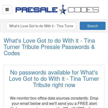
Search
What's Love Got to do With it - Tina
Turner Tribute Presale Passwords &
Codes
No passwords available for What's
Love Got to do With it - Tina Turner
Tribute right now
We monitor box office data sources
constantly
. Drop
your email below and we'll send you a FREE alert