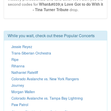
second codes for
What&#039;s Love Got to do With it
drop.
- Tina Turner Tribute
While you wait, check out these Popular Concerts
Jessie Reyez
Trans-Siberian Orchestra
Ripe
Rihanna
Nathaniel Rateliff
Colorado Avalanche vs. New York Rangers
Journey
Morgan Wallen
Colorado Avalanche vs. Tampa Bay Lightning
Paw Patrol