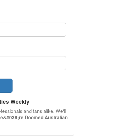
ties Weekly
fessionals and fans alike. We'll
e&#039;re Doomed Australian