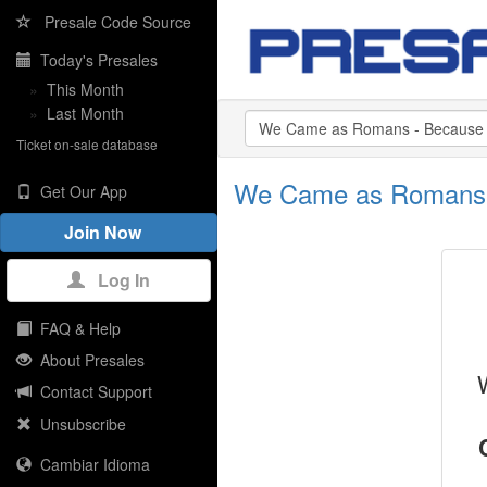
Presale Code Source
Today's Presales
»
This Month
»
Last Month
Ticket on-sale database
We Came as Romans -
Get Our App
Join Now
Log In
FAQ & Help
About Presales
Contact Support
Unsubscribe
Cambiar Idioma