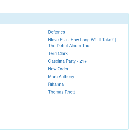
Deftones
Nieve Ella - How Long Will It Take? |
The Debut Album Tour
Terri Clark
Gasolina Party - 21+
New Order
Marc Anthony
Rihanna
Thomas Rhett