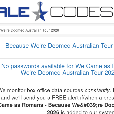
 Because We're Doomed Australian Tour
No passwords available for We Came as
We're Doomed Australian Tour 202
We monitor box office data sources
constantly
.
and we'll send you a FREE alert if/when a pre
Came as Romans - Because We&#039;re Doo
2026
is added to our syste