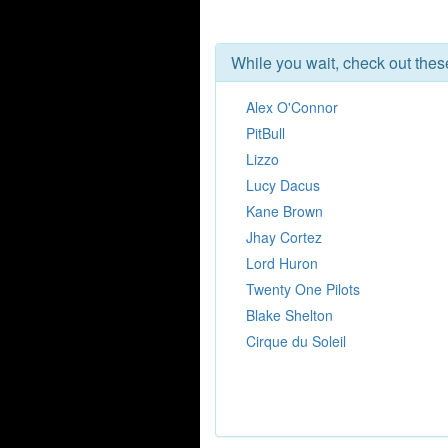
While you wait, check out the
Alex O'Connor
PitBull
Lizzo
Lucy Dacus
Kane Brown
Jhay Cortez
Lord Huron
Twenty One Pilots
Blake Shelton
Cirque du Soleil