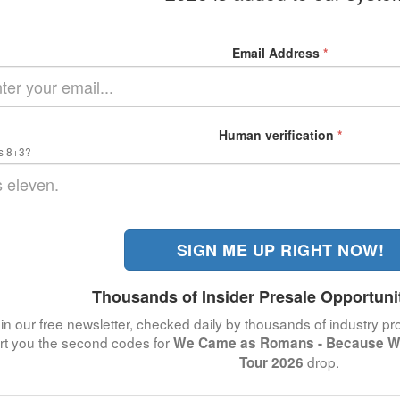
Email Address
*
Human verification
*
s 8+3?
SIGN ME UP RIGHT NOW!
Thousands of Insider Presale Opportuni
in our free newsletter, checked daily by thousands of industry pro
ert you the second codes for
We Came as Romans - Because W
drop.
Tour 2026