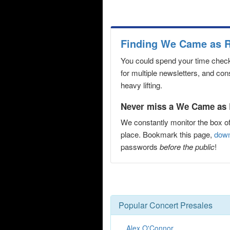
Finding We Came as R
You could spend your time checki
for multiple newsletters, and co
heavy lifting.
Never miss a We Came as 
We constantly monitor the box of
place. Bookmark this page,
down
passwords
before the public
!
Popular Concert Presales
Alex O'Connor