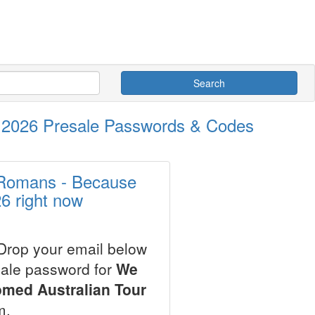
Search
 2026 Presale Passwords & Codes
 Romans - Because
6 right now
 Drop your email below
sale password for
We
med Australian Tour
m.