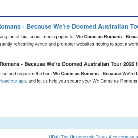
omans - Because We're Doomed Australian Tou
ng the official social media pages for
We Came as Romans - Becau
nstantly refreshing venue and promoter websites hoping to spot a worki
Romans - Because We're Doomed Australian Tour 2026 ti
fice and organize the best
We Came as Romans - Because We're D
load our app
, and let us help you secure your We Came as Romans
UB40 The Unstoppable Tour - A celebration o