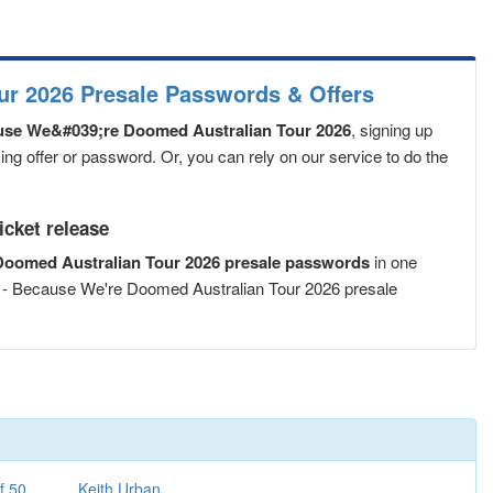
r 2026 Presale Passwords & Offers
se We&#039;re Doomed Australian Tour 2026
, signing up
ng offer or password. Or, you can rely on our service to do the
cket release
oomed Australian Tour 2026 presale passwords
in one
 - Because We're Doomed Australian Tour 2026 presale
f 50
Keith Urban