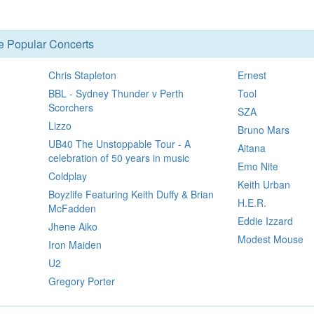
se Popular Concerts
Chris Stapleton
Ernest
BBL - Sydney Thunder v Perth
Tool
Scorchers
SZA
Lizzo
Bruno Mars
UB40 The Unstoppable Tour - A
Aitana
celebration of 50 years in music
Emo Nite
Coldplay
Keith Urban
Boyzlife Featuring Keith Duffy & Brian
H.E.R.
McFadden
Eddie Izzard
Jhene Aiko
Modest Mouse
Iron Maiden
U2
Gregory Porter