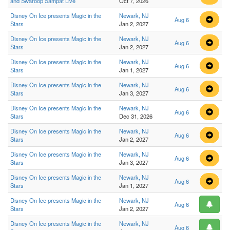
and Swaroop Sampat Live
Oct 7, 2026
Disney On Ice presents Magic in the
Newark, NJ
Aug 6
Stars
Jan 2, 2027
Disney On Ice presents Magic in the
Newark, NJ
Aug 6
Stars
Jan 2, 2027
Disney On Ice presents Magic in the
Newark, NJ
Aug 6
Stars
Jan 1, 2027
Disney On Ice presents Magic in the
Newark, NJ
Aug 6
Stars
Jan 3, 2027
Disney On Ice presents Magic in the
Newark, NJ
Aug 6
Stars
Dec 31, 2026
Disney On Ice presents Magic in the
Newark, NJ
Aug 6
Stars
Jan 2, 2027
Disney On Ice presents Magic in the
Newark, NJ
Aug 6
Stars
Jan 3, 2027
Disney On Ice presents Magic in the
Newark, NJ
Aug 6
Stars
Jan 1, 2027
Disney On Ice presents Magic in the
Newark, NJ
Aug 6
Stars
Jan 2, 2027
Disney On Ice presents Magic in the
Newark, NJ
Aug 6