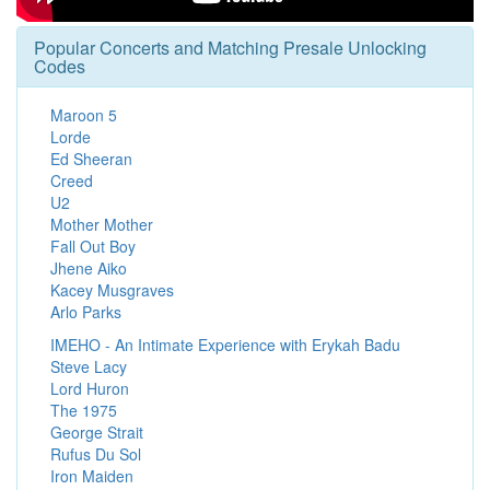
Popular Concerts and Matching Presale Unlocking
Codes
Maroon 5
Lorde
Ed Sheeran
Creed
U2
Mother Mother
Fall Out Boy
Jhene Aiko
Kacey Musgraves
Arlo Parks
IMEHO - An Intimate Experience with Erykah Badu
Steve Lacy
Lord Huron
The 1975
George Strait
Rufus Du Sol
Iron Maiden