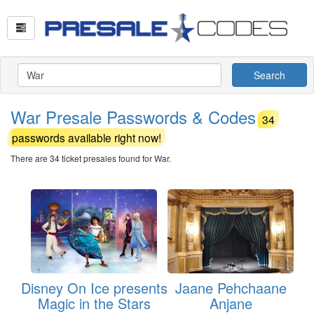
Search
War Presale Passwords & Codes
34
passwords available right now!
There are 34 ticket presales found for War.
Disney On Ice presents
Jaane Pehchaane
Magic in the Stars
Anjane