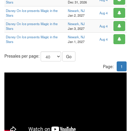
Stars
Dec 31, 2026
Disney On Ice presents Magic in the
Newark, NJ
Aug 4
Stars
Jan 2, 2027
Disney On Ice presents Magic in the
Newark, NJ
Aug 4
Stars
Jan 3, 2027
Disney On Ice presents Magic in the
Newark, NJ
Aug 4
Stars
Jan 1, 2027
Presales per page:
Go
Page:
1