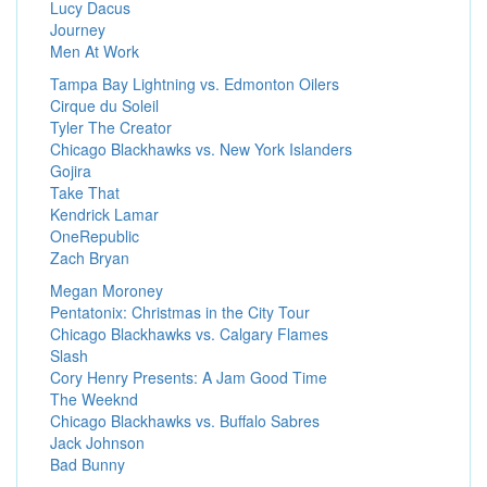
Lucy Dacus
Journey
Men At Work
Tampa Bay Lightning vs. Edmonton Oilers
Cirque du Soleil
Tyler The Creator
Chicago Blackhawks vs. New York Islanders
Gojira
Take That
Kendrick Lamar
OneRepublic
Zach Bryan
Megan Moroney
Pentatonix: Christmas in the City Tour
Chicago Blackhawks vs. Calgary Flames
Slash
Cory Henry Presents: A Jam Good Time
The Weeknd
Chicago Blackhawks vs. Buffalo Sabres
Jack Johnson
Bad Bunny