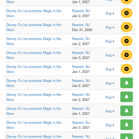
Stars
Jan 1, 2027
Disney On Ice presents Magic in the
Newark, NJ
Aug 4
Stars
Jan 3, 2027
Disney On Ice presents Magic in the
Newark, NJ
Aug 4
Stars
Dec 31, 2026
Disney On Ice presents Magic in the
Newark, NJ
Aug 4
Stars
Jan 2, 2027
Disney On Ice presents Magic in the
Newark, NJ
Aug 4
Stars
Jan 3, 2027
Disney On Ice presents Magic in the
Newark, NJ
Aug 4
Stars
Jan 1, 2027
Disney On Ice presents Magic in the
Newark, NJ
Aug 4
Stars
Jan 2, 2027
Disney On Ice presents Magic in the
Newark, NJ
Aug 4
Stars
Jan 2, 2027
Disney On Ice presents Magic in the
Newark, NJ
Aug 4
Stars
Jan 1, 2027
Disney On Ice presents Magic in the
Newark, NJ
Aug 4
Stars
Jan 3, 2027
Disney On Ice presents Magic in the
Newark, NJ
Aug 4