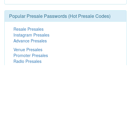
Popular Presale Passwords (Hot Presale Codes)
Resale Presales
Instagram Presales
Advance Presales
Venue Presales
Promoter Presales
Radio Presales
Spotify Presales
Fan Presales
Facebook Presales
Finding War Presale Passwords &
Offers