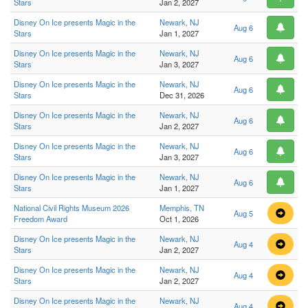
Stars
Jan 2, 2027
Disney On Ice presents Magic in the
Newark, NJ
Aug 6
Stars
Jan 1, 2027
Disney On Ice presents Magic in the
Newark, NJ
Aug 6
Stars
Jan 3, 2027
Disney On Ice presents Magic in the
Newark, NJ
Aug 6
Stars
Dec 31, 2026
Disney On Ice presents Magic in the
Newark, NJ
Aug 6
Stars
Jan 2, 2027
Disney On Ice presents Magic in the
Newark, NJ
Aug 6
Stars
Jan 3, 2027
Disney On Ice presents Magic in the
Newark, NJ
Aug 6
Stars
Jan 1, 2027
National Civil Rights Museum 2026
Memphis, TN
Aug 5
Freedom Award
Oct 1, 2026
Disney On Ice presents Magic in the
Newark, NJ
Aug 4
Stars
Jan 2, 2027
Disney On Ice presents Magic in the
Newark, NJ
Aug 4
Stars
Jan 2, 2027
Disney On Ice presents Magic in the
Newark, NJ
Aug 4