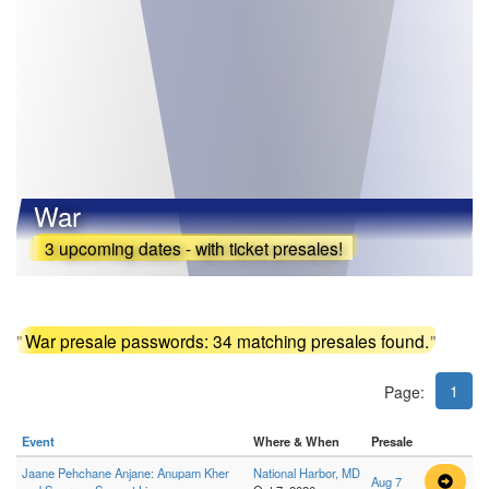
War
3 upcoming dates - with ticket presales!
"
War presale passwords: 34 matching presales found.
"
1
Page:
Event
Where & When
Presale
Jaane Pehchane Anjane: Anupam Kher
National Harbor, MD
Aug 7