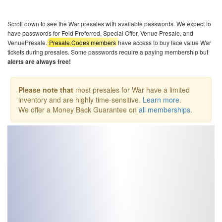
Scroll down to see the War presales with available passwords. We expect to
have passwords for Feld Preferred, Special Offer, Venue Presale, and
VenuePresale.
Presale.Codes members
have access to buy face value War
tickets during presales. Some passwords require a paying membership but
alerts are always free!
Please note that
most presales for War have a limited
inventory and are highly time-sensitive.
Learn more
.
We offer a Money Back Guarantee on
all memberships
.