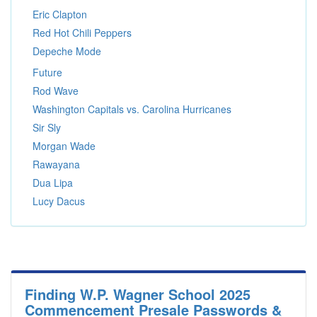
Eric Clapton
Red Hot Chili Peppers
Depeche Mode
Future
Rod Wave
Washington Capitals vs. Carolina Hurricanes
Sir Sly
Morgan Wade
Rawayana
Dua Lipa
Lucy Dacus
Finding W.P. Wagner School 2025
Commencement Presale Passwords &