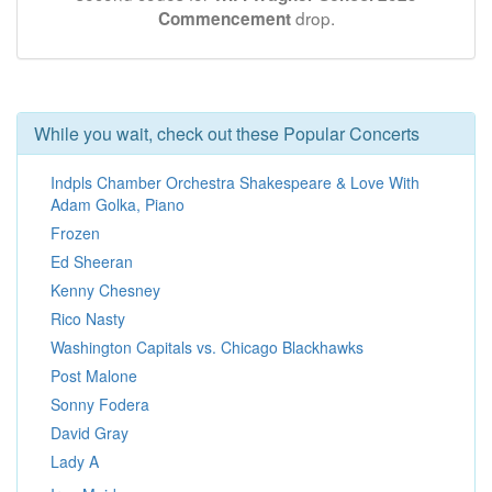
drop.
Commencement
While you wait, check out these Popular Concerts
Indpls Chamber Orchestra Shakespeare & Love With
Adam Golka, Piano
Frozen
Ed Sheeran
Kenny Chesney
Rico Nasty
Washington Capitals vs. Chicago Blackhawks
Post Malone
Sonny Fodera
David Gray
Lady A