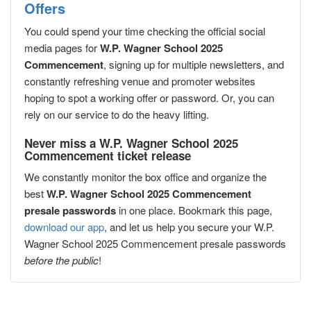
Offers
You could spend your time checking the official social
media pages for
W.P. Wagner School 2025
Commencement
, signing up for multiple newsletters, and
constantly refreshing venue and promoter websites
hoping to spot a working offer or password. Or, you can
rely on our service to do the heavy lifting.
Never miss a W.P. Wagner School 2025
Commencement ticket release
We constantly monitor the box office and organize the
best
W.P. Wagner School 2025 Commencement
presale passwords
in one place. Bookmark this page,
download our app
, and let us help you secure your W.P.
Wagner School 2025 Commencement presale passwords
before the public
!