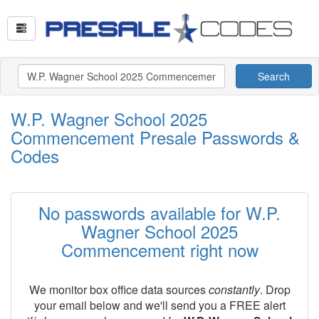
Search
W.P. Wagner School 2025
Commencement Presale Passwords &
Codes
No passwords available for W.P.
Wagner School 2025
Commencement right now
We monitor box office data sources
constantly
. Drop
your email below and we'll send you a FREE alert