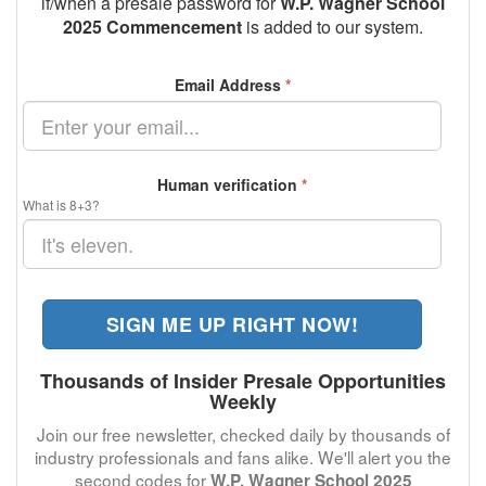
if/when a presale password for
W.P. Wagner School
2025 Commencement
is added to our system.
Email Address
*
Human verification
*
What is 8+3?
SIGN ME UP RIGHT NOW!
Thousands of Insider Presale Opportunities
Weekly
Join our free newsletter, checked daily by thousands of
industry professionals and fans alike. We'll alert you the
second codes for
W.P. Wagner School 2025