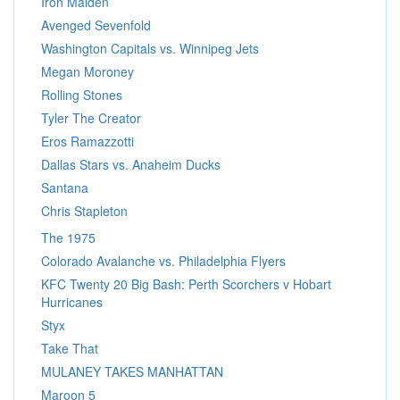
Iron Maiden
Avenged Sevenfold
Washington Capitals vs. Winnipeg Jets
Megan Moroney
Rolling Stones
Tyler The Creator
Eros Ramazzotti
Dallas Stars vs. Anaheim Ducks
Santana
Chris Stapleton
The 1975
Colorado Avalanche vs. Philadelphia Flyers
KFC Twenty 20 Big Bash: Perth Scorchers v Hobart
Hurricanes
Styx
Take That
MULANEY TAKES MANHATTAN
Maroon 5