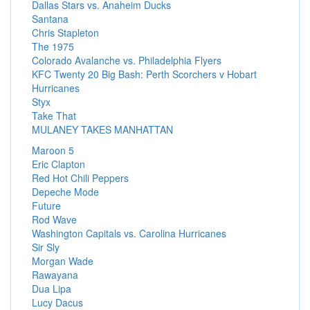
Dallas Stars vs. Anaheim Ducks
Santana
Chris Stapleton
The 1975
Colorado Avalanche vs. Philadelphia Flyers
KFC Twenty 20 Big Bash: Perth Scorchers v Hobart
Hurricanes
Styx
Take That
MULANEY TAKES MANHATTAN
Maroon 5
Eric Clapton
Red Hot Chili Peppers
Depeche Mode
Future
Rod Wave
Washington Capitals vs. Carolina Hurricanes
Sir Sly
Morgan Wade
Rawayana
Dua Lipa
Lucy Dacus