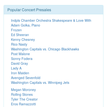
Popular Concert Presales
Indpls Chamber Orchestra Shakespeare & Love With
Adam Golka, Piano
Frozen
Ed Sheeran
Kenny Chesney
Rico Nasty
Washington Capitals vs. Chicago Blackhawks
Post Malone
Sonny Fodera
David Gray
Lady A
Iron Maiden
Avenged Sevenfold
Washington Capitals vs. Winnipeg Jets
Megan Moroney
Rolling Stones
Tyler The Creator
Eros Ramazzotti