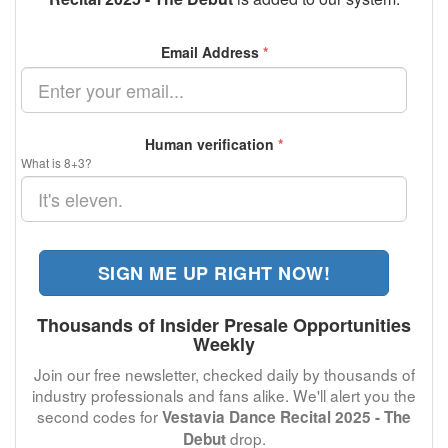
Email Address
*
Human verification
*
What is 8+3?
SIGN ME UP RIGHT NOW!
Thousands of Insider Presale Opportunities
Weekly
Join our free newsletter, checked daily by thousands of
industry professionals and fans alike. We'll alert you the
second codes for
Vestavia Dance Recital 2025 - The
drop.
Debut