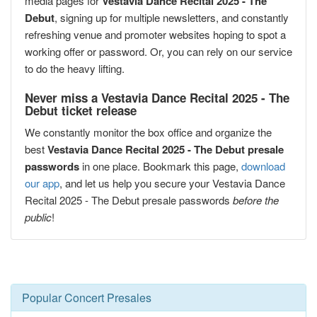
media pages for
Vestavia Dance Recital 2025 - The
Debut
, signing up for multiple newsletters, and constantly
refreshing venue and promoter websites hoping to spot a
working offer or password. Or, you can rely on our service
to do the heavy lifting.
Never miss a Vestavia Dance Recital 2025 - The
Debut ticket release
We constantly monitor the box office and organize the
best
Vestavia Dance Recital 2025 - The Debut presale
passwords
in one place. Bookmark this page,
download
our app
, and let us help you secure your Vestavia Dance
Recital 2025 - The Debut presale passwords
before the
public
!
Popular Concert Presales