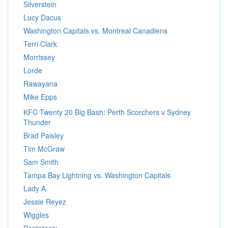
Silverstein
Lucy Dacus
Washington Capitals vs. Montreal Canadiens
Terri Clark
Morrissey
Lorde
Rawayana
Mike Epps
KFC Twenty 20 Big Bash: Perth Scorchers v Sydney
Thunder
Brad Paisley
Tim McGraw
Sam Smith
Tampa Bay Lightning vs. Washington Capitals
Lady A
Jessie Reyez
Wiggles