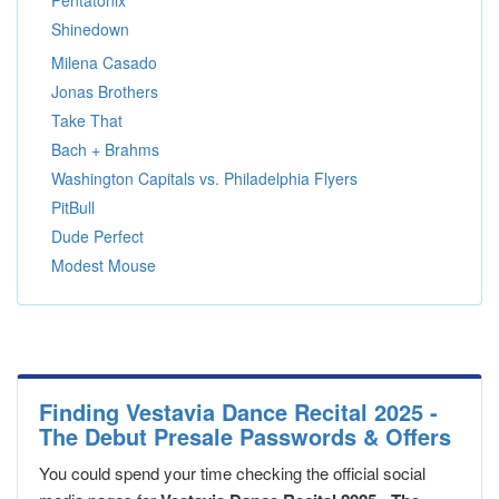
Pentatonix
Shinedown
Milena Casado
Jonas Brothers
Take That
Bach + Brahms
Washington Capitals vs. Philadelphia Flyers
PitBull
Dude Perfect
Modest Mouse
Finding Vestavia Dance Recital 2025 -
The Debut Presale Passwords & Offers
You could spend your time checking the official social