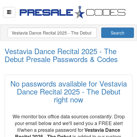
Search
Vestavia Dance Recital 2025 - The
Debut Presale Passwords & Codes
No passwords available for Vestavia
Dance Recital 2025 - The Debut
right now
We monitor box office data sources
constantly
. Drop
your email below and we'll send you a FREE alert
if/when a presale password for
Vestavia Dance
Recital 2025 - The Debut
is added to our system.