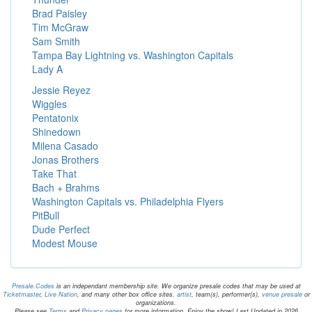
Brad Paisley
Tim McGraw
Sam Smith
Tampa Bay Lightning vs. Washington Capitals
Lady A
Jessie Reyez
Wiggles
Pentatonix
Shinedown
Milena Casado
Jonas Brothers
Take That
Bach + Brahms
Washington Capitals vs. Philadelphia Flyers
PitBull
Dude Perfect
Modest Mouse
Presale.Codes
is an independant membership site. We organize presale codes that may be used at
Ticketmaster
,
Live Nation
, and many other box office sites.
artist
, team(s), performer(s),
venue presale
or
organizations.
Please see
Terms
and
Privacy pages
for more information. Enjoy the show! Last Updated in 2026