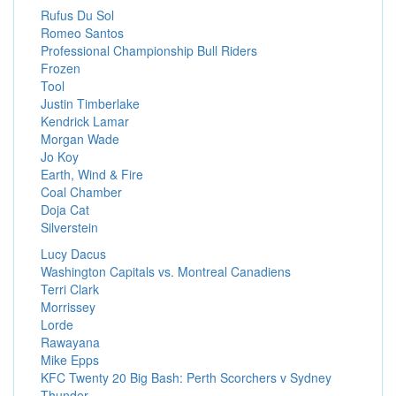
Rufus Du Sol
Romeo Santos
Professional Championship Bull Riders
Frozen
Tool
Justin Timberlake
Kendrick Lamar
Morgan Wade
Jo Koy
Earth, Wind & Fire
Coal Chamber
Doja Cat
Silverstein
Lucy Dacus
Washington Capitals vs. Montreal Canadiens
Terri Clark
Morrissey
Lorde
Rawayana
Mike Epps
KFC Twenty 20 Big Bash: Perth Scorchers v Sydney
Thunder