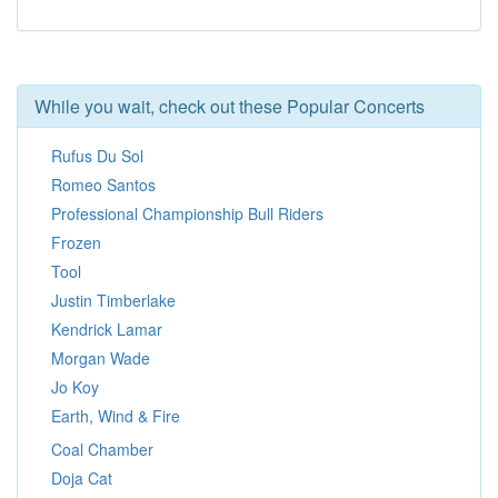
While you wait, check out these Popular Concerts
Rufus Du Sol
Romeo Santos
Professional Championship Bull Riders
Frozen
Tool
Justin Timberlake
Kendrick Lamar
Morgan Wade
Jo Koy
Earth, Wind & Fire
Coal Chamber
Doja Cat