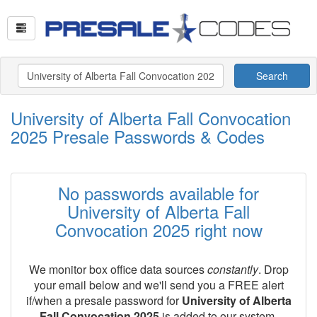
Search
University of Alberta Fall Convocation
2025 Presale Passwords & Codes
No passwords available for
University of Alberta Fall
Convocation 2025 right now
We monitor box office data sources
constantly
. Drop
your email below and we'll send you a FREE alert
if/when a presale password for
University of Alberta
Fall Convocation 2025
is added to our system.