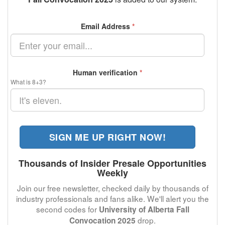
Email Address
*
Human verification
*
What is 8+3?
SIGN ME UP RIGHT NOW!
Thousands of Insider Presale Opportunities
Weekly
Join our free newsletter, checked daily by thousands of
industry professionals and fans alike. We'll alert you the
second codes for
University of Alberta Fall
drop.
Convocation 2025