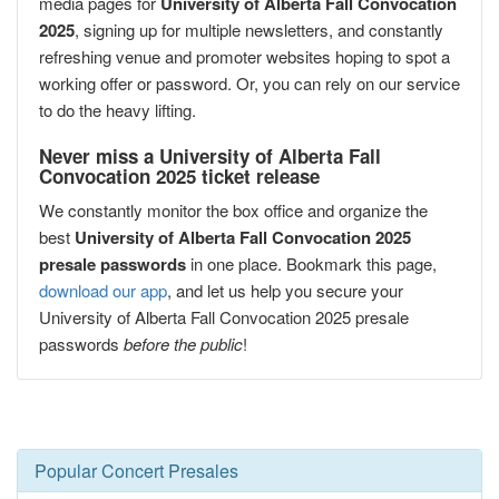
media pages for
University of Alberta Fall Convocation
2025
, signing up for multiple newsletters, and constantly
refreshing venue and promoter websites hoping to spot a
working offer or password. Or, you can rely on our service
to do the heavy lifting.
Never miss a University of Alberta Fall
Convocation 2025 ticket release
We constantly monitor the box office and organize the
best
University of Alberta Fall Convocation 2025
presale passwords
in one place. Bookmark this page,
download our app
, and let us help you secure your
University of Alberta Fall Convocation 2025 presale
passwords
before the public
!
Popular Concert Presales