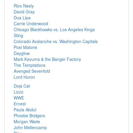
Rico Nasty
David Gray
Dua Lipa
Carrie Underwood
Chicago Blackhawks vs. Los Angeles Kings
Sting
Colorado Avalanche vs. Washington Capitals
Post Malone
Dayglow
Mark Kavuma & the Banger Factory
The Temptations
Avenged Sevenfold
Lord Huron
Doja Cat
Lizzo
WWE
Ernest
Paula Abdul
Phoebe Bridgers
Morgan Wade
John Mellencamp