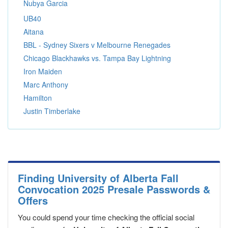
Nubya Garcia
UB40
Aitana
BBL - Sydney Sixers v Melbourne Renegades
Chicago Blackhawks vs. Tampa Bay Lightning
Iron Maiden
Marc Anthony
Hamilton
Justin Timberlake
Finding University of Alberta Fall
Convocation 2025 Presale Passwords &
Offers
You could spend your time checking the official social