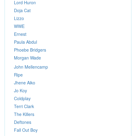
Lord Huron
Doja Cat
Lizzo
WWE
Ernest
Paula Abdul
Phoebe Bridgers
Morgan Wade
John Mellencamp
Ripe
Jhene Aiko
Jo Koy
Coldplay
Terri Clark
The Killers
Deftones
Fall Out Boy