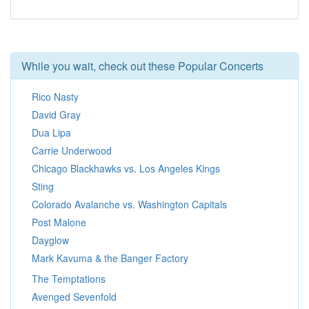
While you wait, check out these Popular Concerts
Rico Nasty
David Gray
Dua Lipa
Carrie Underwood
Chicago Blackhawks vs. Los Angeles Kings
Sting
Colorado Avalanche vs. Washington Capitals
Post Malone
Dayglow
Mark Kavuma & the Banger Factory
The Temptations
Avenged Sevenfold