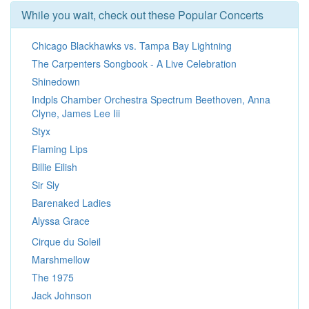
While you wait, check out these Popular Concerts
Chicago Blackhawks vs. Tampa Bay Lightning
The Carpenters Songbook - A Live Celebration
Shinedown
Indpls Chamber Orchestra Spectrum Beethoven, Anna
Clyne, James Lee Iii
Styx
Flaming Lips
Billie Eilish
Sir Sly
Barenaked Ladies
Alyssa Grace
Cirque du Soleil
Marshmellow
The 1975
Jack Johnson