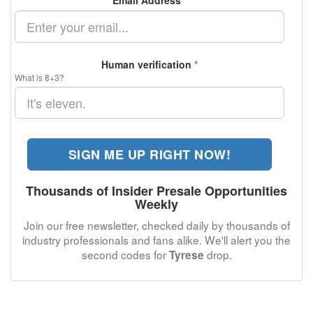
Email Address
*
Human verification
*
What is 8+3?
SIGN ME UP RIGHT NOW!
Thousands of Insider Presale Opportunities
Weekly
Join our free newsletter, checked daily by thousands of
industry professionals and fans alike. We'll alert you the
second codes for
drop.
Tyrese