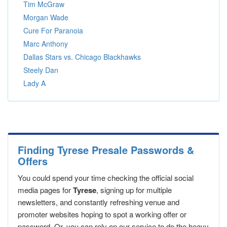
Tim McGraw
Morgan Wade
Cure For Paranoia
Marc Anthony
Dallas Stars vs. Chicago Blackhawks
Steely Dan
Lady A
Finding Tyrese Presale Passwords &
Offers
You could spend your time checking the official social
media pages for
Tyrese
, signing up for multiple
newsletters, and constantly refreshing venue and
promoter websites hoping to spot a working offer or
password. Or, you can rely on our service to do the heavy