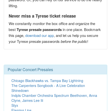
lifting.
Never miss a Tyrese ticket release
We constantly monitor the box office and organize the
best
Tyrese presale passwords
in one place. Bookmark
this page,
download our app
, and let us help you secure
your Tyrese presale passwords
before the public
!
Popular Concert Presales
Chicago Blackhawks vs. Tampa Bay Lightning
The Carpenters Songbook - A Live Celebration
Shinedown
Indpls Chamber Orchestra Spectrum Beethoven, Anna
Clyne, James Lee Iii
Styx
Flaming Lips