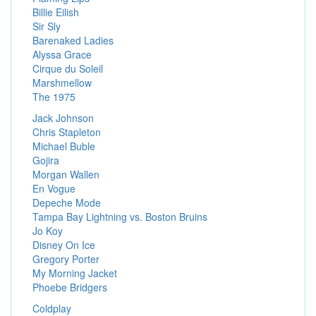
Billie Eilish
Sir Sly
Barenaked Ladies
Alyssa Grace
Cirque du Soleil
Marshmellow
The 1975
Jack Johnson
Chris Stapleton
Michael Buble
Gojira
Morgan Wallen
En Vogue
Depeche Mode
Tampa Bay Lightning vs. Boston Bruins
Jo Koy
Disney On Ice
Gregory Porter
My Morning Jacket
Phoebe Bridgers
Coldplay