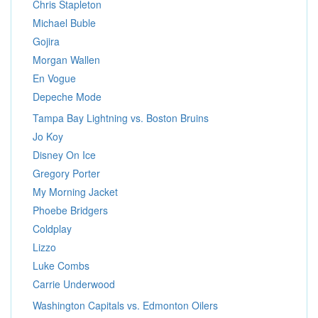
Chris Stapleton
Michael Buble
Gojira
Morgan Wallen
En Vogue
Depeche Mode
Tampa Bay Lightning vs. Boston Bruins
Jo Koy
Disney On Ice
Gregory Porter
My Morning Jacket
Phoebe Bridgers
Coldplay
Lizzo
Luke Combs
Carrie Underwood
Washington Capitals vs. Edmonton Oilers