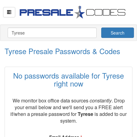
Search
Tyrese Presale Passwords & Codes
No passwords available for Tyrese
right now
We monitor box office data sources
constantly
. Drop
your email below and we'll send you a FREE alert
if/when a presale password for
Tyrese
is added to our
system.