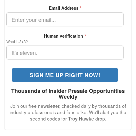
Email Address
*
Human verification
*
What is 8+3?
SIGN ME UP RIGHT NOW!
Thousands of Insider Presale Opportunities
Weekly
Join our free newsletter, checked daily by thousands of
industry professionals and fans alike. We'll alert you the
second codes for
drop.
Troy Hawke