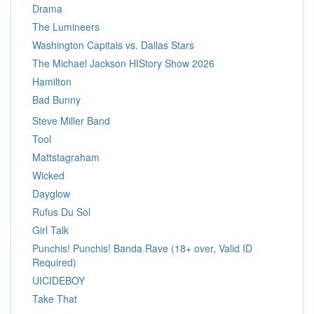
Drama
The Lumineers
Washington Capitals vs. Dallas Stars
The Michael Jackson HIStory Show 2026
Hamilton
Bad Bunny
Steve Miller Band
Tool
Mattstagraham
Wicked
Dayglow
Rufus Du Sol
Girl Talk
Punchis! Punchis! Banda Rave (18+ over, Valid ID
Required)
UICIDEBOY
Take That