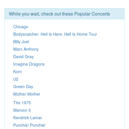
While you wait, check out these Popular Concerts
Chicago
Bodysnatcher: Hell Is Here, Hell Is Home Tour
Billy Joel
Marc Anthony
David Gray
Imagine Dragons
Korn
U2
Green Day
Mother Mother
The 1975
Maroon 5
Kendrick Lamar
Punchis! Punchis!