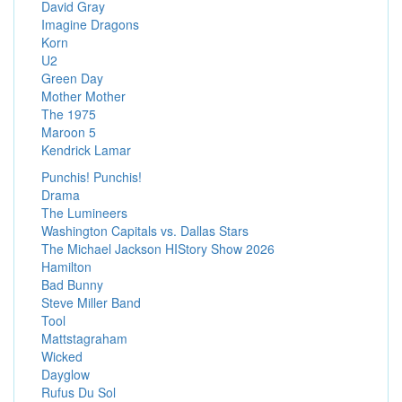
David Gray
Imagine Dragons
Korn
U2
Green Day
Mother Mother
The 1975
Maroon 5
Kendrick Lamar
Punchis! Punchis!
Drama
The Lumineers
Washington Capitals vs. Dallas Stars
The Michael Jackson HIStory Show 2026
Hamilton
Bad Bunny
Steve Miller Band
Tool
Mattstagraham
Wicked
Dayglow
Rufus Du Sol