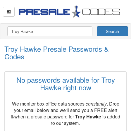
Search
Troy Hawke Presale Passwords &
Codes
No passwords available for Troy
Hawke right now
We monitor box office data sources
constantly
. Drop
your email below and we'll send you a FREE alert
if/when a presale password for
Troy Hawke
is added
to our system.