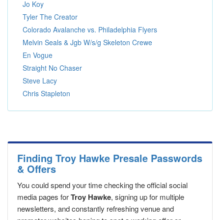
Jo Koy
Tyler The Creator
Colorado Avalanche vs. Philadelphia Flyers
Melvin Seals & Jgb W/s/g Skeleton Crewe
En Vogue
Straight No Chaser
Steve Lacy
Chris Stapleton
Finding Troy Hawke Presale Passwords
& Offers
You could spend your time checking the official social
media pages for
Troy Hawke
, signing up for multiple
newsletters, and constantly refreshing venue and