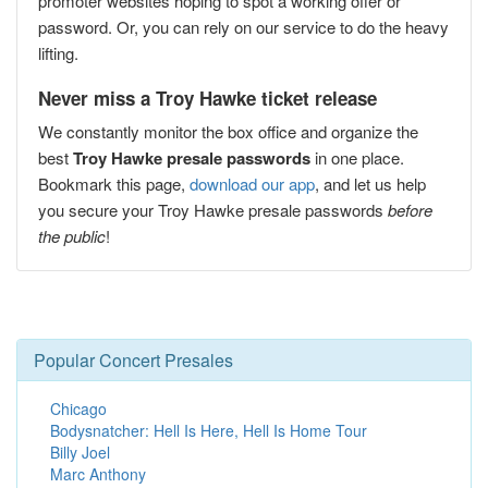
promoter websites hoping to spot a working offer or
password. Or, you can rely on our service to do the heavy
lifting.
Never miss a Troy Hawke ticket release
We constantly monitor the box office and organize the
best
Troy Hawke presale passwords
in one place.
Bookmark this page,
download our app
, and let us help
you secure your Troy Hawke presale passwords
before
the public
!
Popular Concert Presales
Chicago
Bodysnatcher: Hell Is Here, Hell Is Home Tour
Billy Joel
Marc Anthony