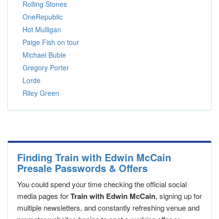
Rolling Stones
OneRepublic
Hot Mulligan
Paige Fish on tour
Michael Buble
Gregory Porter
Lorde
Riley Green
Finding Train with Edwin McCain
Presale Passwords & Offers
You could spend your time checking the official social
media pages for
Train with Edwin McCain
, signing up for
multiple newsletters, and constantly refreshing venue and