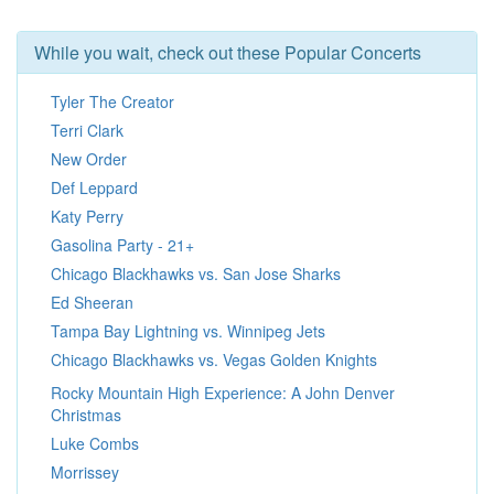
While you wait, check out these Popular Concerts
Tyler The Creator
Terri Clark
New Order
Def Leppard
Katy Perry
Gasolina Party - 21+
Chicago Blackhawks vs. San Jose Sharks
Ed Sheeran
Tampa Bay Lightning vs. Winnipeg Jets
Chicago Blackhawks vs. Vegas Golden Knights
Rocky Mountain High Experience: A John Denver
Christmas
Luke Combs
Morrissey