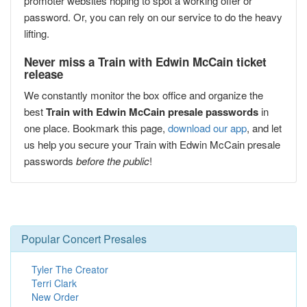
promoter websites hoping to spot a working offer or
password. Or, you can rely on our service to do the heavy
lifting.
Never miss a Train with Edwin McCain ticket
release
We constantly monitor the box office and organize the
best
Train with Edwin McCain presale passwords
in
one place. Bookmark this page,
download our app
, and let
us help you secure your Train with Edwin McCain presale
passwords
before the public
!
Popular Concert Presales
Tyler The Creator
Terri Clark
New Order