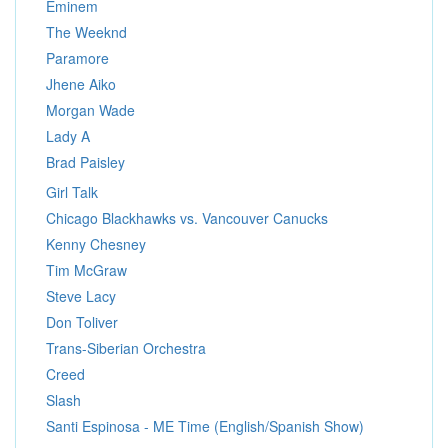
Eminem
The Weeknd
Paramore
Jhene Aiko
Morgan Wade
Lady A
Brad Paisley
Girl Talk
Chicago Blackhawks vs. Vancouver Canucks
Kenny Chesney
Tim McGraw
Steve Lacy
Don Toliver
Trans-Siberian Orchestra
Creed
Slash
Santi Espinosa - ME Time (English/Spanish Show)