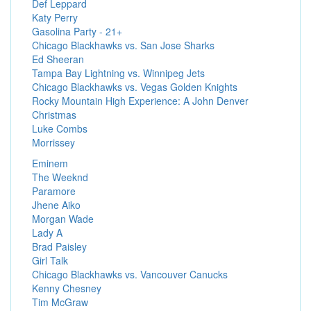
Def Leppard
Katy Perry
Gasolina Party - 21+
Chicago Blackhawks vs. San Jose Sharks
Ed Sheeran
Tampa Bay Lightning vs. Winnipeg Jets
Chicago Blackhawks vs. Vegas Golden Knights
Rocky Mountain High Experience: A John Denver
Christmas
Luke Combs
Morrissey
Eminem
The Weeknd
Paramore
Jhene Aiko
Morgan Wade
Lady A
Brad Paisley
Girl Talk
Chicago Blackhawks vs. Vancouver Canucks
Kenny Chesney
Tim McGraw