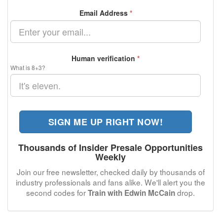
Email Address
*
Human verification
*
What is 8+3?
SIGN ME UP RIGHT NOW!
Thousands of Insider Presale Opportunities
Weekly
Join our free newsletter, checked daily by thousands of
industry professionals and fans alike. We'll alert you the
second codes for
drop.
Train with Edwin McCain