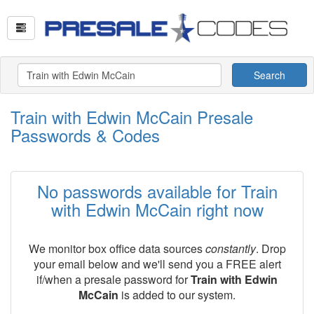
Search
Train with Edwin McCain Presale
Passwords & Codes
No passwords available for Train
with Edwin McCain right now
We monitor box office data sources
constantly
. Drop
your email below and we'll send you a FREE alert
if/when a presale password for
Train with Edwin
McCain
is added to our system.