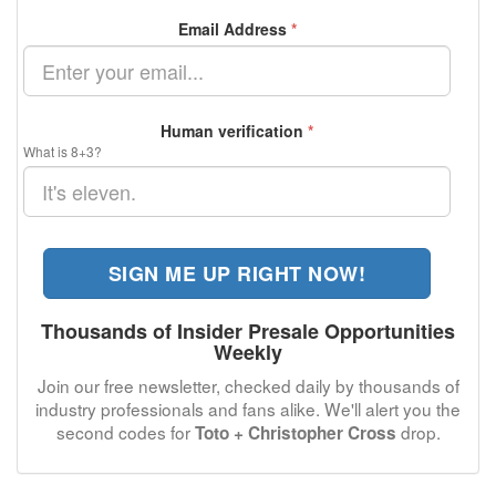
Email Address
*
Human verification
*
What is 8+3?
SIGN ME UP RIGHT NOW!
Thousands of Insider Presale Opportunities
Weekly
Join our free newsletter, checked daily by thousands of
industry professionals and fans alike. We'll alert you the
second codes for
drop.
Toto + Christopher Cross