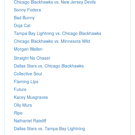
Chicago Blackhawks vs. New Jersey Devils
Sonny Fodera
Bad Bunny
Doja Cat
Tampa Bay Lightning vs. Chicago Blackhawks
Chicago Blackhawks vs. Minnesota Wild
Morgan Wallen
Straight No Chaser
Dallas Stars vs. Chicago Blackhawks
Collective Soul
Flaming Lips
Future
Kacey Musgraves
Olly Murs
Ripe
Nathaniel Rateliff
Dallas Stars vs. Tampa Bay Lightning