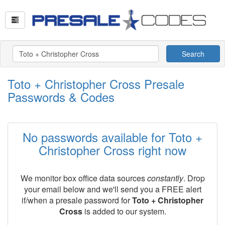
Search
Toto + Christopher Cross Presale
Passwords & Codes
No passwords available for Toto +
Christopher Cross right now
We monitor box office data sources
constantly
. Drop
your email below and we'll send you a FREE alert
if/when a presale password for
Toto + Christopher
Cross
is added to our system.