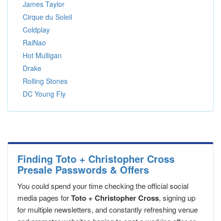
James Taylor
Cirque du Soleil
Coldplay
RaiNao
Hot Mulligan
Drake
Rolling Stones
DC Young Fly
Finding Toto + Christopher Cross
Presale Passwords & Offers
You could spend your time checking the official social
media pages for
Toto + Christopher Cross
, signing up
for multiple newsletters, and constantly refreshing venue