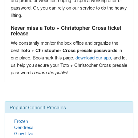
and promoter websites hoping to spot a working offer or
password. Or, you can rely on our service to do the heavy
lifting.
Never miss a Toto + Christopher Cross ticket
release
We constantly monitor the box office and organize the
best
Toto + Christopher Cross presale passwords
in
one place. Bookmark this page,
download our app
, and let
us help you secure your Toto + Christopher Cross presale
passwords
before the public
!
Popular Concert Presales
Frozen
Qendresa
Glow Live