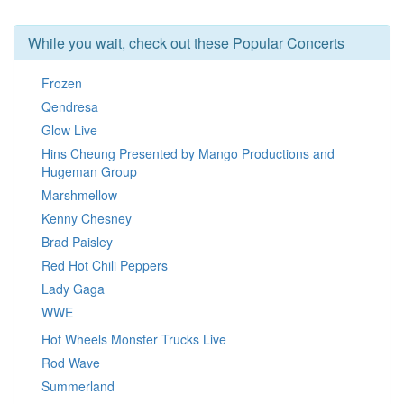
While you wait, check out these Popular Concerts
Frozen
Qendresa
Glow Live
Hins Cheung Presented by Mango Productions and
Hugeman Group
Marshmellow
Kenny Chesney
Brad Paisley
Red Hot Chili Peppers
Lady Gaga
WWE
Hot Wheels Monster Trucks Live
Rod Wave
Summerland