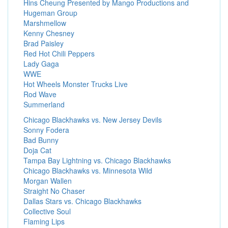
Hins Cheung Presented by Mango Productions and
Hugeman Group
Marshmellow
Kenny Chesney
Brad Paisley
Red Hot Chili Peppers
Lady Gaga
WWE
Hot Wheels Monster Trucks Live
Rod Wave
Summerland
Chicago Blackhawks vs. New Jersey Devils
Sonny Fodera
Bad Bunny
Doja Cat
Tampa Bay Lightning vs. Chicago Blackhawks
Chicago Blackhawks vs. Minnesota Wild
Morgan Wallen
Straight No Chaser
Dallas Stars vs. Chicago Blackhawks
Collective Soul
Flaming Lips