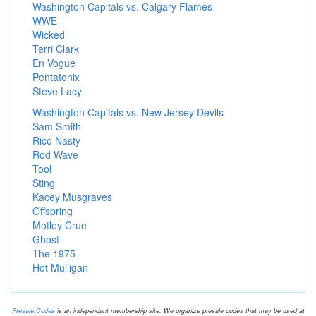
Washington Capitals vs. Calgary Flames
WWE
Wicked
Terri Clark
En Vogue
Pentatonix
Steve Lacy
Washington Capitals vs. New Jersey Devils
Sam Smith
Rico Nasty
Rod Wave
Tool
Sting
Kacey Musgraves
Offspring
Motley Crue
Ghost
The 1975
Hot Mulligan
Presale.Codes
is an independant membership site. We organize presale codes that may be used at