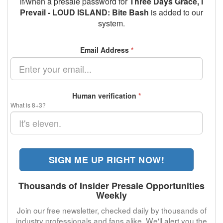
if/when a presale password for
Three Days Grace, I
Prevail - LOUD ISLAND: Bite Bash
is added to our
system.
Email Address
*
Human verification
*
What is 8+3?
SIGN ME UP RIGHT NOW!
Thousands of Insider Presale Opportunities
Weekly
Join our free newsletter, checked daily by thousands of
industry professionals and fans alike. We'll alert you the