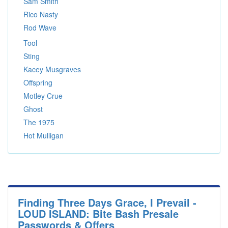
Sam Smith
Rico Nasty
Rod Wave
Tool
Sting
Kacey Musgraves
Offspring
Motley Crue
Ghost
The 1975
Hot Mulligan
Finding Three Days Grace, I Prevail -
LOUD ISLAND: Bite Bash Presale
Passwords & Offers