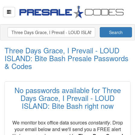
Search
Three Days Grace, I Prevail - LOUD
ISLAND: Bite Bash Presale Passwords
& Codes
No passwords available for Three
Days Grace, I Prevail - LOUD
ISLAND: Bite Bash right now
We monitor box office data sources
constantly
. Drop
your email below and we'll send you a FREE alert