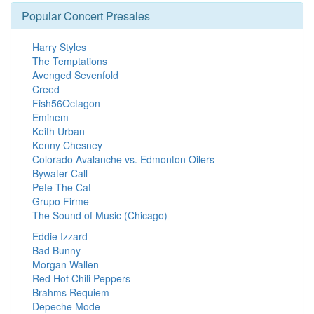
Popular Concert Presales
Harry Styles
The Temptations
Avenged Sevenfold
Creed
Fish56Octagon
Eminem
Keith Urban
Kenny Chesney
Colorado Avalanche vs. Edmonton Oilers
Bywater Call
Pete The Cat
Grupo Firme
The Sound of Music (Chicago)
Eddie Izzard
Bad Bunny
Morgan Wallen
Red Hot Chili Peppers
Brahms Requiem
Depeche Mode