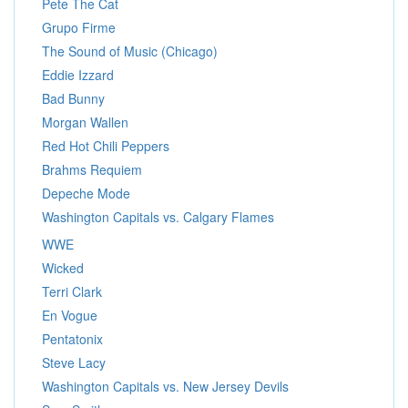
Pete The Cat
Grupo Firme
The Sound of Music (Chicago)
Eddie Izzard
Bad Bunny
Morgan Wallen
Red Hot Chili Peppers
Brahms Requiem
Depeche Mode
Washington Capitals vs. Calgary Flames
WWE
Wicked
Terri Clark
En Vogue
Pentatonix
Steve Lacy
Washington Capitals vs. New Jersey Devils