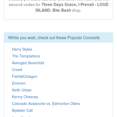
second codes for
Three Days Grace, I Prevail - LOUD
drop.
ISLAND: Bite Bash
While you wait, check out these Popular Concerts
Harry Styles
The Temptations
Avenged Sevenfold
Creed
Fish56Octagon
Eminem
Keith Urban
Kenny Chesney
Colorado Avalanche vs. Edmonton Oilers
Bywater Call