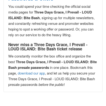
You could spend your time checking the official social
media pages for
Three Days Grace, I Prevail - LOUD
ISLAND: Bite Bash
, signing up for multiple newsletters,
and constantly refreshing venue and promoter websites
hoping to spot a working offer or password. Or, you can
rely on our service to do the heavy lifting.
Never miss a Three Days Grace, I Prevail -
LOUD ISLAND: Bite Bash ticket release
We constantly monitor the box office and organize the
best
Three Days Grace, I Prevail - LOUD ISLAND: Bite
Bash presale passwords
in one place. Bookmark this
page,
download our app
, and let us help you secure your
Three Days Grace, I Prevail - LOUD ISLAND: Bite Bash
presale passwords
before the public
!