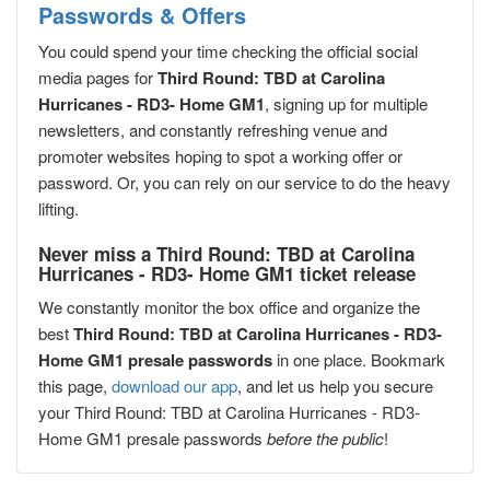
Passwords & Offers
You could spend your time checking the official social
media pages for
Third Round: TBD at Carolina
Hurricanes - RD3- Home GM1
, signing up for multiple
newsletters, and constantly refreshing venue and
promoter websites hoping to spot a working offer or
password. Or, you can rely on our service to do the heavy
lifting.
Never miss a Third Round: TBD at Carolina
Hurricanes - RD3- Home GM1 ticket release
We constantly monitor the box office and organize the
best
Third Round: TBD at Carolina Hurricanes - RD3-
Home GM1 presale passwords
in one place. Bookmark
this page,
download our app
, and let us help you secure
your Third Round: TBD at Carolina Hurricanes - RD3-
Home GM1 presale passwords
before the public
!