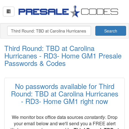
Search
Third Round: TBD at Carolina
Hurricanes - RD3- Home GM1 Presale
Passwords & Codes
No passwords available for Third
Round: TBD at Carolina Hurricanes
- RD3- Home GM1 right now
We monitor box office data sources
constantly
. Drop
your email below and we'll send you a FREE alert