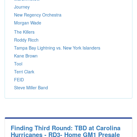
Journey
New Regency Orchestra
Morgan Wade
The Killers
Roddy Ricch
Tampa Bay Lightning vs. New York Islanders
Kane Brown
Tool
Terri Clark
FEID
Steve Miller Band
Finding Third Round: TBD at Carolina
Hurricanes - RD3- Home GM1 Presale