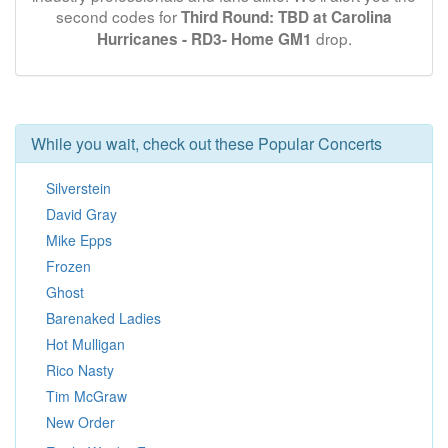
second codes for
Third Round: TBD at Carolina
drop.
Hurricanes - RD3- Home GM1
While you wait, check out these Popular Concerts
Silverstein
David Gray
Mike Epps
Frozen
Ghost
Barenaked Ladies
Hot Mulligan
Rico Nasty
Tim McGraw
New Order