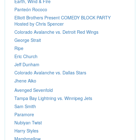
Earth, Wind & Fire
Panteón Rococo
Elliott Brothers Present COMEDY BLOCK PARTY
Hosted by Chris Spencer
Colorado Avalanche vs. Detroit Red Wings
George Strait
Ripe
Eric Church
Jeff Dunham
Colorado Avalanche vs. Dallas Stars
Jhene Aiko
Avenged Sevenfold
Tampa Bay Lightning vs. Winnipeg Jets
Sam Smith
Paramore
Nubiyan Twist
Harry Styles
Marshmellow