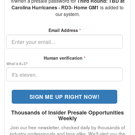
if/when a presale password for
Third Round: TBD at
Carolina Hurricanes - RD3- Home GM1
is added to
our system.
Email Address
*
Human verification
*
What is 8+3?
SIGN ME UP RIGHT NOW!
Thousands of Insider Presale Opportunities
Weekly
Join our free newsletter, checked daily by thousands of
industry professionals and fans alike. We'll alert you the