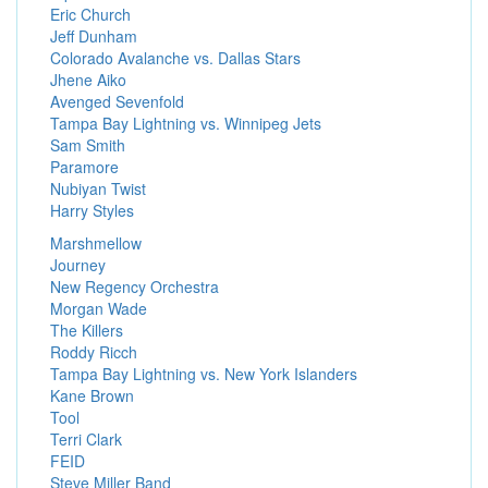
Eric Church
Jeff Dunham
Colorado Avalanche vs. Dallas Stars
Jhene Aiko
Avenged Sevenfold
Tampa Bay Lightning vs. Winnipeg Jets
Sam Smith
Paramore
Nubiyan Twist
Harry Styles
Marshmellow
Journey
New Regency Orchestra
Morgan Wade
The Killers
Roddy Ricch
Tampa Bay Lightning vs. New York Islanders
Kane Brown
Tool
Terri Clark
FEID
Steve Miller Band