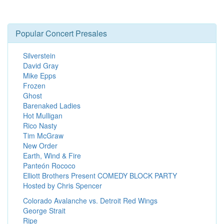
Popular Concert Presales
Silverstein
David Gray
Mike Epps
Frozen
Ghost
Barenaked Ladies
Hot Mulligan
Rico Nasty
Tim McGraw
New Order
Earth, Wind & Fire
Panteón Rococo
Elliott Brothers Present COMEDY BLOCK PARTY
Hosted by Chris Spencer
Colorado Avalanche vs. Detroit Red Wings
George Strait
Ripe