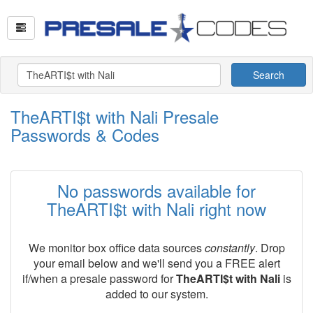
Search
TheARTI$t with Nali Presale
Passwords & Codes
No passwords available for
TheARTI$t with Nali right now
We monitor box office data sources
constantly
. Drop
your email below and we'll send you a FREE alert
if/when a presale password for
TheARTI$t with Nali
is
added to our system.