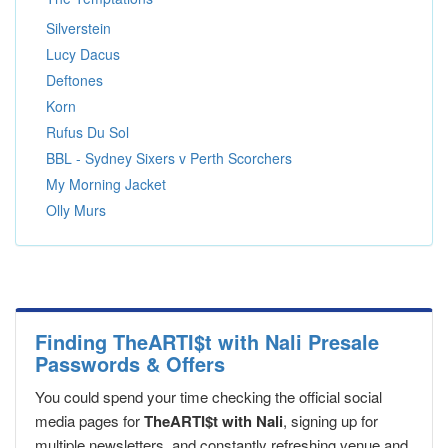
Silverstein
Lucy Dacus
Deftones
Korn
Rufus Du Sol
BBL - Sydney Sixers v Perth Scorchers
My Morning Jacket
Olly Murs
Finding TheARTI$t with Nali Presale
Passwords & Offers
You could spend your time checking the official social
media pages for
TheARTI$t with Nali
, signing up for
multiple newsletters, and constantly refreshing venue and