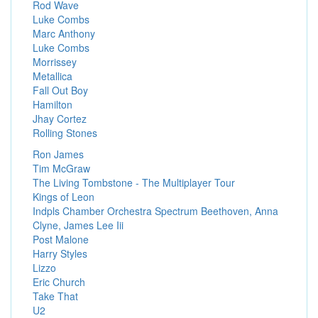
Rod Wave
Luke Combs
Marc Anthony
Luke Combs
Morrissey
Metallica
Fall Out Boy
Hamilton
Jhay Cortez
Rolling Stones
Ron James
Tim McGraw
The Living Tombstone - The Multiplayer Tour
Kings of Leon
Indpls Chamber Orchestra Spectrum Beethoven, Anna
Clyne, James Lee Iii
Post Malone
Harry Styles
Lizzo
Eric Church
Take That
U2