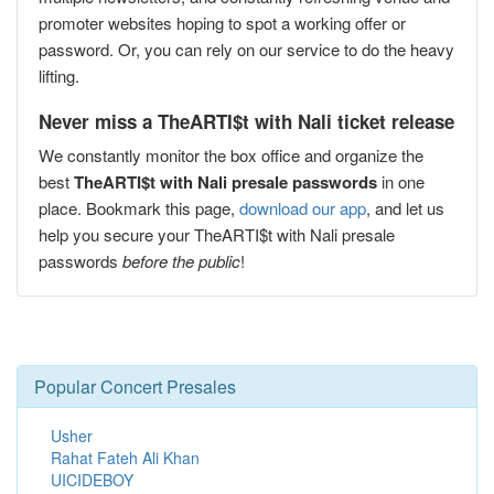
promoter websites hoping to spot a working offer or
password. Or, you can rely on our service to do the heavy
lifting.
Never miss a TheARTI$t with Nali ticket release
We constantly monitor the box office and organize the
best
TheARTI$t with Nali presale passwords
in one
place. Bookmark this page,
download our app
, and let us
help you secure your TheARTI$t with Nali presale
passwords
before the public
!
Popular Concert Presales
Usher
Rahat Fateh Ali Khan
UICIDEBOY