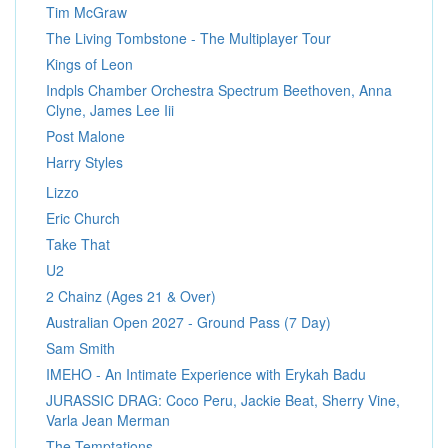
Tim McGraw
The Living Tombstone - The Multiplayer Tour
Kings of Leon
Indpls Chamber Orchestra Spectrum Beethoven, Anna
Clyne, James Lee Iii
Post Malone
Harry Styles
Lizzo
Eric Church
Take That
U2
2 Chainz (Ages 21 & Over)
Australian Open 2027 - Ground Pass (7 Day)
Sam Smith
IMEHO - An Intimate Experience with Erykah Badu
JURASSIC DRAG: Coco Peru, Jackie Beat, Sherry Vine,
Varla Jean Merman
The Temptations