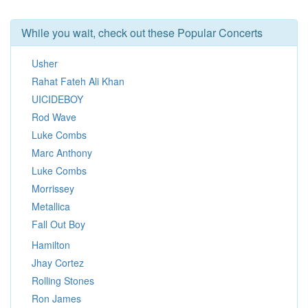
While you wait, check out these Popular Concerts
Usher
Rahat Fateh Ali Khan
UICIDEBOY
Rod Wave
Luke Combs
Marc Anthony
Luke Combs
Morrissey
Metallica
Fall Out Boy
Hamilton
Jhay Cortez
Rolling Stones
Ron James