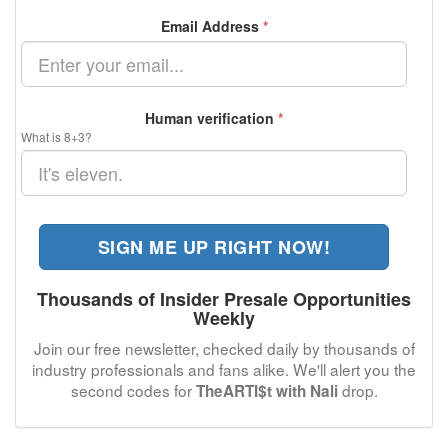
Email Address
*
Human verification
*
What is 8+3?
SIGN ME UP RIGHT NOW!
Thousands of Insider Presale Opportunities
Weekly
Join our free newsletter, checked daily by thousands of
industry professionals and fans alike. We'll alert you the
second codes for
drop.
TheARTI$t with Nali