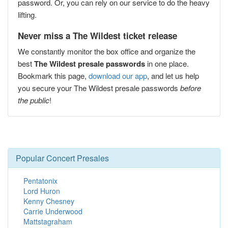
password. Or, you can rely on our service to do the heavy
lifting.
Never miss a The Wildest ticket release
We constantly monitor the box office and organize the
best
The Wildest presale passwords
in one place.
Bookmark this page,
download our app
, and let us help
you secure your The Wildest presale passwords
before
the public
!
Popular Concert Presales
Pentatonix
Lord Huron
Kenny Chesney
Carrie Underwood
Mattstagraham