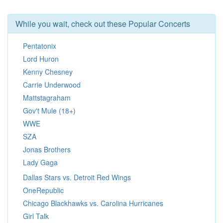
While you wait, check out these Popular Concerts
Pentatonix
Lord Huron
Kenny Chesney
Carrie Underwood
Mattstagraham
Gov't Mule (18+)
WWE
SZA
Jonas Brothers
Lady Gaga
Dallas Stars vs. Detroit Red Wings
OneRepublic
Chicago Blackhawks vs. Carolina Hurricanes
Girl Talk