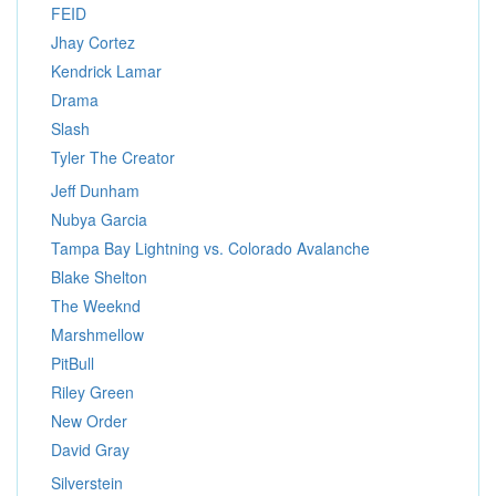
FEID
Jhay Cortez
Kendrick Lamar
Drama
Slash
Tyler The Creator
Jeff Dunham
Nubya Garcia
Tampa Bay Lightning vs. Colorado Avalanche
Blake Shelton
The Weeknd
Marshmellow
PitBull
Riley Green
New Order
David Gray
Silverstein