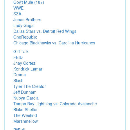
Gov't Mule (18+)
WWE
SZA
Jonas Brothers
Lady Gaga
Dallas Stars vs. Detroit Red Wings
OneRepublic
Chicago Blackhawks vs. Carolina Hurricanes
Girl Talk
FEID
Jhay Cortez
Kendrick Lamar
Drama
Slash
Tyler The Creator
Jeff Dunham
Nubya Garcia
Tampa Bay Lightning vs. Colorado Avalanche
Blake Shelton
The Weeknd
Marshmellow
PitBull