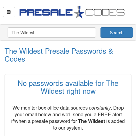
Search
The Wildest Presale Passwords &
Codes
No passwords available for The
Wildest right now
We monitor box office data sources
constantly
. Drop
your email below and we'll send you a FREE alert
if/when a presale password for
The Wildest
is added
to our system.