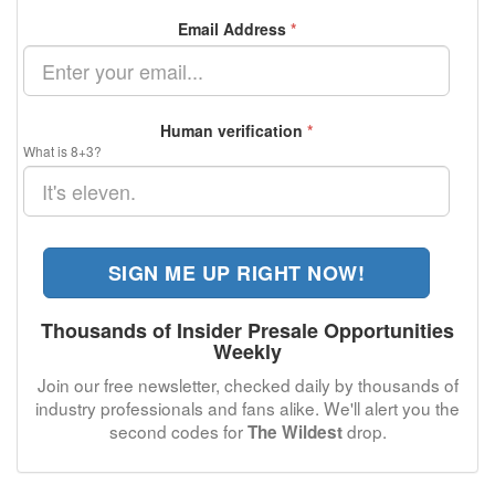
Email Address
*
Human verification
*
What is 8+3?
SIGN ME UP RIGHT NOW!
Thousands of Insider Presale Opportunities
Weekly
Join our free newsletter, checked daily by thousands of
industry professionals and fans alike. We'll alert you the
second codes for
drop.
The Wildest