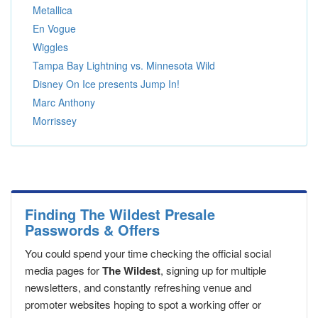
Metallica
En Vogue
Wiggles
Tampa Bay Lightning vs. Minnesota Wild
Disney On Ice presents Jump In!
Marc Anthony
Morrissey
Finding The Wildest Presale
Passwords & Offers
You could spend your time checking the official social
media pages for
The Wildest
, signing up for multiple
newsletters, and constantly refreshing venue and
promoter websites hoping to spot a working offer or