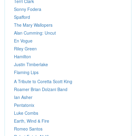
Terri Clark
Sonny Fodera
Spafford
The Mary Wallopers
Alan Cumming: Uncut
En Vogue
Riley Green
Hamilton
Justin Timberlake
Flaming Lips
A Tribute to Coretta Scott King
Roamer Brian Dolzani Band
Ian Asher
Pentatonix
Luke Combs
Earth, Wind & Fire
Romeo Santos