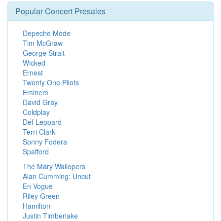
Popular Concert Presales
Depeche Mode
Tim McGraw
George Strait
Wicked
Ernest
Twenty One Pilots
Eminem
David Gray
Coldplay
Def Leppard
Terri Clark
Sonny Fodera
Spafford
The Mary Wallopers
Alan Cumming: Uncut
En Vogue
Riley Green
Hamilton
Justin Timberlake