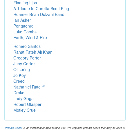
Flaming Lips
A Tribute to Coretta Scott King
Roamer Brian Dolzani Band
Ian Asher
Pentatonix
Luke Combs
Earth, Wind & Fire
Romeo Santos
Rahat Fateh Ali Khan
Gregory Porter
Jhay Cortez
Offspring
Jo Koy
Creed
Nathaniel Rateliff
Drake
Lady Gaga
Robert Glasper
Motley Crue
Presale.Codes
is an independant membership site. We organize presale codes that may be used at