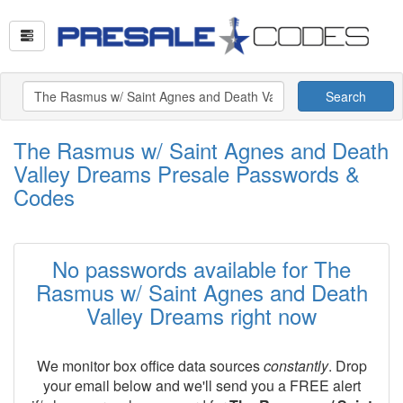
Search
The Rasmus w/ Saint Agnes and Death
Valley Dreams Presale Passwords &
Codes
No passwords available for The
Rasmus w/ Saint Agnes and Death
Valley Dreams right now
We monitor box office data sources
constantly
. Drop
your email below and we'll send you a FREE alert