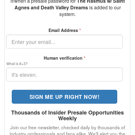
if/when a presale password for
The Rasmus w/ Saint
Agnes and Death Valley Dreams
is added to our
system.
Email Address
*
Human verification
*
What is 8+3?
SIGN ME UP RIGHT NOW!
Thousands of Insider Presale Opportunities
Weekly
Join our free newsletter, checked daily by thousands of
industry professionals and fans alike. We'll alert you the