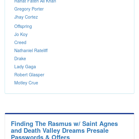
Rahat Fateh Ali Khan
Gregory Porter
Jhay Cortez
Offspring
Jo Koy
Creed
Nathaniel Rateliff
Drake
Lady Gaga
Robert Glasper
Motley Crue
Finding The Rasmus w/ Saint Agnes
and Death Valley Dreams Presale
Passwords & Offers