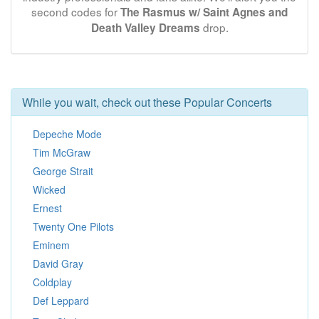
second codes for
The Rasmus w/ Saint Agnes and
drop.
Death Valley Dreams
While you wait, check out these Popular Concerts
Depeche Mode
Tim McGraw
George Strait
Wicked
Ernest
Twenty One Pilots
Eminem
David Gray
Coldplay
Def Leppard