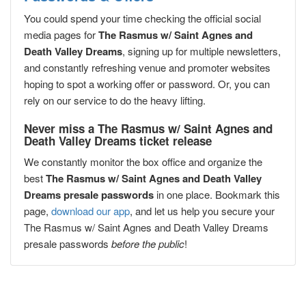
You could spend your time checking the official social
media pages for
The Rasmus w/ Saint Agnes and
Death Valley Dreams
, signing up for multiple newsletters,
and constantly refreshing venue and promoter websites
hoping to spot a working offer or password. Or, you can
rely on our service to do the heavy lifting.
Never miss a The Rasmus w/ Saint Agnes and
Death Valley Dreams ticket release
We constantly monitor the box office and organize the
best
The Rasmus w/ Saint Agnes and Death Valley
Dreams presale passwords
in one place. Bookmark this
page,
download our app
, and let us help you secure your
The Rasmus w/ Saint Agnes and Death Valley Dreams
presale passwords
before the public
!