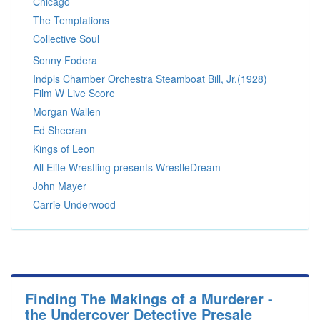
Chicago
The Temptations
Collective Soul
Sonny Fodera
Indpls Chamber Orchestra Steamboat Bill, Jr.(1928)
Film W Live Score
Morgan Wallen
Ed Sheeran
Kings of Leon
All Elite Wrestling presents WrestleDream
John Mayer
Carrie Underwood
Finding The Makings of a Murderer -
the Undercover Detective Presale