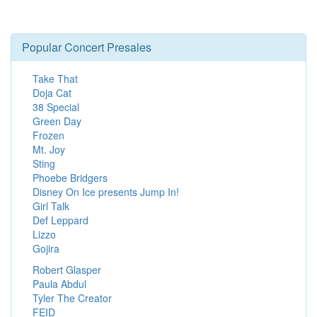
Popular Concert Presales
Take That
Doja Cat
38 Special
Green Day
Frozen
Mt. Joy
Sting
Phoebe Bridgers
Disney On Ice presents Jump In!
Girl Talk
Def Leppard
Lizzo
Gojira
Robert Glasper
Paula Abdul
Tyler The Creator
FEID