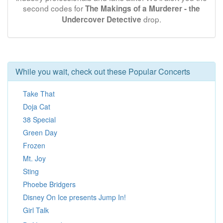
second codes for
The Makings of a Murderer - the
drop.
Undercover Detective
While you wait, check out these Popular Concerts
Take That
Doja Cat
38 Special
Green Day
Frozen
Mt. Joy
Sting
Phoebe Bridgers
Disney On Ice presents Jump In!
Girl Talk