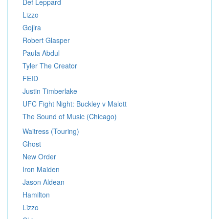
Def Leppard
Lizzo
Gojira
Robert Glasper
Paula Abdul
Tyler The Creator
FEID
Justin Timberlake
UFC Fight Night: Buckley v Malott
The Sound of Music (Chicago)
Waitress (Touring)
Ghost
New Order
Iron Maiden
Jason Aldean
Hamilton
Lizzo