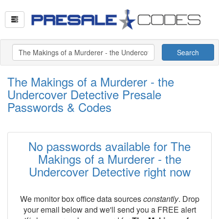
Search
The Makings of a Murderer - the
Undercover Detective Presale
Passwords & Codes
No passwords available for The
Makings of a Murderer - the
Undercover Detective right now
We monitor box office data sources
constantly
. Drop
your email below and we'll send you a FREE alert