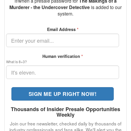
if/when a presale password for
The Makings of a
Murderer - the Undercover Detective
is added to our
system.
Email Address
*
Human verification
*
What is 8+3?
SIGN ME UP RIGHT NOW!
Thousands of Insider Presale Opportunities
Weekly
Join our free newsletter, checked daily by thousands of
industry professionals and fans alike. We'll alert you the