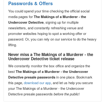
Passwords & Offers
You could spend your time checking the official social
media pages for
The Makings of a Murderer - the
Undercover Detective
, signing up for multiple
newsletters, and constantly refreshing venue and
promoter websites hoping to spot a working offer or
password. Or, you can rely on our service to do the heavy
lifting.
Never miss a The Makings of a Murderer - the
Undercover Detective ticket release
We constantly monitor the box office and organize the
best
The Makings of a Murderer - the Undercover
Detective presale passwords
in one place. Bookmark
this page,
download our app
, and let us help you secure
your The Makings of a Murderer - the Undercover
Detective presale passwords
before the public
!