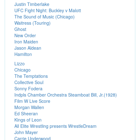
Justin Timberlake
UFC Fight Night: Buckley v Malott
The Sound of Music (Chicago)
Waitress (Touring)
Ghost
New Order
Iron Maiden
Jason Aldean
Hamilton
Lizzo
Chicago
The Temptations
Collective Soul
Sonny Fodera
Indpls Chamber Orchestra Steamboat Bill, Jr.(1928)
Film W Live Score
Morgan Wallen
Ed Sheeran
Kings of Leon
All Elite Wrestling presents WrestleDream
John Mayer
Carrie Underwood