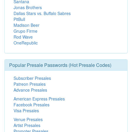
Santana
Jonas Brothers
Dallas Stars vs. Buffalo Sabres
PitBull
Madison Beer
Grupo Firme
Rod Wave
OneRepublic
Popular Presale Passwords (Hot Presale Codes)
Subscriber Presales
Patreon Presales
Advance Presales
American Express Presales
Facebook Presales
Visa Presales
Venue Presales
Artist Presales
Promoter Presales