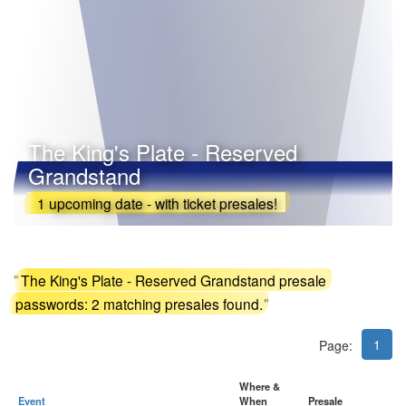
The King's Plate - Reserved
Grandstand
1 upcoming date - with ticket presales!
"
The King's Plate - Reserved Grandstand presale
passwords: 2 matching presales found.
"
1
Page:
Where &
Event
When
Presale