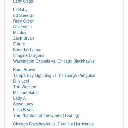
Lady Gaga
Lil Baby
Ed Sheeran
Riley Green
Silverstein
Mt. Joy
Zach Bryan
Future
Kendrick Lamar
Imagine Dragons
Washington Capitals vs. Chicago Blackhawks
Kane Brown
Tampa Bay Lightning vs. Pittsburgh Penguins
Billy Joel
The Weeknd
Michael Buble
Lady A
Steve Lacy
Luke Bryan
The Phantom of the Opera (Touring)
Chicago Blackhawks vs. Carolina Hurricanes