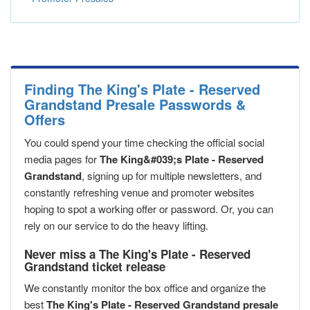
Finding The King's Plate - Reserved
Grandstand Presale Passwords &
Offers
You could spend your time checking the official social
media pages for
The King&#039;s Plate - Reserved
Grandstand
, signing up for multiple newsletters, and
constantly refreshing venue and promoter websites
hoping to spot a working offer or password. Or, you can
rely on our service to do the heavy lifting.
Never miss a The King's Plate - Reserved
Grandstand ticket release
We constantly monitor the box office and organize the
best
The King's Plate - Reserved Grandstand presale