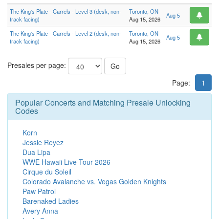
The King's Plate - Carrels - Level 3 (desk, non-
Toronto, ON
Aug 5
track facing)
Aug 15, 2026
The King's Plate - Carrels - Level 2 (desk, non-
Toronto, ON
Aug 5
track facing)
Aug 15, 2026
Presales per page:
Go
Page:
1
Popular Concerts and Matching Presale Unlocking
Codes
Korn
Jessie Reyez
Dua Lipa
WWE Hawaii Live Tour 2026
Cirque du Soleil
Colorado Avalanche vs. Vegas Golden Knights
Paw Patrol
Barenaked Ladies
Avery Anna