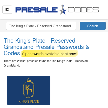
Search
The King's Plate - Reserved
Grandstand Presale Passwords &
Codes
2 passwords available right now!
There are 2 ticket presales found for The King's Plate - Reserved
Grandstand.