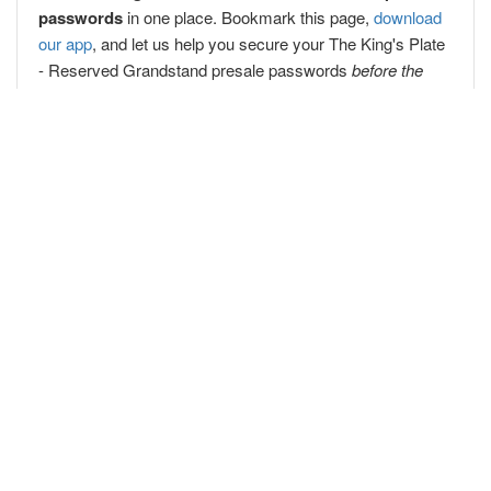
passwords
in one place. Bookmark this page,
download
our app
, and let us help you secure your The King's Plate
- Reserved Grandstand presale passwords
before the
public
!
Popular Concert Presales
Korn
Jessie Reyez
Dua Lipa
WWE Hawaii Live Tour 2026
Cirque du Soleil
Colorado Avalanche vs. Vegas Golden Knights
Paw Patrol
Barenaked Ladies
Avery Anna
Lady Gaga
Lil Baby