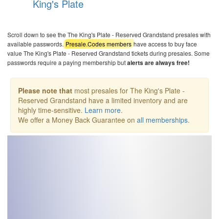
King's Plate
Scroll down to see the The King's Plate - Reserved Grandstand presales with
available passwords.
Presale.Codes members
have access to buy face
value The King's Plate - Reserved Grandstand tickets during presales. Some
passwords require a paying membership but
alerts are always free!
Please note that
most presales for The King's Plate -
Reserved Grandstand have a limited inventory and are
highly time-sensitive.
Learn more
.
We offer a Money Back Guarantee on
all memberships
.