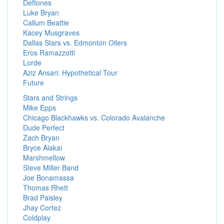
Deftones
Luke Bryan
Callum Beattie
Kacey Musgraves
Dallas Stars vs. Edmonton Oilers
Eros Ramazzotti
Lorde
Aziz Ansari: Hypothetical Tour
Future
Stars and Strings
Mike Epps
Chicago Blackhawks vs. Colorado Avalanche
Dude Perfect
Zach Bryan
Bryce Alakai
Marshmellow
Steve Miller Band
Joe Bonamassa
Thomas Rhett
Brad Paisley
Jhay Cortez
Coldplay