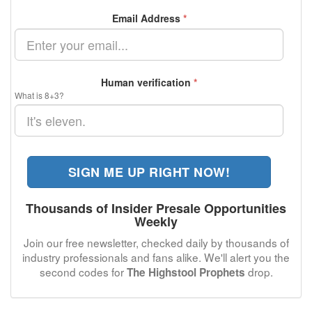
Email Address
*
Human verification
*
What is 8+3?
SIGN ME UP RIGHT NOW!
Thousands of Insider Presale Opportunities
Weekly
Join our free newsletter, checked daily by thousands of
industry professionals and fans alike. We'll alert you the
second codes for
drop.
The Highstool Prophets