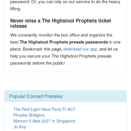
password. Or, you can rely on our service to do the heavy
lifting.
Never miss a The Highstool Prophets ticket
release
We constantly monitor the box office and organize the
best
The Highstool Prophets presale passwords
in one
place. Bookmark this page,
download our app
, and let us
help you secure your The Highstool Prophets presale
passwords
before the public
!
Popular Concert Presales
The Red Light Haus Party Ft ACT
Phoebe Bridgers
Maroon 5 Asia 2027 in Singapore
Jo Koy