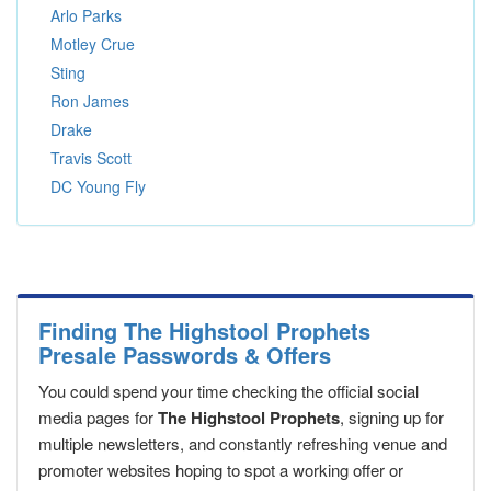
Arlo Parks
Motley Crue
Sting
Ron James
Drake
Travis Scott
DC Young Fly
Finding The Highstool Prophets
Presale Passwords & Offers
You could spend your time checking the official social
media pages for
The Highstool Prophets
, signing up for
multiple newsletters, and constantly refreshing venue and
promoter websites hoping to spot a working offer or