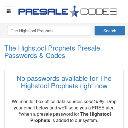
Search
The Highstool Prophets Presale
Passwords & Codes
No passwords available for The
Highstool Prophets right now
We monitor box office data sources
constantly
. Drop
your email below and we'll send you a FREE alert
if/when a presale password for
The Highstool
Prophets
is added to our system.