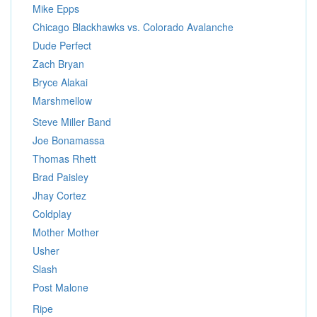
Mike Epps
Chicago Blackhawks vs. Colorado Avalanche
Dude Perfect
Zach Bryan
Bryce Alakai
Marshmellow
Steve Miller Band
Joe Bonamassa
Thomas Rhett
Brad Paisley
Jhay Cortez
Coldplay
Mother Mother
Usher
Slash
Post Malone
Ripe