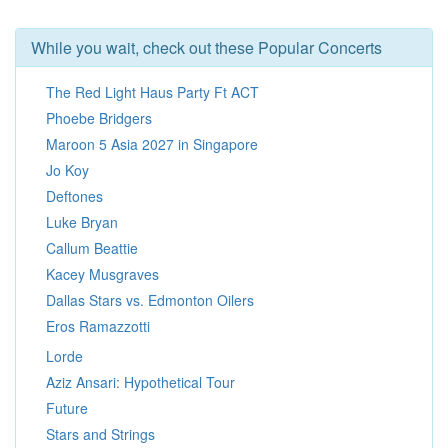
While you wait, check out these Popular Concerts
The Red Light Haus Party Ft ACT
Phoebe Bridgers
Maroon 5 Asia 2027 in Singapore
Jo Koy
Deftones
Luke Bryan
Callum Beattie
Kacey Musgraves
Dallas Stars vs. Edmonton Oilers
Eros Ramazzotti
Lorde
Aziz Ansari: Hypothetical Tour
Future
Stars and Strings