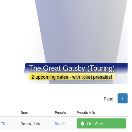
The Great Gatsby (Touring)
2 upcoming dates - with ticket presales!
1
Page:
n
Date
Presale
Presale Info
Get Alert
, TN
Dec 20, 2026
Sep 17