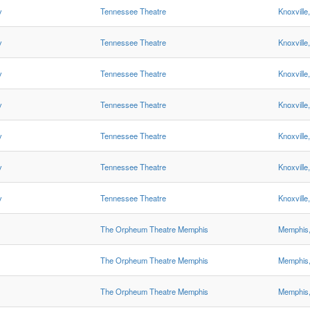
y
Tennessee Theatre
Knoxville
y
Tennessee Theatre
Knoxville
y
Tennessee Theatre
Knoxville
y
Tennessee Theatre
Knoxville
y
Tennessee Theatre
Knoxville
y
Tennessee Theatre
Knoxville
y
Tennessee Theatre
Knoxville
The Orpheum Theatre Memphis
Memphis
The Orpheum Theatre Memphis
Memphis
The Orpheum Theatre Memphis
Memphis