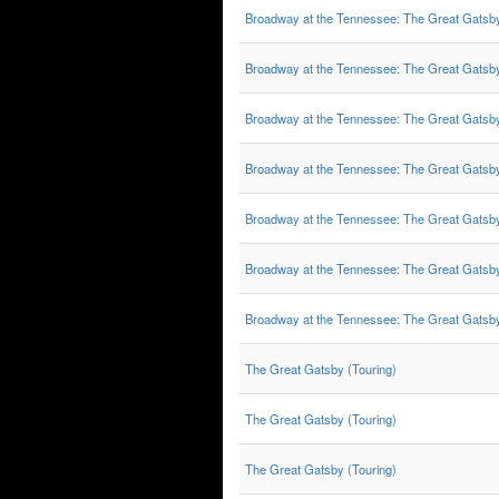
Broadway at the Tennessee: The Great Gatsb
Broadway at the Tennessee: The Great Gatsb
Broadway at the Tennessee: The Great Gatsb
Broadway at the Tennessee: The Great Gatsb
Broadway at the Tennessee: The Great Gatsb
Broadway at the Tennessee: The Great Gatsb
Broadway at the Tennessee: The Great Gatsb
The Great Gatsby (Touring)
The Great Gatsby (Touring)
The Great Gatsby (Touring)