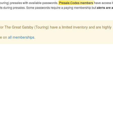
ouring) presales with available passwords.
Presale.Codes members
have access t
kets during presales. Some passwords require a paying membership but
alerts are 
or The Great Gatsby (Touring) have a limited inventory and are highly
ee on
all memberships
.