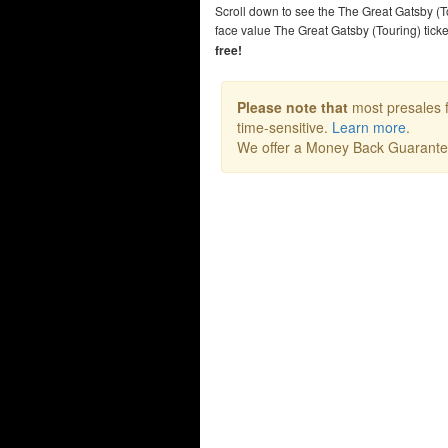
Scroll down to see the The Great Gatsby (T
face value The Great Gatsby (Touring) tic
free!
Please note that
most presales f
time-sensitive.
Learn more
.
We offer a Money Back Guarant