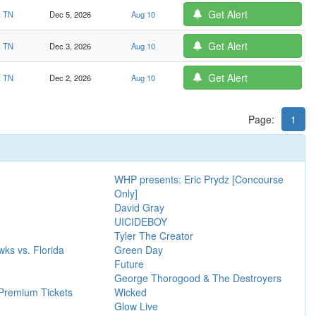
Get Alert
, TN
Dec 5, 2026
Aug 10
Get Alert
, TN
Dec 3, 2026
Aug 10
Get Alert
, TN
Dec 2, 2026
Aug 10
Page:
1
WHP presents: Eric Prydz [Concourse
Only]
David Gray
UICIDEBOY
Tyler The Creator
ks vs. Florida
Green Day
Future
George Thorogood & The Destroyers
Premium Tickets
Wicked
Glow Live