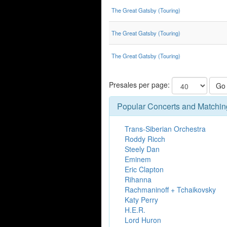
The Great Gatsby (Touring)
The Great Gatsby (Touring)
The Great Gatsby (Touring)
Presales per page:
Go
Popular Concerts and Matchin
Trans-Siberian Orchestra
Roddy Ricch
Steely Dan
Eminem
Eric Clapton
Rihanna
Rachmaninoff + Tchaikovsky
Katy Perry
H.E.R.
Lord Huron