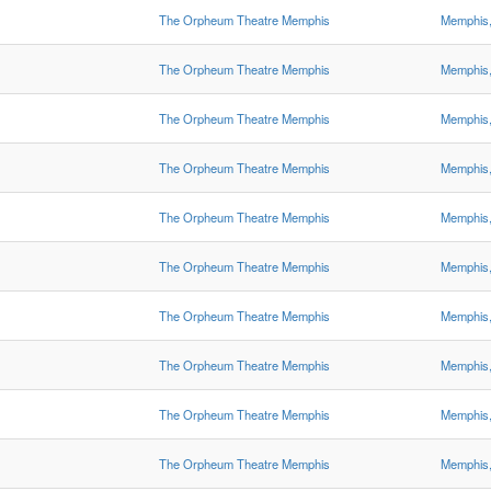
The Orpheum Theatre Memphis
Memphis
The Orpheum Theatre Memphis
Memphis
The Orpheum Theatre Memphis
Memphis
The Orpheum Theatre Memphis
Memphis
The Orpheum Theatre Memphis
Memphis
The Orpheum Theatre Memphis
Memphis
The Orpheum Theatre Memphis
Memphis
The Orpheum Theatre Memphis
Memphis
The Orpheum Theatre Memphis
Memphis
The Orpheum Theatre Memphis
Memphis