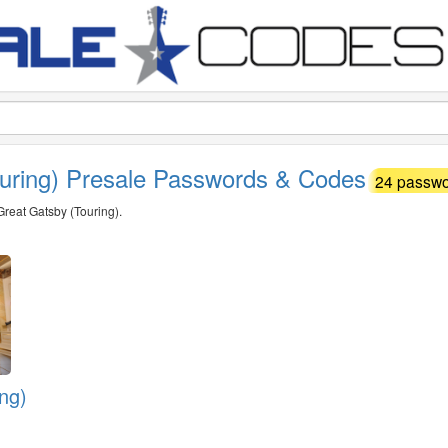
ouring) Presale Passwords & Codes
24 passwor
Great Gatsby (Touring).
ng)