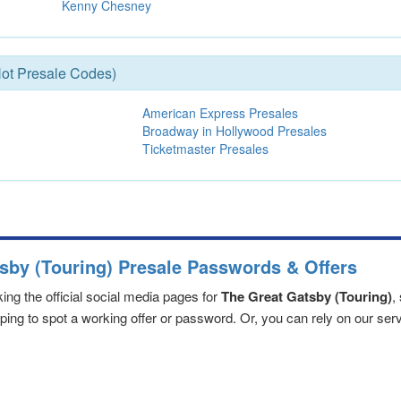
Kenny Chesney
ot Presale Codes)
American Express Presales
Broadway in Hollywood Presales
Ticketmaster Presales
sby (Touring) Presale Passwords & Offers
ng the official social media pages for
The Great Gatsby (Touring)
,
ng to spot a working offer or password. Or, you can rely on our servic
sby (Touring) ticket release
fice and organize the best
The Great Gatsby (Touring) presale pa