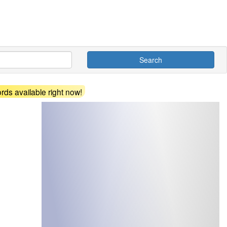
Search
ds available right now!