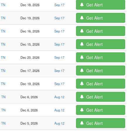
Get Alert
, TN
Dec 18, 2026
Sep 17
Get Alert
, TN
Dec 19, 2026
Sep 17
Get Alert
, TN
Dec 16, 2026
Sep 17
Get Alert
, TN
Dec 15, 2026
Sep 17
Get Alert
, TN
Dec 20, 2026
Sep 17
Get Alert
, TN
Dec 17, 2026
Sep 17
Get Alert
, TN
Dec 19, 2026
Sep 17
Get Alert
, TN
Dec 6, 2026
Aug 12
Get Alert
, TN
Dec 6, 2026
Aug 12
Get Alert
, TN
Dec 5, 2026
Aug 12