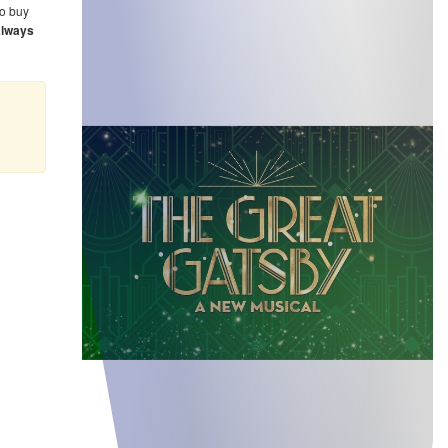
o buy
always