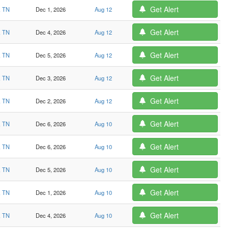
Get Alert
, TN
Dec 1, 2026
Aug 12
Get Alert
, TN
Dec 4, 2026
Aug 12
Get Alert
, TN
Dec 5, 2026
Aug 12
Get Alert
, TN
Dec 3, 2026
Aug 12
Get Alert
, TN
Dec 2, 2026
Aug 12
Get Alert
, TN
Dec 6, 2026
Aug 10
Get Alert
, TN
Dec 6, 2026
Aug 10
Get Alert
, TN
Dec 5, 2026
Aug 10
Get Alert
, TN
Dec 1, 2026
Aug 10
Get Alert
, TN
Dec 4, 2026
Aug 10