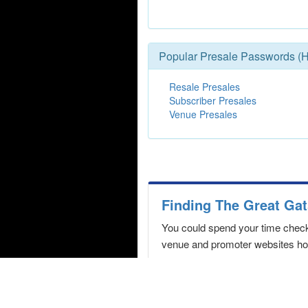
Popular Presale Passwords (H
Resale Presales
Subscriber Presales
Venue Presales
Finding The Great Gat
You could spend your time checki
venue and promoter websites hopi
Never miss a The Great Gat
We constantly monitor the box of