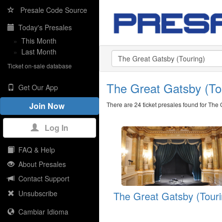
Presale Code Source
Today's Presales
»
This Month
»
Last Month
Ticket on-sale database
The Great Gatsby (T
Get Our App
There are 24 ticket presales found for The 
Join Now
Log In
FAQ & Help
About Presales
Contact Support
Unsubscribe
The Great Gatsby (Touri
Cambiar Idioma