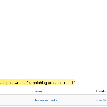
sale passwords: 24 matching presales found.
"
Venue
Locatio
y
Tennessee Theatre
Knoxville