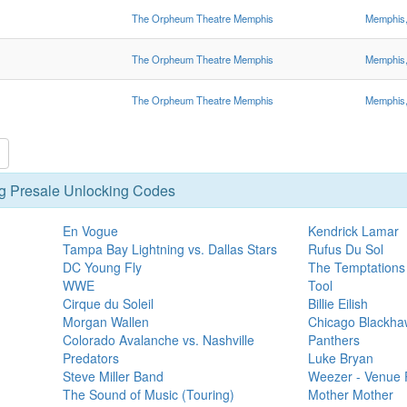
The Orpheum Theatre Memphis
Memphis
The Orpheum Theatre Memphis
Memphis
The Orpheum Theatre Memphis
Memphis
g Presale Unlocking Codes
En Vogue
Kendrick Lamar
Tampa Bay Lightning vs. Dallas Stars
Rufus Du Sol
DC Young Fly
The Temptations
WWE
Tool
Cirque du Soleil
Billie Eilish
Morgan Wallen
Chicago Blackhaw
Colorado Avalanche vs. Nashville
Panthers
Predators
Luke Bryan
Steve Miller Band
Weezer - Venue 
The Sound of Music (Touring)
Mother Mother