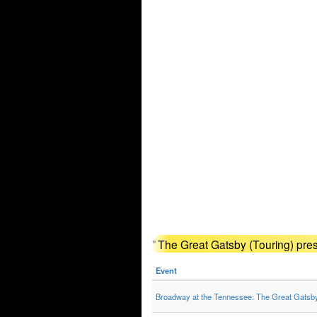
"
The Great Gatsby (Touring) pre
Event
Broadway at the Tennessee: The Great Gatsb