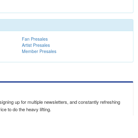
Fan Presales
Artist Presales
Member Presales
 signing up for multiple newsletters, and constantly refreshing
e to do the heavy lifting.
sswords
in one place. Bookmark this page,
download our app
,