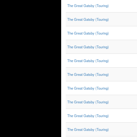
The Great Gatsby (Touring)
The Great Gatsby (Touring)
The Great Gatsby (Touring)
The Great Gatsby (Touring)
The Great Gatsby (Touring)
The Great Gatsby (Touring)
The Great Gatsby (Touring)
The Great Gatsby (Touring)
The Great Gatsby (Touring)
The Great Gatsby (Touring)