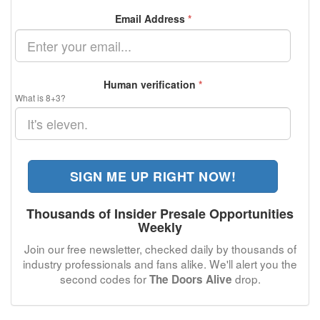
Email Address
*
Human verification
*
What is 8+3?
SIGN ME UP RIGHT NOW!
Thousands of Insider Presale Opportunities
Weekly
Join our free newsletter, checked daily by thousands of
industry professionals and fans alike. We'll alert you the
second codes for
drop.
The Doors Alive