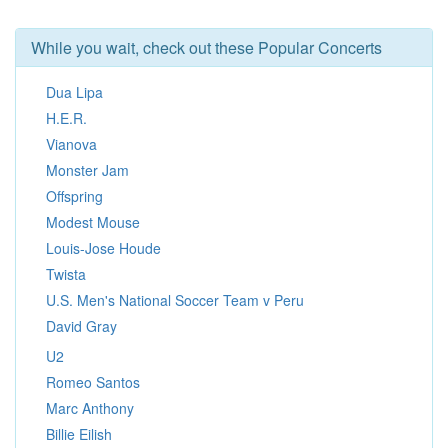
While you wait, check out these Popular Concerts
Dua Lipa
H.E.R.
Vianova
Monster Jam
Offspring
Modest Mouse
Louis-Jose Houde
Twista
U.S. Men's National Soccer Team v Peru
David Gray
U2
Romeo Santos
Marc Anthony
Billie Eilish