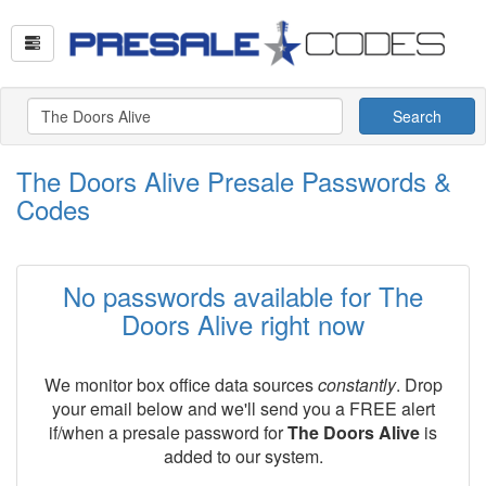
Search
The Doors Alive Presale Passwords &
Codes
No passwords available for The
Doors Alive right now
We monitor box office data sources
constantly
. Drop
your email below and we'll send you a FREE alert
if/when a presale password for
The Doors Alive
is
added to our system.