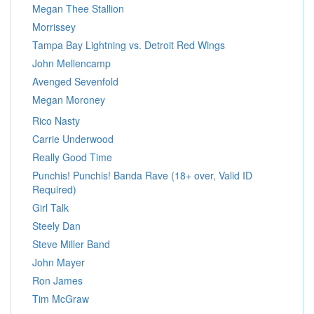
Megan Thee Stallion
Morrissey
Tampa Bay Lightning vs. Detroit Red Wings
John Mellencamp
Avenged Sevenfold
Megan Moroney
Rico Nasty
Carrie Underwood
Really Good Time
Punchis! Punchis! Banda Rave (18+ over, Valid ID
Required)
Girl Talk
Steely Dan
Steve Miller Band
John Mayer
Ron James
Tim McGraw