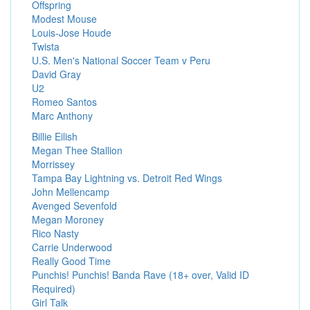
Offspring
Modest Mouse
Louis-Jose Houde
Twista
U.S. Men's National Soccer Team v Peru
David Gray
U2
Romeo Santos
Marc Anthony
Billie Eilish
Megan Thee Stallion
Morrissey
Tampa Bay Lightning vs. Detroit Red Wings
John Mellencamp
Avenged Sevenfold
Megan Moroney
Rico Nasty
Carrie Underwood
Really Good Time
Punchis! Punchis! Banda Rave (18+ over, Valid ID
Required)
Girl Talk