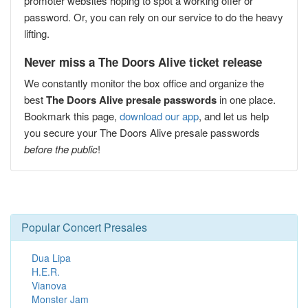
promoter websites hoping to spot a working offer or
password. Or, you can rely on our service to do the heavy
lifting.
Never miss a The Doors Alive ticket release
We constantly monitor the box office and organize the
best
The Doors Alive presale passwords
in one place.
Bookmark this page,
download our app
, and let us help
you secure your The Doors Alive presale passwords
before the public
!
Popular Concert Presales
Dua Lipa
H.E.R.
Vianova
Monster Jam