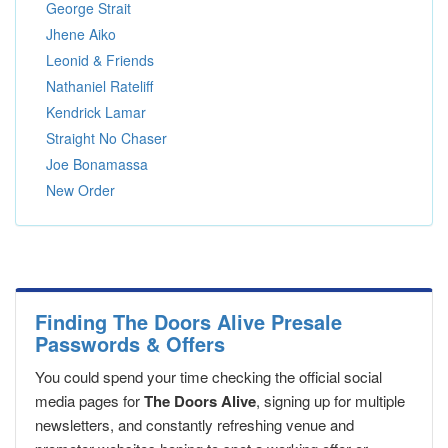
George Strait
Jhene Aiko
Leonid & Friends
Nathaniel Rateliff
Kendrick Lamar
Straight No Chaser
Joe Bonamassa
New Order
Finding The Doors Alive Presale
Passwords & Offers
You could spend your time checking the official social
media pages for
The Doors Alive
, signing up for multiple
newsletters, and constantly refreshing venue and