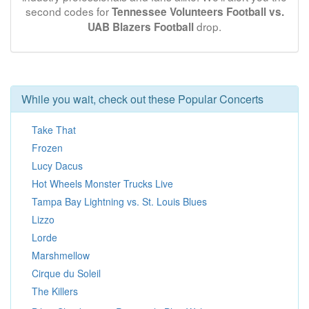
second codes for
Tennessee Volunteers Football vs.
drop.
UAB Blazers Football
While you wait, check out these Popular Concerts
Take That
Frozen
Lucy Dacus
Hot Wheels Monster Trucks Live
Tampa Bay Lightning vs. St. Louis Blues
Lizzo
Lorde
Marshmellow
Cirque du Soleil
The Killers