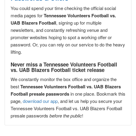
You could spend your time checking the official social
media pages for
Tennessee Volunteers Football vs.
UAB Blazers Football
, signing up for multiple
newsletters, and constantly refreshing venue and
promoter websites hoping to spot a working offer or
password. Or, you can rely on our service to do the heavy
lifting.
Never miss a Tennessee Volunteers Football
vs. UAB Blazers Football ticket release
We constantly monitor the box office and organize the
best
Tennessee Volunteers Football vs. UAB Blazers
Football presale passwords
in one place. Bookmark this
page,
download our app
, and let us help you secure your
Tennessee Volunteers Football vs. UAB Blazers Football
presale passwords
before the public
!