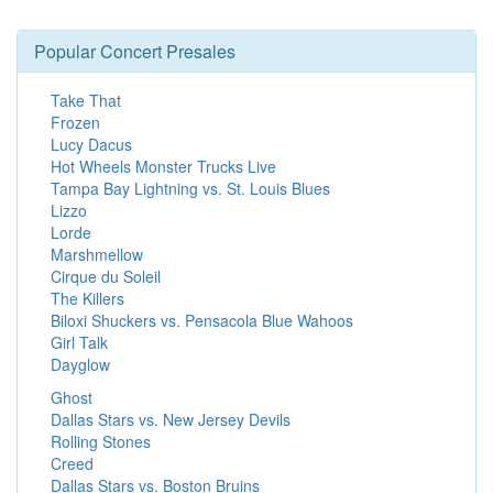
Popular Concert Presales
Take That
Frozen
Lucy Dacus
Hot Wheels Monster Trucks Live
Tampa Bay Lightning vs. St. Louis Blues
Lizzo
Lorde
Marshmellow
Cirque du Soleil
The Killers
Biloxi Shuckers vs. Pensacola Blue Wahoos
Girl Talk
Dayglow
Ghost
Dallas Stars vs. New Jersey Devils
Rolling Stones
Creed
Dallas Stars vs. Boston Bruins