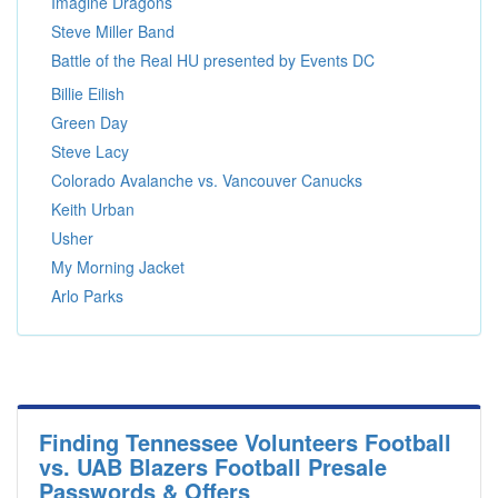
Imagine Dragons
Steve Miller Band
Battle of the Real HU presented by Events DC
Billie Eilish
Green Day
Steve Lacy
Colorado Avalanche vs. Vancouver Canucks
Keith Urban
Usher
My Morning Jacket
Arlo Parks
Finding Tennessee Volunteers Football
vs. UAB Blazers Football Presale
Passwords & Offers