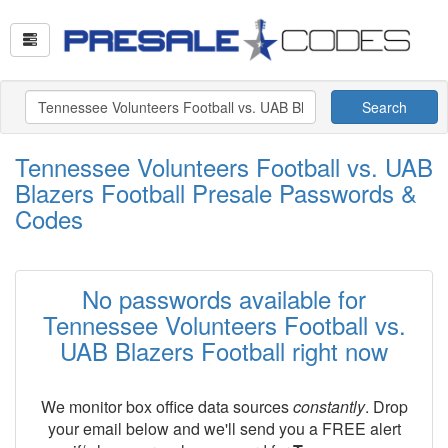
Search
Tennessee Volunteers Football vs. UAB
Blazers Football Presale Passwords &
Codes
No passwords available for
Tennessee Volunteers Football vs.
UAB Blazers Football right now
We monitor box office data sources
constantly
. Drop
your email below and we'll send you a FREE alert