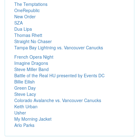
The Temptations
OneRepublic
New Order
SZA
Dua Lipa
Thomas Rhett
Straight No Chaser
Tampa Bay Lightning vs. Vancouver Canucks
French Opera Night
Imagine Dragons
Steve Miller Band
Battle of the Real HU presented by Events DC
Billie Eilish
Green Day
Steve Lacy
Colorado Avalanche vs. Vancouver Canucks
Keith Urban
Usher
My Morning Jacket
Arlo Parks