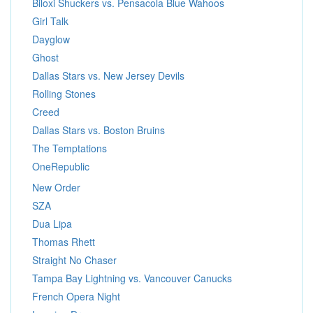
Biloxi Shuckers vs. Pensacola Blue Wahoos
Girl Talk
Dayglow
Ghost
Dallas Stars vs. New Jersey Devils
Rolling Stones
Creed
Dallas Stars vs. Boston Bruins
The Temptations
OneRepublic
New Order
SZA
Dua Lipa
Thomas Rhett
Straight No Chaser
Tampa Bay Lightning vs. Vancouver Canucks
French Opera Night