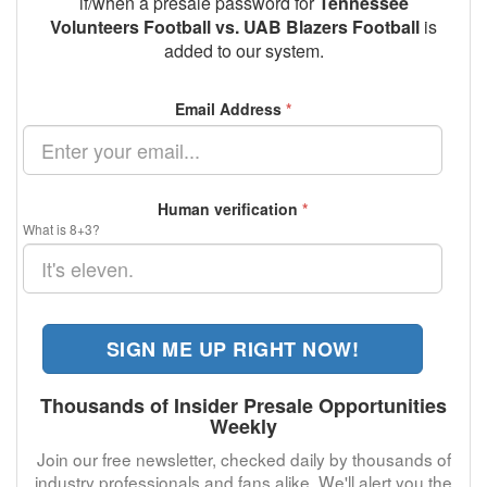
if/when a presale password for
Tennessee
Volunteers Football vs. UAB Blazers Football
is
added to our system.
Email Address
*
Human verification
*
What is 8+3?
SIGN ME UP RIGHT NOW!
Thousands of Insider Presale Opportunities
Weekly
Join our free newsletter, checked daily by thousands of
industry professionals and fans alike. We'll alert you the