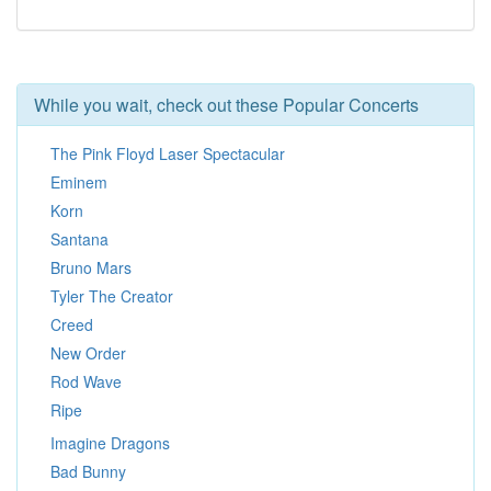
While you wait, check out these Popular Concerts
The Pink Floyd Laser Spectacular
Eminem
Korn
Santana
Bruno Mars
Tyler The Creator
Creed
New Order
Rod Wave
Ripe
Imagine Dragons
Bad Bunny