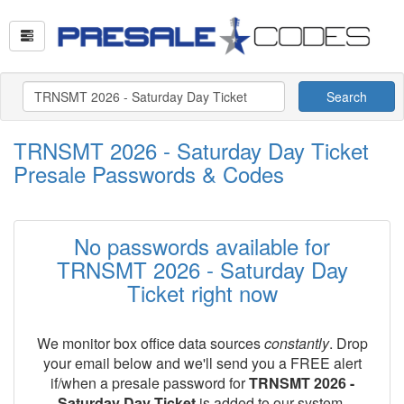
Search
TRNSMT 2026 - Saturday Day Ticket
Presale Passwords & Codes
No passwords available for
TRNSMT 2026 - Saturday Day
Ticket right now
We monitor box office data sources
constantly
. Drop
your email below and we'll send you a FREE alert
if/when a presale password for
TRNSMT 2026 -
Saturday Day Ticket
is added to our system.