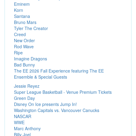
Eminem
Korn
Santana
Bruno Mars
Tyler The Creator
Creed
New Order
Rod Wave
Ripe
Imagine Dragons
Bad Bunny
The EE 2026 Fall Experience featuring The EE
Ensemble & Special Guests
Jessie Reyez
Super League Basketball - Venue Premium Tickets
Green Day
Disney On Ice presents Jump In!
Washington Capitals vs. Vancouver Canucks
NASCAR
WWE
Marc Anthony
Billy Joel