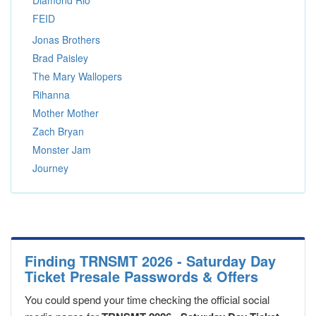
Diamond Rio
FEID
Jonas Brothers
Brad Paisley
The Mary Wallopers
Rihanna
Mother Mother
Zach Bryan
Monster Jam
Journey
Finding TRNSMT 2026 - Saturday Day
Ticket Presale Passwords & Offers
You could spend your time checking the official social