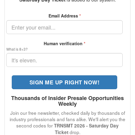
Email Address
*
Human verification
*
What is 8+3?
SIGN ME UP RIGHT NOW!
Thousands of Insider Presale Opportunities
Weekly
Join our free newsletter, checked daily by thousands of
industry professionals and fans alike. We'll alert you the
second codes for
TRNSMT 2026 - Saturday Day
drop.
Ticket