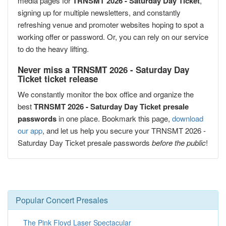
media pages for
TRNSMT 2026 - Saturday Day Ticket
,
signing up for multiple newsletters, and constantly
refreshing venue and promoter websites hoping to spot a
working offer or password. Or, you can rely on our service
to do the heavy lifting.
Never miss a TRNSMT 2026 - Saturday Day
Ticket ticket release
We constantly monitor the box office and organize the
best
TRNSMT 2026 - Saturday Day Ticket presale
passwords
in one place. Bookmark this page,
download
our app
, and let us help you secure your TRNSMT 2026 -
Saturday Day Ticket presale passwords
before the public
!
Popular Concert Presales
The Pink Floyd Laser Spectacular