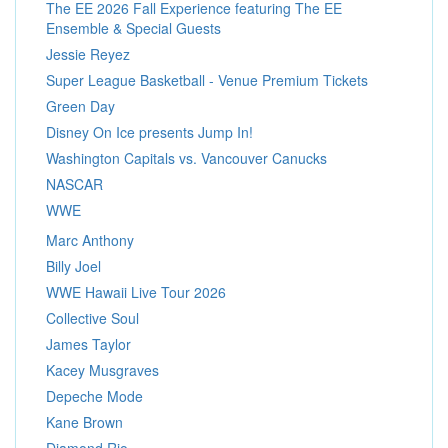
The EE 2026 Fall Experience featuring The EE
Ensemble & Special Guests
Jessie Reyez
Super League Basketball - Venue Premium Tickets
Green Day
Disney On Ice presents Jump In!
Washington Capitals vs. Vancouver Canucks
NASCAR
WWE
Marc Anthony
Billy Joel
WWE Hawaii Live Tour 2026
Collective Soul
James Taylor
Kacey Musgraves
Depeche Mode
Kane Brown