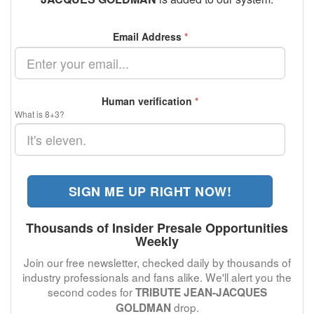
Email Address
*
Human verification
*
What is 8+3?
SIGN ME UP RIGHT NOW!
Thousands of Insider Presale Opportunities
Weekly
Join our free newsletter, checked daily by thousands of
industry professionals and fans alike. We'll alert you the
second codes for
TRIBUTE JEAN-JACQUES
drop.
GOLDMAN