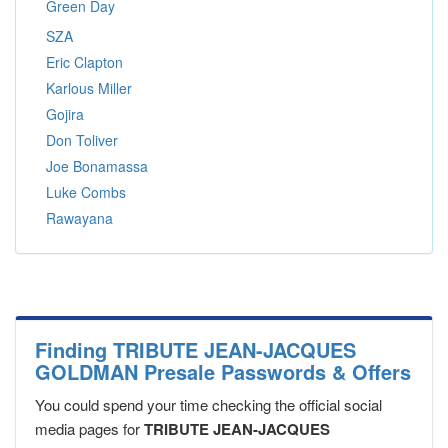
Green Day
SZA
Eric Clapton
Karlous Miller
Gojira
Don Toliver
Joe Bonamassa
Luke Combs
Rawayana
Finding TRIBUTE JEAN-JACQUES
GOLDMAN Presale Passwords & Offers
You could spend your time checking the official social
media pages for
TRIBUTE JEAN-JACQUES