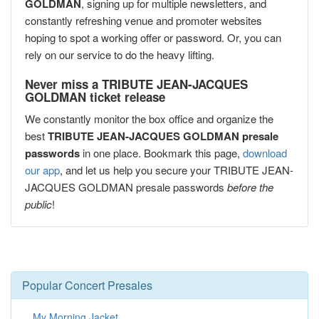
GOLDMAN
, signing up for multiple newsletters, and
constantly refreshing venue and promoter websites
hoping to spot a working offer or password. Or, you can
rely on our service to do the heavy lifting.
Never miss a TRIBUTE JEAN-JACQUES
GOLDMAN ticket release
We constantly monitor the box office and organize the
best
TRIBUTE JEAN-JACQUES GOLDMAN presale
passwords
in one place. Bookmark this page,
download
our app
, and let us help you secure your TRIBUTE JEAN-
JACQUES GOLDMAN presale passwords
before the
public
!
Popular Concert Presales
My Morning Jacket