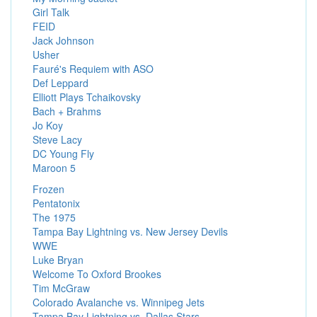
Girl Talk
FEID
Jack Johnson
Usher
Fauré's Requiem with ASO
Def Leppard
Elliott Plays Tchaikovsky
Bach + Brahms
Jo Koy
Steve Lacy
DC Young Fly
Maroon 5
Frozen
Pentatonix
The 1975
Tampa Bay Lightning vs. New Jersey Devils
WWE
Luke Bryan
Welcome To Oxford Brookes
Tim McGraw
Colorado Avalanche vs. Winnipeg Jets
Tampa Bay Lightning vs. Dallas Stars