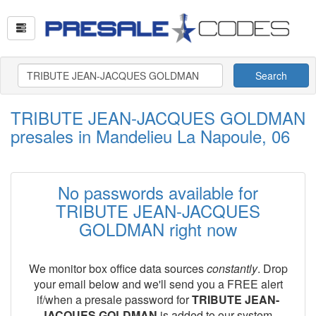
Search
TRIBUTE JEAN-JACQUES GOLDMAN
presales in Mandelieu La Napoule, 06
No passwords available for
TRIBUTE JEAN-JACQUES
GOLDMAN right now
We monitor box office data sources
constantly
. Drop
your email below and we'll send you a FREE alert
if/when a presale password for
TRIBUTE JEAN-
JACQUES GOLDMAN
is added to our system.