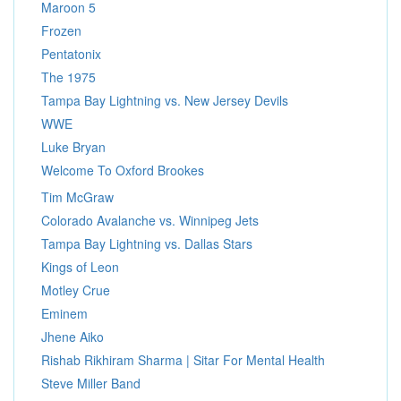
Maroon 5
Frozen
Pentatonix
The 1975
Tampa Bay Lightning vs. New Jersey Devils
WWE
Luke Bryan
Welcome To Oxford Brookes
Tim McGraw
Colorado Avalanche vs. Winnipeg Jets
Tampa Bay Lightning vs. Dallas Stars
Kings of Leon
Motley Crue
Eminem
Jhene Aiko
Rishab Rikhiram Sharma | Sitar For Mental Health
Steve Miller Band