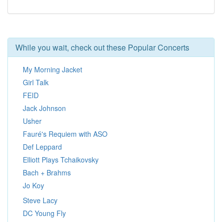
While you wait, check out these Popular Concerts
My Morning Jacket
Girl Talk
FEID
Jack Johnson
Usher
Fauré's Requiem with ASO
Def Leppard
Elliott Plays Tchaikovsky
Bach + Brahms
Jo Koy
Steve Lacy
DC Young Fly