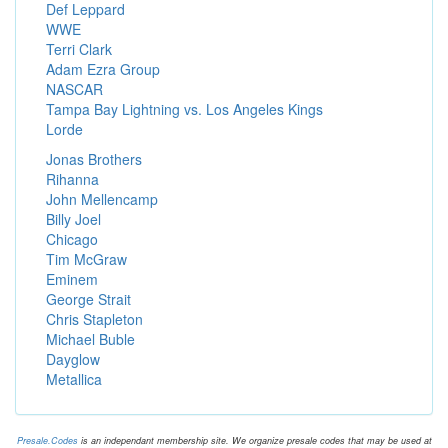
Def Leppard
WWE
Terri Clark
Adam Ezra Group
NASCAR
Tampa Bay Lightning vs. Los Angeles Kings
Lorde
Jonas Brothers
Rihanna
John Mellencamp
Billy Joel
Chicago
Tim McGraw
Eminem
George Strait
Chris Stapleton
Michael Buble
Dayglow
Metallica
Presale.Codes
is an independant membership site. We organize presale codes that may be used at