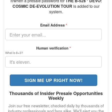
if/when a presale password for
THE B-52s * DEVO:
COSMIC DE-EVOLUTION TOUR
is added to our
system.
Email Address
*
Human verification
*
What is 8+3?
SIGN ME UP RIGHT NOW!
Thousands of Insider Presale Opportunities
Weekly
Join our free newsletter, checked daily by thousands of
industry professionals and fans alike. We'll alert you the