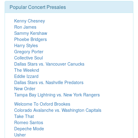
Popular Concert Presales
Kenny Chesney
Ron James
Sammy Kershaw
Phoebe Bridgers
Harry Styles
Gregory Porter
Collective Soul
Dallas Stars vs. Vancouver Canucks
The Weeknd
Eddie Izzard
Dallas Stars vs. Nashville Predators
New Order
Tampa Bay Lightning vs. New York Rangers
Welcome To Oxford Brookes
Colorado Avalanche vs. Washington Capitals
Take That
Romeo Santos
Depeche Mode
Usher