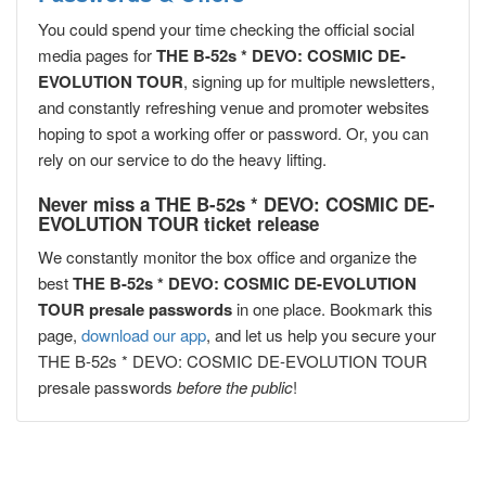
You could spend your time checking the official social
media pages for
THE B-52s * DEVO: COSMIC DE-
EVOLUTION TOUR
, signing up for multiple newsletters,
and constantly refreshing venue and promoter websites
hoping to spot a working offer or password. Or, you can
rely on our service to do the heavy lifting.
Never miss a THE B-52s * DEVO: COSMIC DE-
EVOLUTION TOUR ticket release
We constantly monitor the box office and organize the
best
THE B-52s * DEVO: COSMIC DE-EVOLUTION
TOUR presale passwords
in one place. Bookmark this
page,
download our app
, and let us help you secure your
THE B-52s * DEVO: COSMIC DE-EVOLUTION TOUR
presale passwords
before the public
!