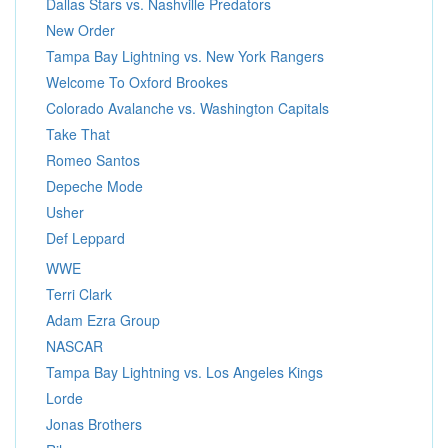
Dallas Stars vs. Nashville Predators
New Order
Tampa Bay Lightning vs. New York Rangers
Welcome To Oxford Brookes
Colorado Avalanche vs. Washington Capitals
Take That
Romeo Santos
Depeche Mode
Usher
Def Leppard
WWE
Terri Clark
Adam Ezra Group
NASCAR
Tampa Bay Lightning vs. Los Angeles Kings
Lorde
Jonas Brothers