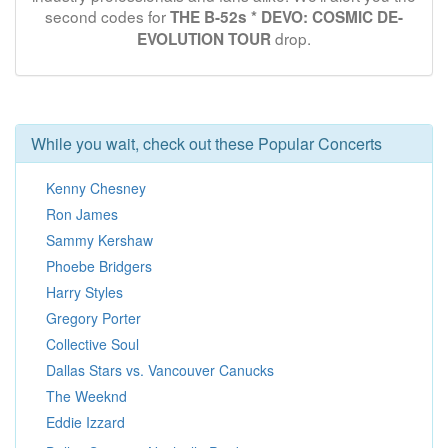
second codes for
THE B-52s * DEVO: COSMIC DE-
drop.
EVOLUTION TOUR
While you wait, check out these Popular Concerts
Kenny Chesney
Ron James
Sammy Kershaw
Phoebe Bridgers
Harry Styles
Gregory Porter
Collective Soul
Dallas Stars vs. Vancouver Canucks
The Weeknd
Eddie Izzard