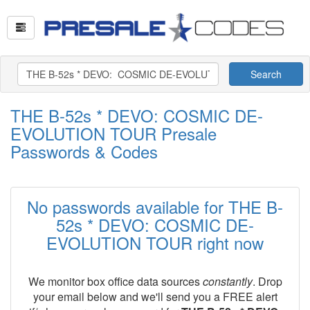
Search
THE B-52s * DEVO: COSMIC DE-
EVOLUTION TOUR Presale
Passwords & Codes
No passwords available for THE B-
52s * DEVO: COSMIC DE-
EVOLUTION TOUR right now
We monitor box office data sources
constantly
. Drop
your email below and we'll send you a FREE alert