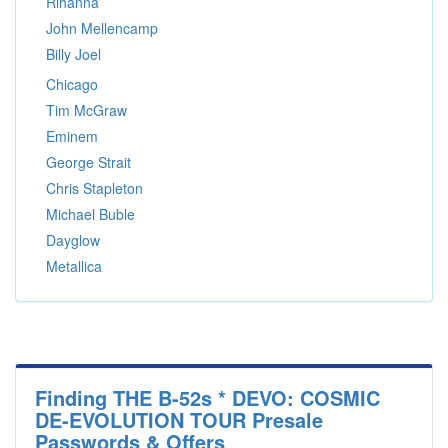
Rihanna
John Mellencamp
Billy Joel
Chicago
Tim McGraw
Eminem
George Strait
Chris Stapleton
Michael Buble
Dayglow
Metallica
Finding THE B-52s * DEVO: COSMIC
DE-EVOLUTION TOUR Presale
Passwords & Offers