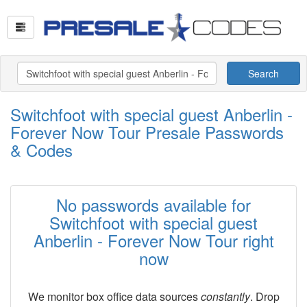
Search
Switchfoot with special guest Anberlin -
Forever Now Tour Presale Passwords
& Codes
No passwords available for
Switchfoot with special guest
Anberlin - Forever Now Tour right
now
We monitor box office data sources
constantly
. Drop