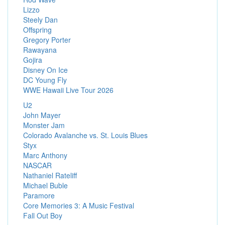
Lizzo
Steely Dan
Offspring
Gregory Porter
Rawayana
Gojira
Disney On Ice
DC Young Fly
WWE Hawaii Live Tour 2026
U2
John Mayer
Monster Jam
Colorado Avalanche vs. St. Louis Blues
Styx
Marc Anthony
NASCAR
Nathaniel Rateliff
Michael Buble
Paramore
Core Memories 3: A Music Festival
Fall Out Boy