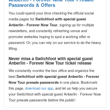
Passwords & Offers
You could spend your time checking the official social
media pages for
Switchfoot with special guest
Anberlin - Forever Now Tour
, signing up for multiple
newsletters, and constantly refreshing venue and
promoter websites hoping to spot a working offer or
password. Or, you can rely on our service to do the heavy
lifting.
Never miss a Switchfoot with special guest
Anberlin - Forever Now Tour ticket release
We constantly monitor the box office and organize the
best
Switchfoot with special guest Anberlin - Forever
Now Tour presale passwords
in one place. Bookmark
this page,
download our app
, and let us help you secure
your Switchfoot with special guest Anberlin - Forever Now
Tour presale passwords
before the public
!