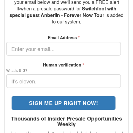
your email below and we'll send you a FREE alert
if/when a presale password for
Switchfoot with
special guest Anberlin - Forever Now Tour
is added
to our system.
Email Address
*
Human verification
*
What is 8+3?
SIGN ME UP RIGHT NOW!
Thousands of Insider Presale Opportunities
Weekly