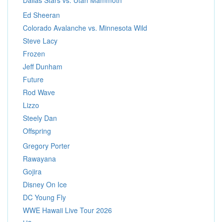
Dallas Stars vs. Utah Mammoth
Ed Sheeran
Colorado Avalanche vs. Minnesota Wild
Steve Lacy
Frozen
Jeff Dunham
Future
Rod Wave
Lizzo
Steely Dan
Offspring
Gregory Porter
Rawayana
Gojira
Disney On Ice
DC Young Fly
WWE Hawaii Live Tour 2026