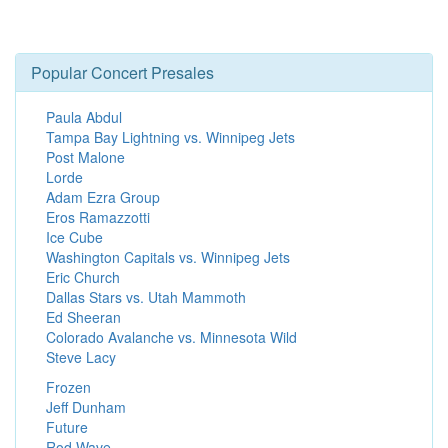
Popular Concert Presales
Paula Abdul
Tampa Bay Lightning vs. Winnipeg Jets
Post Malone
Lorde
Adam Ezra Group
Eros Ramazzotti
Ice Cube
Washington Capitals vs. Winnipeg Jets
Eric Church
Dallas Stars vs. Utah Mammoth
Ed Sheeran
Colorado Avalanche vs. Minnesota Wild
Steve Lacy
Frozen
Jeff Dunham
Future
Rod Wave