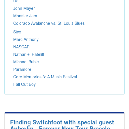
U2
John Mayer
Monster Jam
Colorado Avalanche vs. St. Louis Blues
Styx
Marc Anthony
NASCAR
Nathaniel Rateliff
Michael Buble
Paramore
Core Memories 3: A Music Festival
Fall Out Boy
Finding Switchfoot with special guest
Anberlin - Forever Now Tour Presale