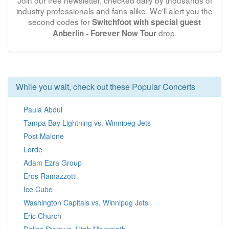
Join our free newsletter, checked daily by thousands of
industry professionals and fans alike. We'll alert you the
second codes for
Switchfoot with special guest
drop.
Anberlin - Forever Now Tour
While you wait, check out these Popular Concerts
Paula Abdul
Tampa Bay Lightning vs. Winnipeg Jets
Post Malone
Lorde
Adam Ezra Group
Eros Ramazzotti
Ice Cube
Washington Capitals vs. Winnipeg Jets
Eric Church