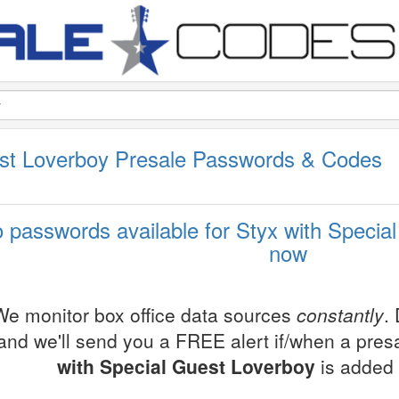
est Loverboy Presale Passwords & Codes
 passwords available for Styx with Special
now
We monitor box office data sources
constantly
.
and we'll send you a FREE alert if/when a pre
with Special Guest Loverboy
is added 