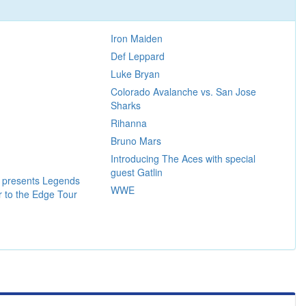
Iron Maiden
Def Leppard
Luke Bryan
Colorado Avalanche vs. San Jose
Sharks
Rihanna
Bruno Mars
Introducing The Aces with special
guest Gatlin
a presents Legends
WWE
er to the Edge Tour