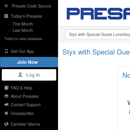
Presale Code Source
Today's Presales
»
This Month
»
Last Month
Ticket on-sale database
Styx with Special Gu
Get Our App
Join Now
No
Log In
FAQ & Help
About Presales
Contact Support
Unsubscribe
Cambiar Idioma