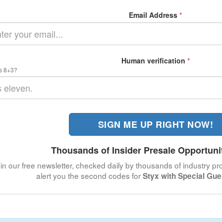
Email Address
*
Human verification
*
s 8+3?
SIGN ME UP RIGHT NOW!
Thousands of Insider Presale Opportuni
in our free newsletter, checked daily by thousands of industry pro
alert you the second codes for
Styx with Special Gu