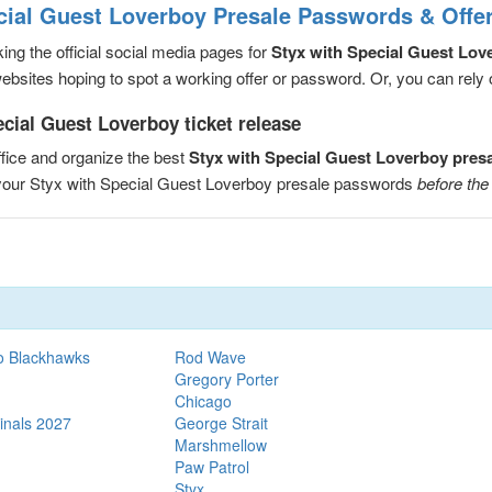
cial Guest Loverboy Presale Passwords & Offe
ng the official social media pages for
Styx with Special Guest Lov
sites hoping to spot a working offer or password. Or, you can rely on
cial Guest Loverboy ticket release
fice and organize the best
Styx with Special Guest Loverboy pres
e your Styx with Special Guest Loverboy presale passwords
before the
o Blackhawks
Rod Wave
Gregory Porter
Chicago
inals 2027
George Strait
Marshmellow
Paw Patrol
Styx