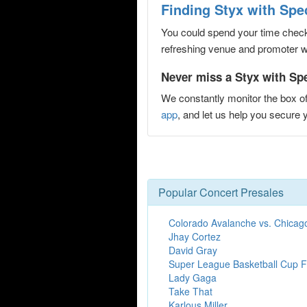
Finding Styx with Spe
You could spend your time checki
refreshing venue and promoter web
Never miss a Styx with Spe
We constantly monitor the box of
app
, and let us help you secur
Popular Concert Presales
Colorado Avalanche vs. Chicag
Jhay Cortez
David Gray
Super League Basketball Cup F
Lady Gaga
Take That
Karlous Miller