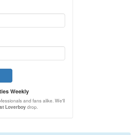
ties Weekly
fessionals and fans alike. We'll
drop.
est Loverboy