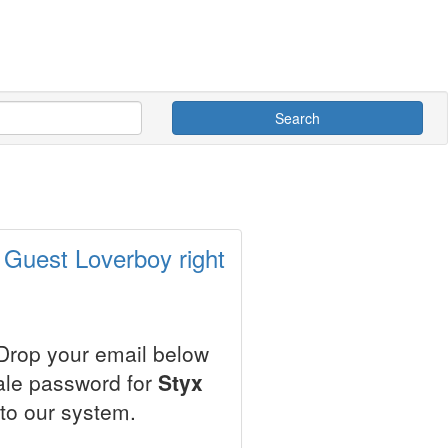
Search
 Guest Loverboy right
 Drop your email below
sale password for
Styx
to our system.