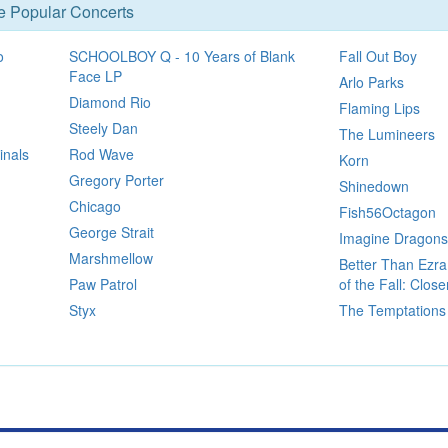
se Popular Concerts
o
SCHOOLBOY Q - 10 Years of Blank
Fall Out Boy
Face LP
Arlo Parks
Diamond Rio
Flaming Lips
Steely Dan
The Lumineers
inals
Rod Wave
Korn
Gregory Porter
Shinedown
Chicago
Fish56Octagon
George Strait
Imagine Dragons
Marshmellow
Better Than Ezr
Paw Patrol
of the Fall: Clos
Styx
The Temptations