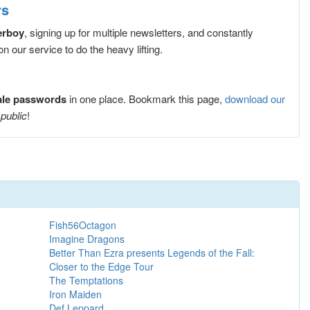
rs
erboy
, signing up for multiple newsletters, and constantly
 our service to do the heavy lifting.
ale passwords
in one place. Bookmark this page,
download our
 public
!
Fish56Octagon
Imagine Dragons
Better Than Ezra presents Legends of the Fall:
Closer to the Edge Tour
The Temptations
Iron Maiden
Def Leppard