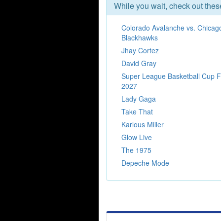
While you wait, check out the
Colorado Avalanche vs. Chicag
Blackhawks
Jhay Cortez
David Gray
Super League Basketball Cup F
2027
Lady Gaga
Take That
Karlous Miller
Glow Live
The 1975
Depeche Mode