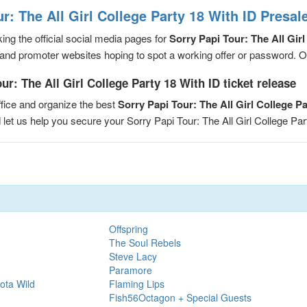
r: The All Girl College Party 18 With ID Presa
ng the official social media pages for
Sorry Papi Tour: The All Girl
and promoter websites hoping to spot a working offer or password. Or, 
r: The All Girl College Party 18 With ID ticket release
fice and organize the best
Sorry Papi Tour: The All Girl College P
d let us help you secure your Sorry Papi Tour: The All Girl College P
Offspring
The Soul Rebels
Steve Lacy
Paramore
ota Wild
Flaming Lips
Fish56Octagon + Special Guests