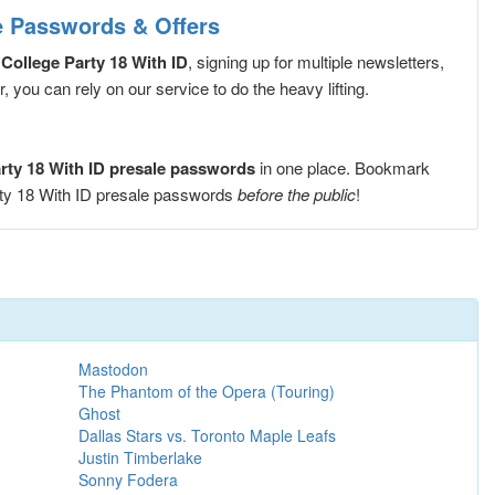
le Passwords & Offers
 College Party 18 With ID
, signing up for multiple newsletters,
you can rely on our service to do the heavy lifting.
arty 18 With ID presale passwords
in one place. Bookmark
arty 18 With ID presale passwords
before the public
!
Mastodon
The Phantom of the Opera (Touring)
Ghost
Dallas Stars vs. Toronto Maple Leafs
Justin Timberlake
Sonny Fodera