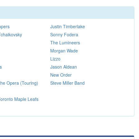
ppers
Justin Timberlake
Tchaikovsky
Sonny Fodera
The Lumineers
Morgan Wade
Lizzo
s
Jason Aldean
New Order
the Opera (Touring)
Steve Miller Band
 Toronto Maple Leafs