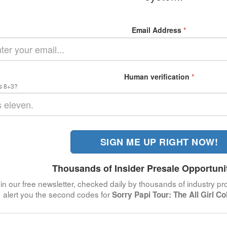
Email Address
*
Human verification
*
s 8+3?
SIGN ME UP RIGHT NOW!
Thousands of Insider Presale Opportuni
in our free newsletter, checked daily by thousands of industry pro
alert you the second codes for
Sorry Papi Tour: The All Girl Co