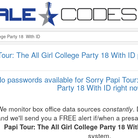
i Tour: The All Girl College Party 18 With ID
o passwords available for Sorry Papi Tour:
Party 18 With ID right n
We monitor box office data sources
constantly
.
and we'll send you a FREE alert if/when a pres
Papi Tour: The All Girl College Party 18 Wit
system.