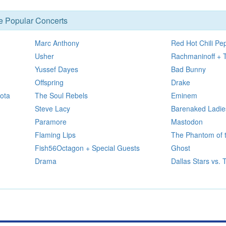
se Popular Concerts
Marc Anthony
Red Hot Chili Pe
Usher
Rachmaninoff + 
Yussef Dayes
Bad Bunny
Offspring
Drake
ota
The Soul Rebels
Eminem
Steve Lacy
Barenaked Ladie
Paramore
Mastodon
Flaming Lips
The Phantom of 
Fish56Octagon + Special Guests
Ghost
Drama
Dallas Stars vs.