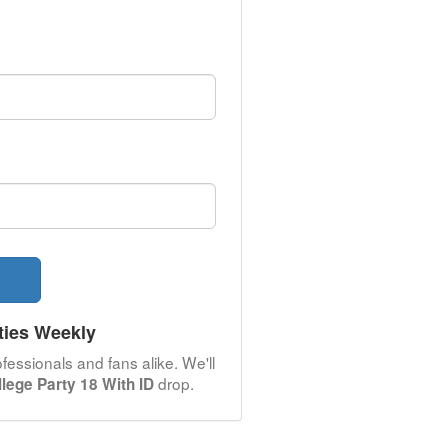
ties Weekly
fessionals and fans alike. We'll
drop.
llege Party 18 With ID