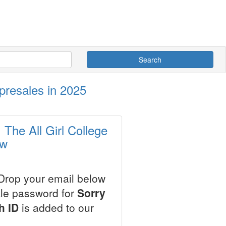
Search
 presales in 2025
 The All Girl College
ow
 Drop your email below
ale password for
Sorry
h ID
is added to our