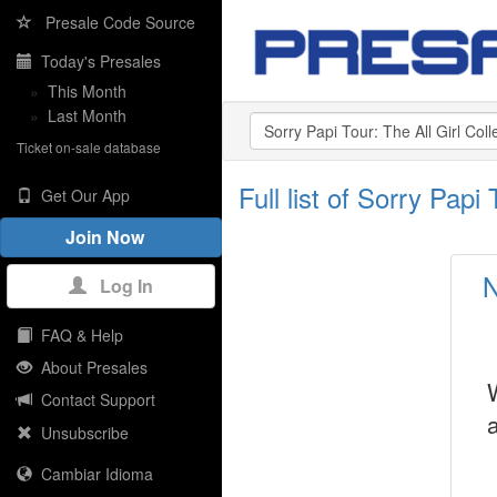
Presale Code Source
Today's Presales
»
This Month
»
Last Month
Ticket on-sale database
Full list of Sorry Pap
Get Our App
Join Now
N
Log In
FAQ & Help
About Presales
Contact Support
Unsubscribe
Cambiar Idioma