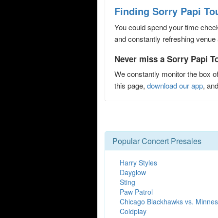
Finding Sorry Papi Tou
You could spend your time checki
and constantly refreshing venue 
Never miss a Sorry Papi Tou
We constantly monitor the box of
this page,
download our app
, an
Popular Concert Presales
Harry Styles
Dayglow
Sting
Paw Patrol
Chicago Blackhawks vs. Minnes
Coldplay