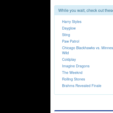
While you wait, check out the
Harry Styles
Dayglow
Sting
Paw Patrol
Chicago Blackhawks vs. Minnes
Wild
Coldplay
Imagine Dragons
The Weeknd
Rolling Stones
Brahms Revealed Finale