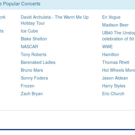
se Popular Concerts
ork
David Archuleta - The Warm Me Up
En Vogue
Holiday Tour
Madison Beer
ts
Ice Cube
UB40 The Unstop
Blake Shelton
celebration of 50
NASCAR
WWE
Tony Roberts
Hamilton
Barenaked Ladies
Thomas Rhett
Bruno Mars
Hot Wheels Mons
Sonny Fodera
Jason Aldean
Frozen
Harry Styles
Zach Bryan
Eric Church