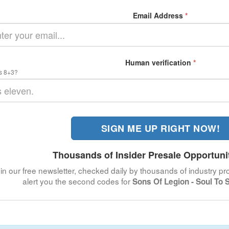
Email Address
*
Human verification
*
s 8+3?
SIGN ME UP RIGHT NOW!
Thousands of Insider Presale Opportuni
in our free newsletter, checked daily by thousands of industry pro
alert you the second codes for
Sons Of Legion - Soul To