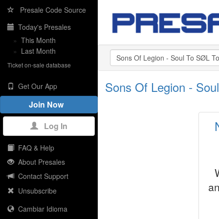
Presale Code Source
Today's Presales
»
This Month
»
Last Month
Ticket on-sale database
Sons Of Legion - Sou
Get Our App
Join Now
Log In
FAQ & Help
About Presales
Contact Support
an
Unsubscribe
Cambiar Idioma