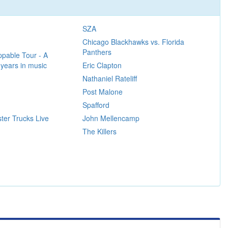
SZA
Chicago Blackhawks vs. Florida
Panthers
pable Tour - A
 years in music
Eric Clapton
Nathaniel Rateliff
Post Malone
Spafford
ter Trucks Live
John Mellencamp
The Killers