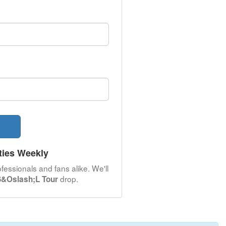
ties Weekly
fessionals and fans alike. We'll
drop.
 S&Oslash;L Tour