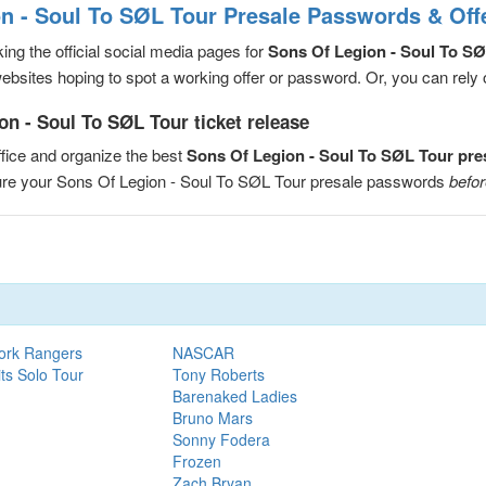
n - Soul To SØL Tour Presale Passwords & Off
ng the official social media pages for
Sons Of Legion - Soul To S
sites hoping to spot a working offer or password. Or, you can rely on
n - Soul To SØL Tour ticket release
fice and organize the best
Sons Of Legion - Soul To SØL Tour pr
cure your Sons Of Legion - Soul To SØL Tour presale passwords
befor
ork Rangers
NASCAR
ts Solo Tour
Tony Roberts
Barenaked Ladies
Bruno Mars
Sonny Fodera
Frozen
Zach Bryan