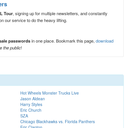
ers
ØL Tour
, signing up for multiple newsletters, and constantly
 our service to do the heavy lifting.
esale passwords
in one place. Bookmark this page,
download
e the public
!
Hot Wheels Monster Trucks Live
Jason Aldean
Harry Styles
Eric Church
SZA
Chicago Blackhawks vs. Florida Panthers
Eric Clapton