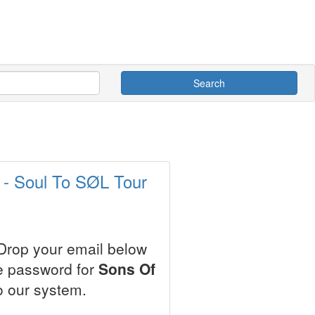
Search
s
 - Soul To SØL Tour
 Drop your email below
le password for
Sons Of
o our system.