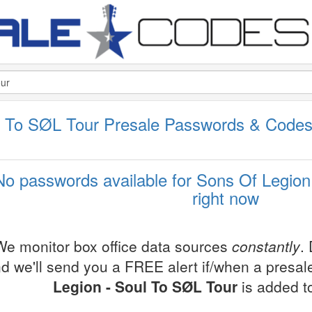
l To SØL Tour Presale Passwords & Code
No passwords available for Sons Of Legion
right now
We monitor box office data sources
constantly
.
d we'll send you a FREE alert if/when a presa
Legion - Soul To SØL Tour
is added t