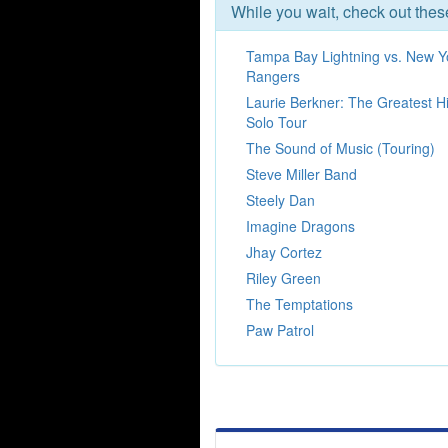
While you wait, check out the
Tampa Bay Lightning vs. New Y
Rangers
Laurie Berkner: The Greatest Hi
Solo Tour
The Sound of Music (Touring)
Steve Miller Band
Steely Dan
Imagine Dragons
Jhay Cortez
Riley Green
The Temptations
Paw Patrol