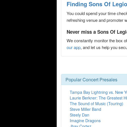
Finding Sons Of Legio
You could spend your time checki
refreshing venue and promoter web
Never miss a Sons Of Legio
We constantly monitor the box of
our app
, and let us help you se
Popular Concert Presales
Tampa Bay Lightning vs. New Y
Laurie Berkner: The Greatest Hi
The Sound of Music (Touring)
Steve Miller Band
Steely Dan
Imagine Dragons
Jhay Cortez