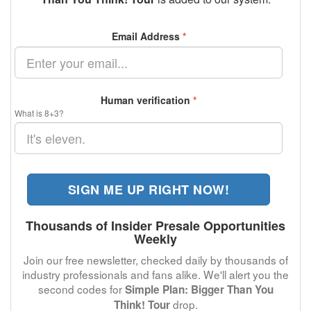
Email Address
*
Human verification
*
What is 8+3?
SIGN ME UP RIGHT NOW!
Thousands of Insider Presale Opportunities
Weekly
Join our free newsletter, checked daily by thousands of
industry professionals and fans alike. We'll alert you the
second codes for
Simple Plan: Bigger Than You
drop.
Think! Tour