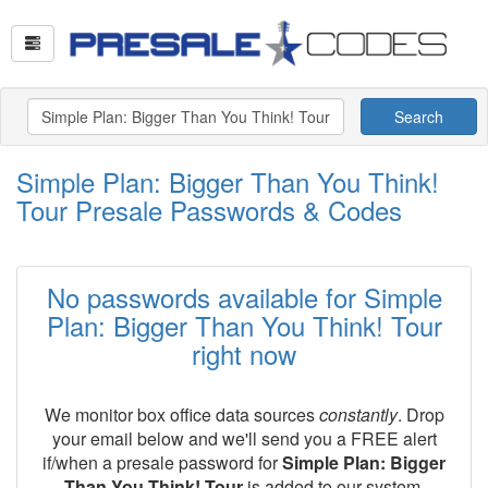
Search
Simple Plan: Bigger Than You Think!
Tour Presale Passwords & Codes
No passwords available for Simple
Plan: Bigger Than You Think! Tour
right now
We monitor box office data sources
constantly
. Drop
your email below and we'll send you a FREE alert
if/when a presale password for
Simple Plan: Bigger
Than You Think! Tour
is added to our system.