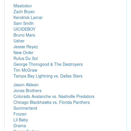
Mastodon
Zach Bryan
Kendrick Lamar
Sam Smith
UICIDEBOY
Bruno Mars
Usher
Jessie Reyez
New Order
Rufus Du Sol
George Thorogood & The Destroyers
Tim McGraw
Tampa Bay Lightning vs. Dallas Stars
Jason Aldean
Jonas Brothers
Colorado Avalanche vs. Nashville Predators
Chicago Blackhawks vs. Florida Panthers
Summerland
Frozen
Lil Baby
Drama