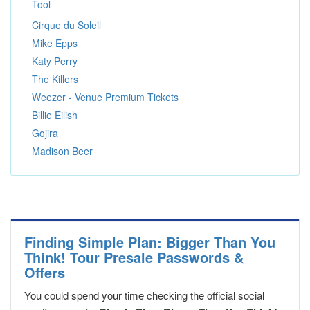
Tool
Cirque du Soleil
Mike Epps
Katy Perry
The Killers
Weezer - Venue Premium Tickets
Billie Eilish
Gojira
Madison Beer
Finding Simple Plan: Bigger Than You
Think! Tour Presale Passwords &
Offers
You could spend your time checking the official social