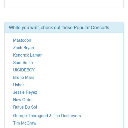
While you wait, check out these Popular Concerts
Mastodon
Zach Bryan
Kendrick Lamar
Sam Smith
UICIDEBOY
Bruno Mars
Usher
Jessie Reyez
New Order
Rufus Du Sol
George Thorogood & The Destroyers
Tim McGraw