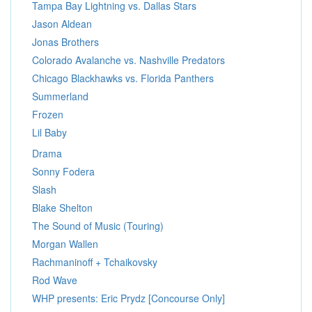
Tampa Bay Lightning vs. Dallas Stars
Jason Aldean
Jonas Brothers
Colorado Avalanche vs. Nashville Predators
Chicago Blackhawks vs. Florida Panthers
Summerland
Frozen
Lil Baby
Drama
Sonny Fodera
Slash
Blake Shelton
The Sound of Music (Touring)
Morgan Wallen
Rachmaninoff + Tchaikovsky
Rod Wave
WHP presents: Eric Prydz [Concourse Only]