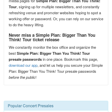
media pages for
Simple Plan: Bigger Than You Think!
Tour
, signing up for multiple newsletters, and constantly
refreshing venue and promoter websites hoping to spot a
working offer or password. Or, you can rely on our service
to do the heavy lifting.
Never miss a Simple Plan: Bigger Than You
Think! Tour ticket release
We constantly monitor the box office and organize the
best
Simple Plan: Bigger Than You Think! Tour
presale passwords
in one place. Bookmark this page,
download our app
, and let us help you secure your Simple
Plan: Bigger Than You Think! Tour presale passwords
before the public
!
Popular Concert Presales