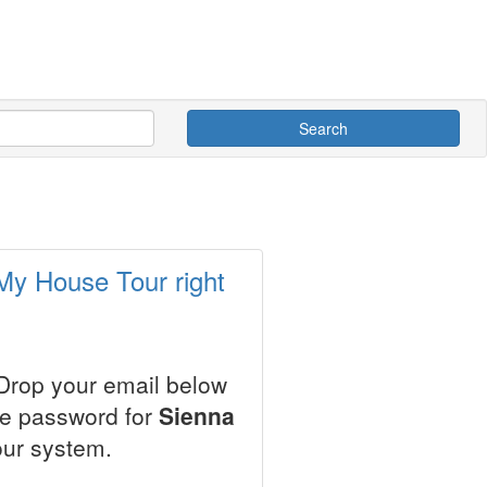
Search
 My House Tour right
 Drop your email below
le password for
Sienna
our system.