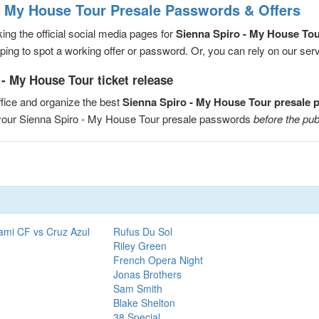
- My House Tour Presale Passwords & Offers
ng the official social media pages for
Sienna Spiro - My House To
ng to spot a working offer or password. Or, you can rely on our servic
- My House Tour ticket release
fice and organize the best
Sienna Spiro - My House Tour presale
e your Sienna Spiro - My House Tour presale passwords
before the pub
ami CF vs Cruz Azul
Rufus Du Sol
Riley Green
French Opera Night
Jonas Brothers
Sam Smith
Blake Shelton
38 Special