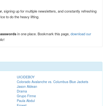
ur
, signing up for multiple newsletters, and constantly refreshing
e to do the heavy lifting.
 passwords
in one place. Bookmark this page,
download our
lic
!
UICIDEBOY
Colorado Avalanche vs. Columbus Blue Jackets
Jason Aldean
Drama
Grupo Firme
Paula Abdul
Ernest