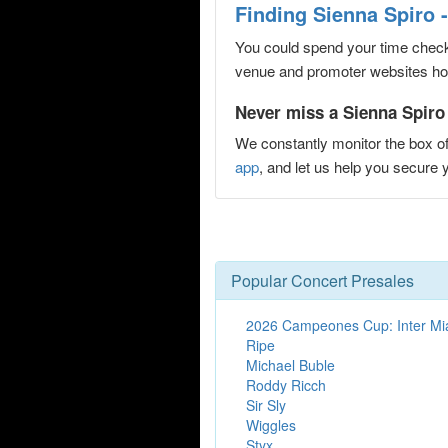
Finding Sienna Spiro 
You could spend your time checki
venue and promoter websites hopi
Never miss a Sienna Spiro 
We constantly monitor the box of
app
, and let us help you secur
Popular Concert Presales
2026 Campeones Cup: Inter Mi
Ripe
Michael Buble
Roddy Ricch
Sir Sly
Wiggles
Styx