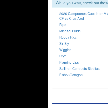
While you wait, check out the
2026 Campeones Cup: Inter Mi
CF vs Cruz Azul
Ripe
Michael Buble
Roddy Ricch
Sir Sly
Wiggles
Styx
Flaming Lips
Sallinen Conducts Sibelius
Fish56Octagon