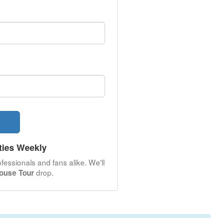
ties Weekly
fessionals and fans alike. We'll
drop.
House Tour