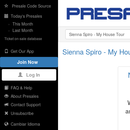
Presale Code Source
Today's Presales
»
This Month
»
Last Month
Ticket on-sale database
Sienna Spiro - My Ho
Get Our App
Join Now
Log In
FAQ & Help
About Presales
Contact Support
a
Unsubscribe
Cambiar Idioma