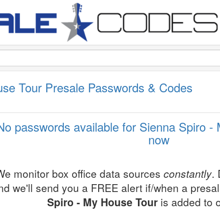
use Tour Presale Passwords & Codes
No passwords available for Sienna Spiro -
now
We monitor box office data sources
constantly
.
nd we'll send you a FREE alert if/when a presa
Spiro - My House Tour
is added to 