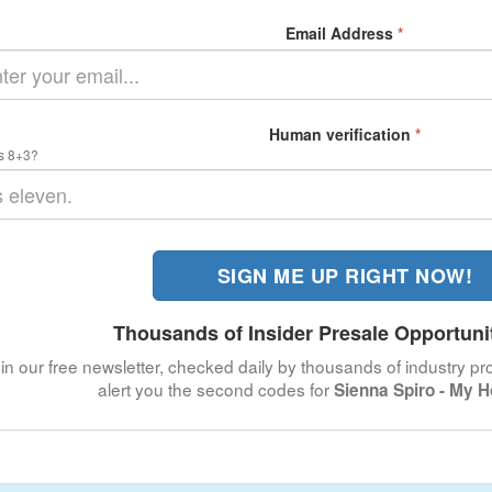
Email Address
*
Human verification
*
s 8+3?
SIGN ME UP RIGHT NOW!
Thousands of Insider Presale Opportuni
in our free newsletter, checked daily by thousands of industry pro
alert you the second codes for
Sienna Spiro - My 