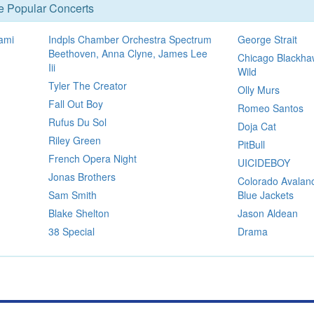
se Popular Concerts
ami
Indpls Chamber Orchestra Spectrum
George Strait
Beethoven, Anna Clyne, James Lee
Chicago Blackha
Iii
Wild
Tyler The Creator
Olly Murs
Fall Out Boy
Romeo Santos
Rufus Du Sol
Doja Cat
Riley Green
PitBull
French Opera Night
UICIDEBOY
Jonas Brothers
Colorado Avalan
Sam Smith
Blue Jackets
Blake Shelton
Jason Aldean
38 Special
Drama