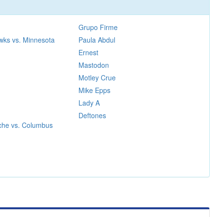
Grupo Firme
wks vs. Minnesota
Paula Abdul
Ernest
Mastodon
Motley Crue
Mike Epps
Lady A
Deftones
che vs. Columbus