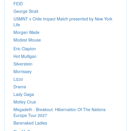
FEID
George Strait
USMNT v Chile Impact Match presented by New York
Life
Morgan Wade
Modest Mouse
Eric Clapton
Hot Mulligan
Silverstein
Morrissey
Lizzo
Drama
Lady Gaga
Motley Crue
Megadeth - Breakout: Hibernation Of The Nations
Europe Tour 2027
Barenaked Ladies