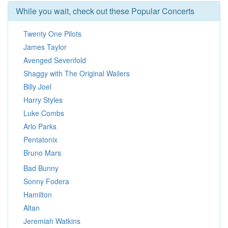
While you wait, check out these Popular Concerts
Twenty One Pilots
James Taylor
Avenged Sevenfold
Shaggy with The Original Wailers
Billy Joel
Harry Styles
Luke Combs
Arlo Parks
Pentatonix
Bruno Mars
Bad Bunny
Sonny Fodera
Hamilton
Altan
Jeremiah Watkins