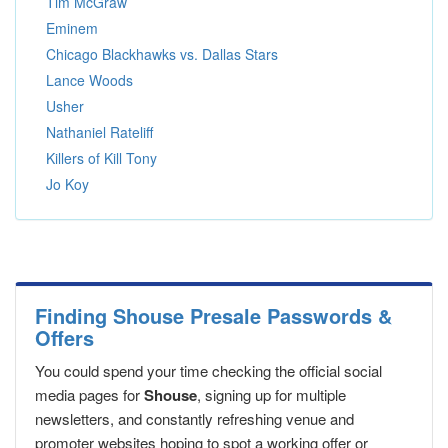
Tim McGraw
Eminem
Chicago Blackhawks vs. Dallas Stars
Lance Woods
Usher
Nathaniel Rateliff
Killers of Kill Tony
Jo Koy
Finding Shouse Presale Passwords &
Offers
You could spend your time checking the official social
media pages for
Shouse
, signing up for multiple
newsletters, and constantly refreshing venue and
promoter websites hoping to spot a working offer or