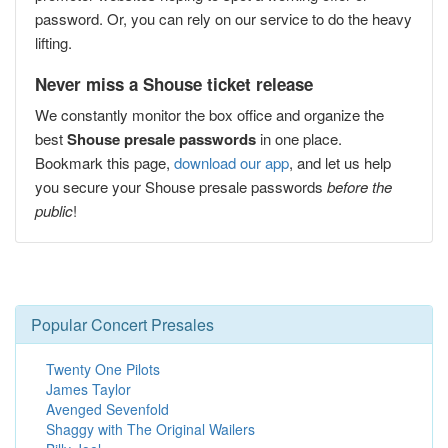
password. Or, you can rely on our service to do the heavy
lifting.
Never miss a Shouse ticket release
We constantly monitor the box office and organize the
best
Shouse presale passwords
in one place.
Bookmark this page,
download our app
, and let us help
you secure your Shouse presale passwords
before the
public
!
Popular Concert Presales
Twenty One Pilots
James Taylor
Avenged Sevenfold
Shaggy with The Original Wailers