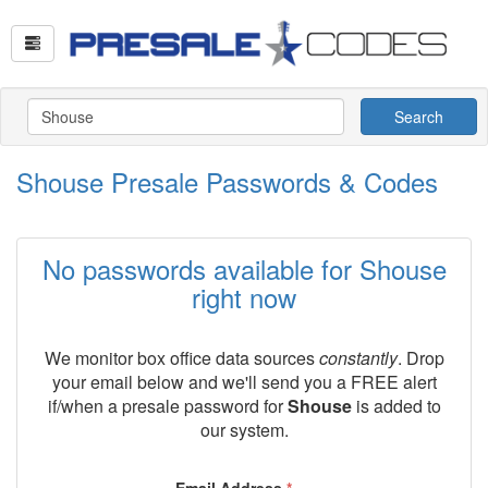
Search
Shouse Presale Passwords & Codes
No passwords available for Shouse
right now
We monitor box office data sources
constantly
. Drop
your email below and we'll send you a FREE alert
if/when a presale password for
Shouse
is added to
our system.