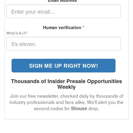
Email Address
*
Human verification
*
What is 8+3?
SIGN ME UP RIGHT NOW!
Thousands of Insider Presale Opportunities
Weekly
Join our free newsletter, checked daily by thousands of
industry professionals and fans alike. We'll alert you the
second codes for
drop.
Shouse