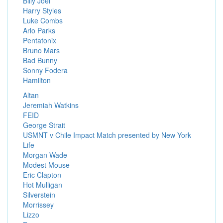
Billy Joel
Harry Styles
Luke Combs
Arlo Parks
Pentatonix
Bruno Mars
Bad Bunny
Sonny Fodera
Hamilton
Altan
Jeremiah Watkins
FEID
George Strait
USMNT v Chile Impact Match presented by New York
Life
Morgan Wade
Modest Mouse
Eric Clapton
Hot Mulligan
Silverstein
Morrissey
Lizzo