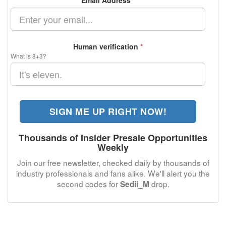
Email Address
*
Human verification
*
What is 8+3?
SIGN ME UP RIGHT NOW!
Thousands of Insider Presale Opportunities
Weekly
Join our free newsletter, checked daily by thousands of
industry professionals and fans alike. We'll alert you the
second codes for
drop.
Sedii_M