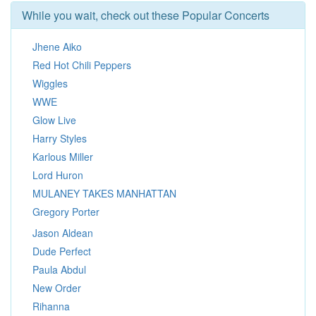
While you wait, check out these Popular Concerts
Jhene Aiko
Red Hot Chili Peppers
Wiggles
WWE
Glow Live
Harry Styles
Karlous Miller
Lord Huron
MULANEY TAKES MANHATTAN
Gregory Porter
Jason Aldean
Dude Perfect
Paula Abdul
New Order
Rihanna