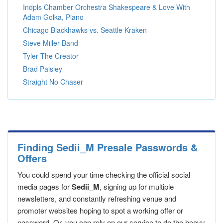
Indpls Chamber Orchestra Shakespeare & Love With
Adam Golka, Piano
Chicago Blackhawks vs. Seattle Kraken
Steve Miller Band
Tyler The Creator
Brad Paisley
Straight No Chaser
Finding Sedii_M Presale Passwords &
Offers
You could spend your time checking the official social
media pages for
Sedii_M
, signing up for multiple
newsletters, and constantly refreshing venue and
promoter websites hoping to spot a working offer or
password. Or, you can rely on our service to do the heavy