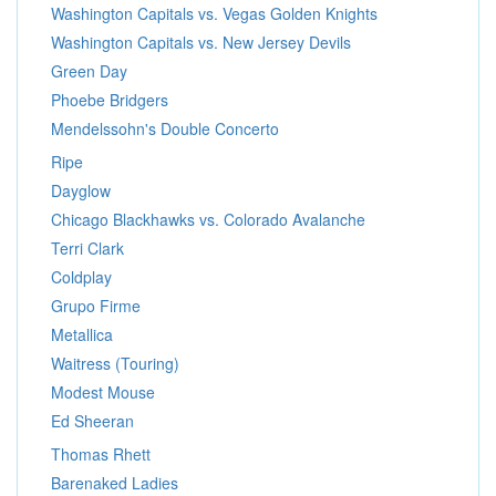
Washington Capitals vs. Vegas Golden Knights
Washington Capitals vs. New Jersey Devils
Green Day
Phoebe Bridgers
Mendelssohn's Double Concerto
Ripe
Dayglow
Chicago Blackhawks vs. Colorado Avalanche
Terri Clark
Coldplay
Grupo Firme
Metallica
Waitress (Touring)
Modest Mouse
Ed Sheeran
Thomas Rhett
Barenaked Ladies