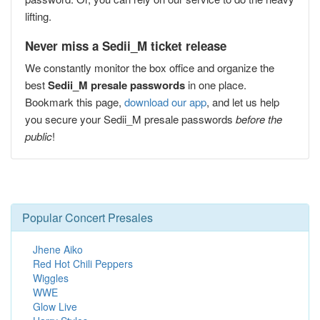
lifting.
Never miss a Sedii_M ticket release
We constantly monitor the box office and organize the
best
Sedii_M presale passwords
in one place.
Bookmark this page,
download our app
, and let us help
you secure your Sedii_M presale passwords
before the
public
!
Popular Concert Presales
Jhene Aiko
Red Hot Chili Peppers
Wiggles
WWE
Glow Live