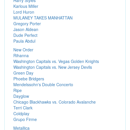
Harry Styles
Karlous Miller
Lord Huron
MULANEY TAKES MANHATTAN
Gregory Porter
Jason Aldean
Dude Perfect
Paula Abdul
New Order
Rihanna
Washington Capitals vs. Vegas Golden Knights
Washington Capitals vs. New Jersey Devils
Green Day
Phoebe Bridgers
Mendelssohn's Double Concerto
Ripe
Dayglow
Chicago Blackhawks vs. Colorado Avalanche
Terri Clark
Coldplay
Grupo Firme
Metallica