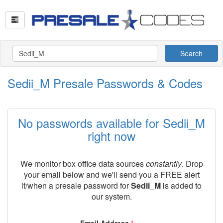
Search
Sedii_M Presale Passwords & Codes
No passwords available for Sedii_M
right now
We monitor box office data sources
constantly
. Drop
your email below and we'll send you a FREE alert
if/when a presale password for
Sedii_M
is added to
our system.