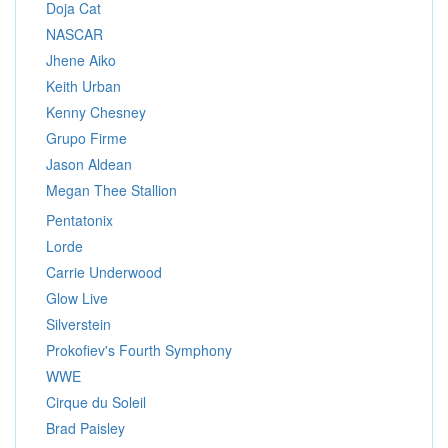
Doja Cat
NASCAR
Jhene Aiko
Keith Urban
Kenny Chesney
Grupo Firme
Jason Aldean
Megan Thee Stallion
Pentatonix
Lorde
Carrie Underwood
Glow Live
Silverstein
Prokofiev's Fourth Symphony
WWE
Cirque du Soleil
Brad Paisley