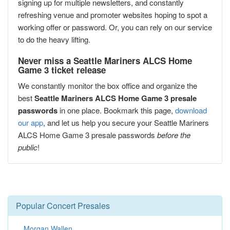
signing up for multiple newsletters, and constantly
refreshing venue and promoter websites hoping to spot a
working offer or password. Or, you can rely on our service
to do the heavy lifting.
Never miss a Seattle Mariners ALCS Home
Game 3 ticket release
We constantly monitor the box office and organize the
best
Seattle Mariners ALCS Home Game 3 presale
passwords
in one place. Bookmark this page,
download
our app
, and let us help you secure your Seattle Mariners
ALCS Home Game 3 presale passwords
before the
public
!
Popular Concert Presales
Morgan Wallen