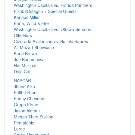
Washington Capitals vs. Florida Panthers
Fish56Octagon + Special Guests
Karlous Miller
Earth, Wind & Fire
Washington Capitals vs. Ottawa Senators
Olly Murs
Colorado Avalanche vs. Buffalo Sabres
All-Mozart Showcase
Kane Brown
Joe Bonamassa
Hot Mulligan
Doja Cat
NASCAR
Jhene Aiko
Keith Urban
Kenny Chesney
Grupo Firme
Jason Aldean
Megan Thee Stallion
Pentatonix
Lorde
Carrie Underwood