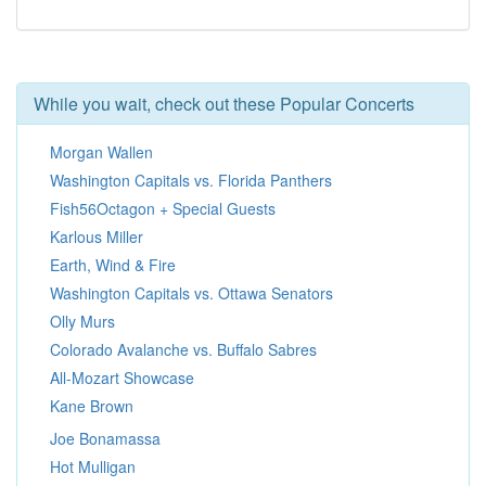
While you wait, check out these Popular Concerts
Morgan Wallen
Washington Capitals vs. Florida Panthers
Fish56Octagon + Special Guests
Karlous Miller
Earth, Wind & Fire
Washington Capitals vs. Ottawa Senators
Olly Murs
Colorado Avalanche vs. Buffalo Sabres
All-Mozart Showcase
Kane Brown
Joe Bonamassa
Hot Mulligan