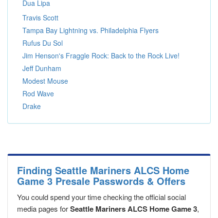
Dua Lipa
Travis Scott
Tampa Bay Lightning vs. Philadelphia Flyers
Rufus Du Sol
Jim Henson's Fraggle Rock: Back to the Rock Live!
Jeff Dunham
Modest Mouse
Rod Wave
Drake
Finding Seattle Mariners ALCS Home
Game 3 Presale Passwords & Offers
You could spend your time checking the official social
media pages for
Seattle Mariners ALCS Home Game 3
,