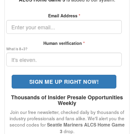
Email Address
*
Human verification
*
What is 8+3?
SIGN ME UP RIGHT NOW!
Thousands of Insider Presale Opportunities
Weekly
Join our free newsletter, checked daily by thousands of
industry professionals and fans alike. We'll alert you the
second codes for
Seattle Mariners ALCS Home Game
drop.
3