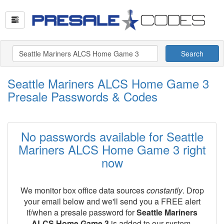
Search
Seattle Mariners ALCS Home Game 3
Presale Passwords & Codes
No passwords available for Seattle
Mariners ALCS Home Game 3 right
now
We monitor box office data sources
constantly
. Drop
your email below and we'll send you a FREE alert
if/when a presale password for
Seattle Mariners
ALCS Home Game 3
is added to our system.