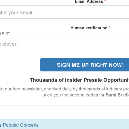
Email Address
*
Human verification
*
s 8+3?
SIGN ME UP RIGHT NOW!
Thousands of Insider Presale Opportuni
in our free newsletter, checked daily by thousands of industry pro
alert you the second codes for
Sami Briel
se Popular Concerts