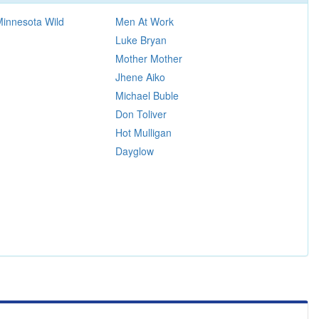
 Minnesota Wild
Men At Work
Luke Bryan
Mother Mother
Jhene Aiko
Michael Buble
Don Toliver
Hot Mulligan
Dayglow