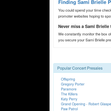
Finding Sami Brielle 
You could spend your time checki
promoter websites hoping to spot 
Never miss a Sami Brielle 
We constantly monitor the box of
you secure your Sami Brielle p
Popular Concert Presales
Offspring
Gregory Porter
Paramore
The Killers
Katy Perry
Grand Opening - Robert Glaspe
Paw Patrol