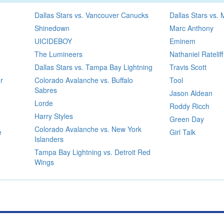
Dallas Stars vs. Vancouver Canucks
Dallas Stars vs.
Shinedown
Marc Anthony
UICIDEBOY
Eminem
The Lumineers
Nathaniel Rateliff
Dallas Stars vs. Tampa Bay Lightning
Travis Scott
r
Colorado Avalanche vs. Buffalo
Tool
Sabres
Jason Aldean
Lorde
Roddy Ricch
Harry Styles
Green Day
Colorado Avalanche vs. New York
e
Girl Talk
Islanders
Tampa Bay Lightning vs. Detroit Red
Wings