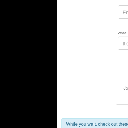
What i
Jo
While you wait, check out the