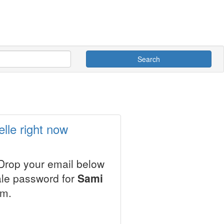
Search
lle right now
 Drop your email below
ale password for
Sami
em.