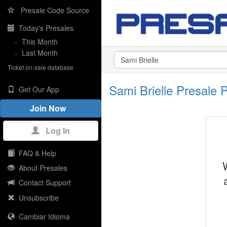
Presale Code Source
Today's Presales
»
This Month
»
Last Month
Ticket on-sale database
Sami Brielle Presale
Get Our App
Join Now
Log In
FAQ & Help
About Presales
Contact Support
Unsubscribe
Cambiar Idioma