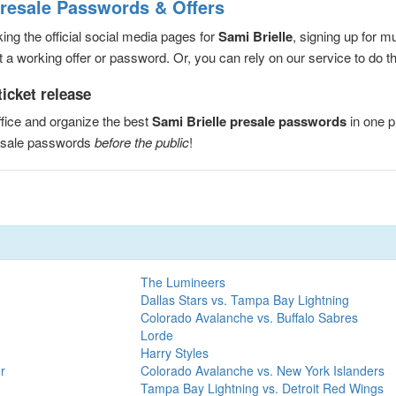
Presale Passwords & Offers
ng the official social media pages for
Sami Brielle
, signing up for m
a working offer or password. Or, you can rely on our service to do the
ticket release
fice and organize the best
Sami Brielle presale passwords
in one p
resale passwords
before the public
!
The Lumineers
Dallas Stars vs. Tampa Bay Lightning
Colorado Avalanche vs. Buffalo Sabres
Lorde
Harry Styles
r
Colorado Avalanche vs. New York Islanders
Tampa Bay Lightning vs. Detroit Red Wings