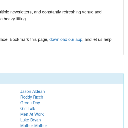
ultiple newsletters, and constantly refreshing venue and
 heavy lifting.
lace. Bookmark this page,
download our app
, and let us help
Jason Aldean
Roddy Ricch
Green Day
Girl Talk
Men At Work
Luke Bryan
Mother Mother