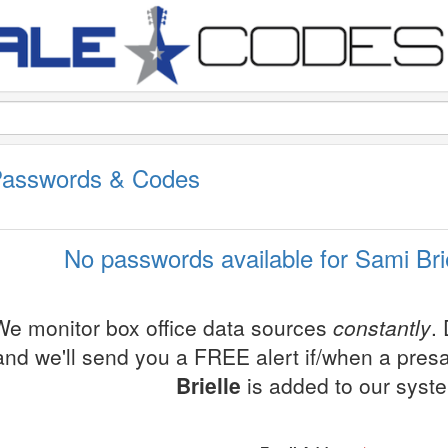
 Passwords & Codes
No passwords available for Sami Brie
We monitor box office data sources
constantly
.
and we'll send you a FREE alert if/when a pres
Brielle
is added to our syst