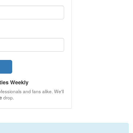
ties Weekly
fessionals and fans alike. We'll
drop.
le