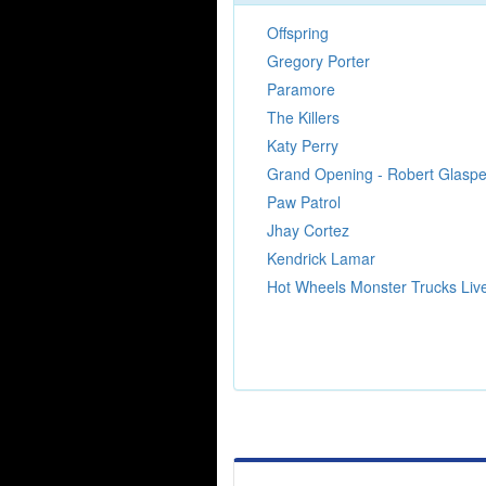
Offspring
Gregory Porter
Paramore
The Killers
Katy Perry
Grand Opening - Robert Glaspe
Paw Patrol
Jhay Cortez
Kendrick Lamar
Hot Wheels Monster Trucks Liv