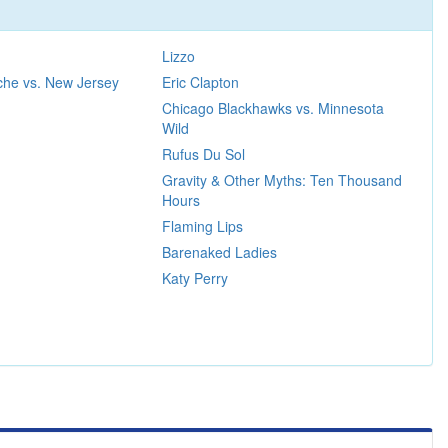
Lizzo
che vs. New Jersey
Eric Clapton
Chicago Blackhawks vs. Minnesota
Wild
Rufus Du Sol
Gravity & Other Myths: Ten Thousand
Hours
Flaming Lips
Barenaked Ladies
Katy Perry