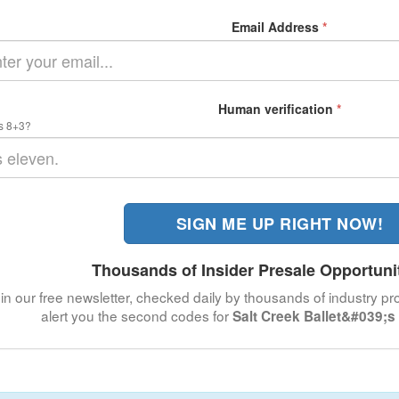
Email Address
*
Human verification
*
s 8+3?
SIGN ME UP RIGHT NOW!
Thousands of Insider Presale Opportuni
in our free newsletter, checked daily by thousands of industry pro
alert you the second codes for
Salt Creek Ballet&#039;s