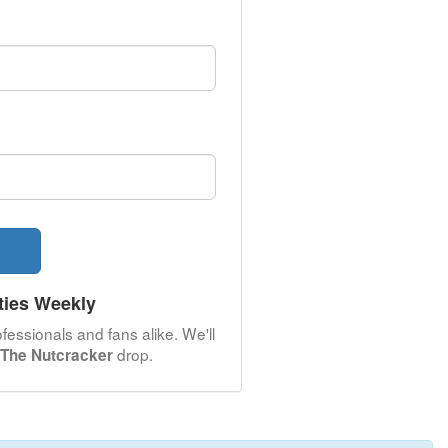
ties Weekly
fessionals and fans alike. We'll
drop.
 The Nutcracker