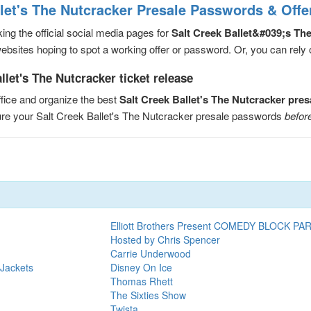
llet's The Nutcracker Presale Passwords & Offe
ng the official social media pages for
Salt Creek Ballet&#039;s Th
sites hoping to spot a working offer or password. Or, you can rely on
llet's The Nutcracker ticket release
fice and organize the best
Salt Creek Ballet's The Nutcracker pre
cure your Salt Creek Ballet's The Nutcracker presale passwords
before
Elliott Brothers Present COMEDY BLOCK PA
Hosted by Chris Spencer
Carrie Underwood
 Jackets
Disney On Ice
Thomas Rhett
The Sixties Show
Twista