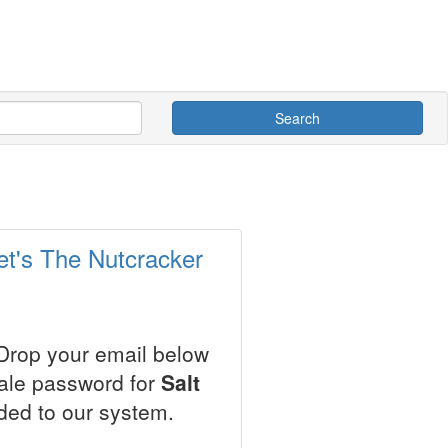
Search
et's The Nutcracker
 Drop your email below
sale password for
Salt
ded to our system.