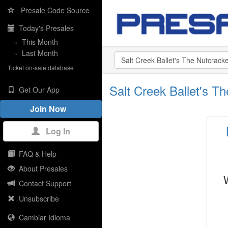
Presale Code Source
Today's Presales
»
This Month
»
Last Month
Ticket on-sale database
Salt Creek Ballet's 
Get Our App
Join Now
Log In
FAQ & Help
About Presales
Contact Support
Unsubscribe
Cambiar Idioma