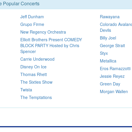
se Popular Concerts
Jeff Dunham
Rawayana
Grupo Firme
Colorado Avalan
Devils
New Regency Orchestra
Billy Joel
Elliott Brothers Present COMEDY
BLOCK PARTY Hosted by Chris
George Strait
Spencer
Styx
Carrie Underwood
Metallica
Disney On Ice
Eros Ramazzotti
Thomas Rhett
Jessie Reyez
The Sixties Show
Green Day
Twista
Morgan Wallen
The Temptations