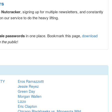
rs
e Nutcracker
, signing up for multiple newsletters, and constantly
 our service to do the heavy lifting.
sale passwords
in one place. Bookmark this page,
download
 the public
!
RTY
Eros Ramazzotti
Jessie Reyez
Green Day
Morgan Wallen
Lizzo
Eric Clapton
Chicago Blackhawks vs. Minnesota Wild