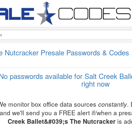
The Nutcracker Presale Passwords & Codes
No passwords available for Salt Creek Ball
right now
We monitor box office data sources
constantly
.
and we'll send you a FREE alert if/when a pre
Creek Ballet&#039;s The Nutcracker
is ad