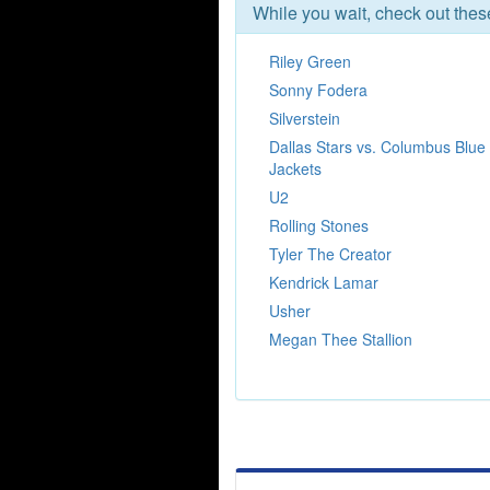
While you wait, check out the
Riley Green
Sonny Fodera
Silverstein
Dallas Stars vs. Columbus Blue
Jackets
U2
Rolling Stones
Tyler The Creator
Kendrick Lamar
Usher
Megan Thee Stallion