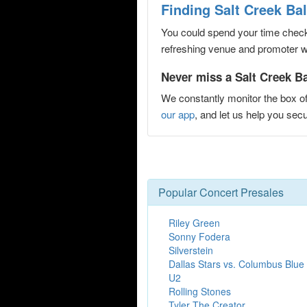
Finding Salt Creek Ba
You could spend your time checki
refreshing venue and promoter web
Never miss a Salt Creek Ba
We constantly monitor the box of
our app
, and let us help you se
Popular Concert Presales
Riley Green
Sonny Fodera
Silverstein
Dallas Stars vs. Columbus Blue
U2
Rolling Stones
Tyler The Creator