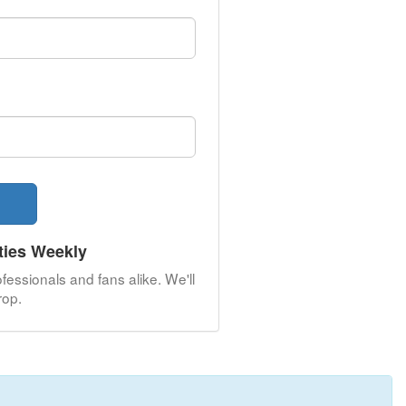
ties Weekly
fessionals and fans alike. We'll
op.