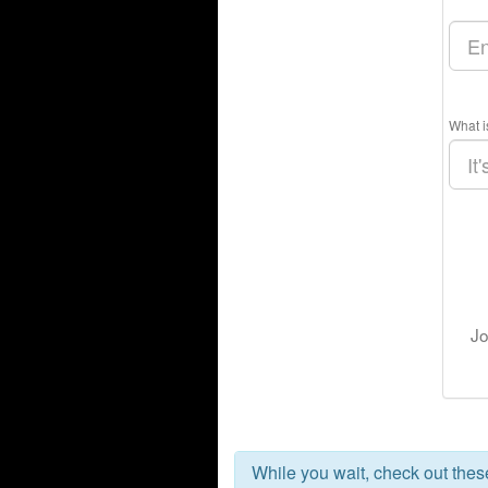
What i
Jo
While you wait, check out the