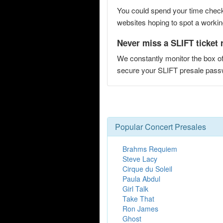
You could spend your time checki
websites hoping to spot a working
Never miss a SLIFT ticket 
We constantly monitor the box of
secure your SLIFT presale pas
Popular Concert Presales
Brahms Requiem
Steve Lacy
Cirque du Soleil
Paula Abdul
Girl Talk
Take That
Ron James
Ghost