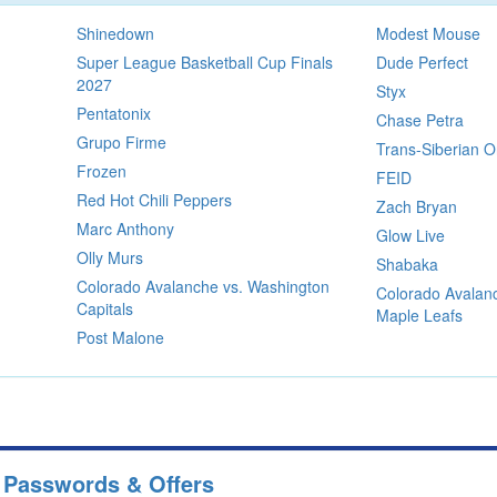
Shinedown
Modest Mouse
Super League Basketball Cup Finals
Dude Perfect
2027
Styx
Pentatonix
Chase Petra
Grupo Firme
Trans-Siberian O
Frozen
FEID
Red Hot Chili Peppers
Zach Bryan
Marc Anthony
Glow Live
Olly Murs
Shabaka
Colorado Avalanche vs. Washington
Colorado Avalanc
Capitals
Maple Leafs
Post Malone
e Passwords & Offers