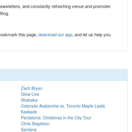
e newsletters, and constantly refreshing venue and promoter
ting.
Bookmark this page,
download our app
, and let us help you
Zach Bryan
Glow Live
Shabaka
Colorado Avalanche vs. Toronto Maple Leafs
Kaskade
Pentatonix: Christmas in the City Tour
Chris Stapleton
Santana