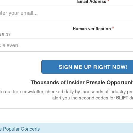
Email Address
*
Human verification
*
s 8+3?
SIGN ME UP RIGHT NOW!
Thousands of Insider Presale Opportuni
in our free newsletter, checked daily by thousands of industry pro
alert you the second codes for
dr
SLIFT
se Popular Concerts