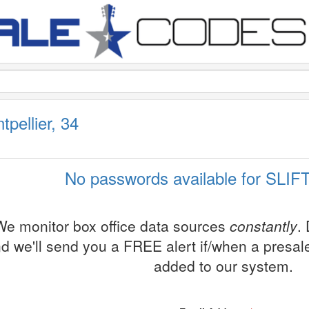
pellier, 34
No passwords available for SLIFT
We monitor box office data sources
constantly
.
d we'll send you a FREE alert if/when a presa
added to our system.