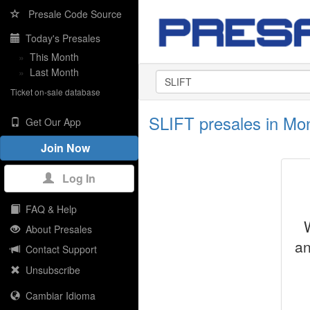
Presale Code Source
Today's Presales
»
This Month
»
Last Month
Ticket on-sale database
SLIFT presales in Mont
Get Our App
Join Now
Log In
FAQ & Help
About Presales
an
Contact Support
Unsubscribe
Cambiar Idioma