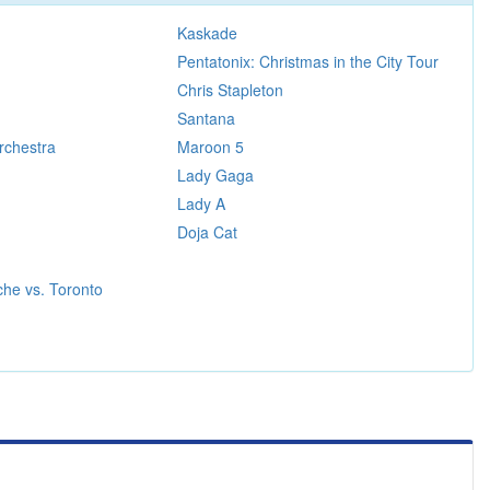
Kaskade
Pentatonix: Christmas in the City Tour
Chris Stapleton
Santana
rchestra
Maroon 5
Lady Gaga
Lady A
Doja Cat
he vs. Toronto