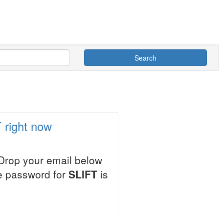
Search
 right now
 Drop your email below
le password for
SLIFT
is