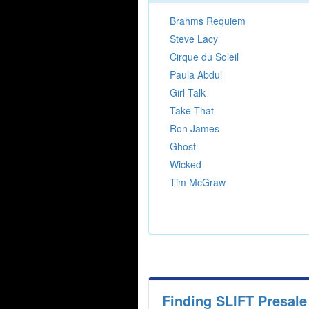
Brahms Requiem
Steve Lacy
Cirque du Soleil
Paula Abdul
Girl Talk
Take That
Ron James
Ghost
Wicked
Tim McGraw
Finding SLIFT Presal