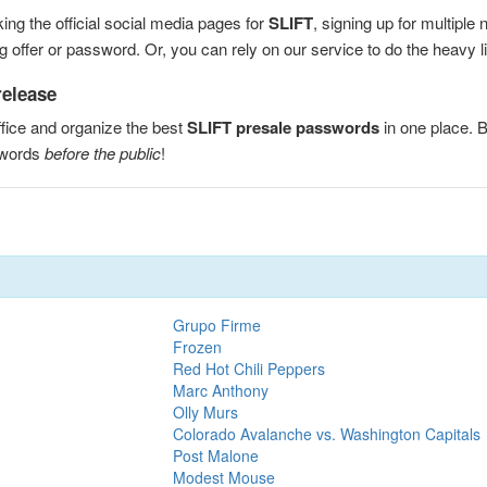
ng the official social media pages for
SLIFT
, signing up for multipl
 offer or password. Or, you can rely on our service to do the heavy lif
release
fice and organize the best
SLIFT presale passwords
in one place. 
swords
before the public
!
Grupo Firme
Frozen
Red Hot Chili Peppers
Marc Anthony
Olly Murs
Colorado Avalanche vs. Washington Capitals
Post Malone
Modest Mouse