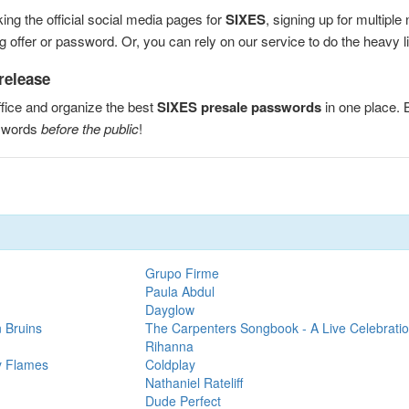
ng the official social media pages for
SIXES
, signing up for multipl
 offer or password. Or, you can rely on our service to do the heavy lif
release
fice and organize the best
SIXES presale passwords
in one place.
sswords
before the public
!
Grupo Firme
Paula Abdul
Dayglow
 Bruins
The Carpenters Songbook - A Live Celebrati
Rihanna
y Flames
Coldplay
Nathaniel Rateliff
Dude Perfect