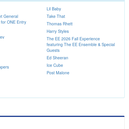
Lil Baby
et General
Take That
 for ONE Entry
Thomas Rhett
Harry Styles
iev
The EE 2026 Fall Experience
featuring The EE Ensemble & Special
Guests
Ed Sheeran
Ice Cube
ppers
Post Malone