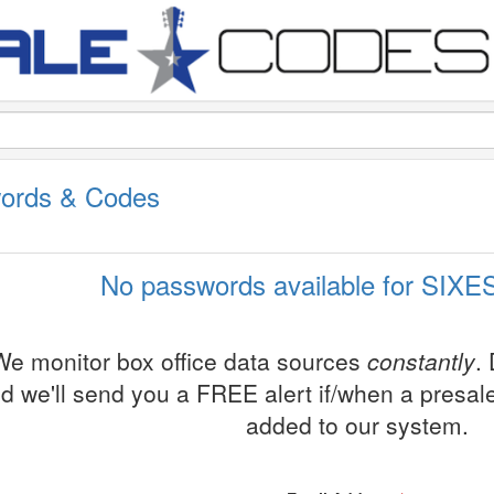
ords & Codes
No passwords available for SIXES
We monitor box office data sources
constantly
.
d we'll send you a FREE alert if/when a presa
added to our system.