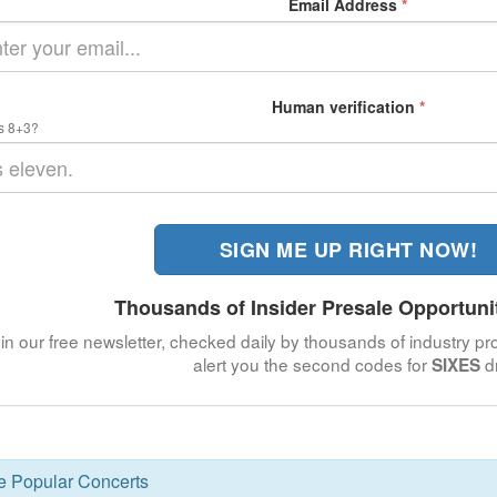
Email Address
*
Human verification
*
s 8+3?
SIGN ME UP RIGHT NOW!
Thousands of Insider Presale Opportuni
in our free newsletter, checked daily by thousands of industry pro
alert you the second codes for
d
SIXES
se Popular Concerts