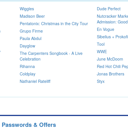
Wiggles
Dude Perfect
Madison Beer
Nutcracker Mark
Admission: Good
Pentatonix: Christmas in the City Tour
En Vogue
n
Grupo Firme
Sibelius + Prokof
Paula Abdul
Tool
Dayglow
y
WWE
The Carpenters Songbook - A Live
Celebration
June McDoom
Rihanna
Red Hot Chili Pe
Coldplay
Jonas Brothers
Nathaniel Rateliff
Styx
e Passwords & Offers