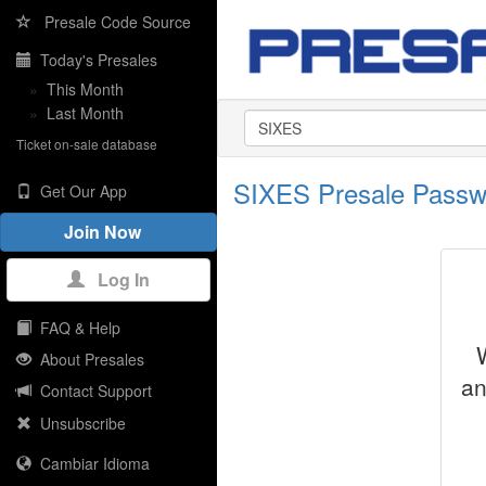
Presale Code Source
Today's Presales
»
This Month
»
Last Month
Ticket on-sale database
SIXES Presale Passw
Get Our App
Join Now
Log In
FAQ & Help
About Presales
an
Contact Support
Unsubscribe
Cambiar Idioma