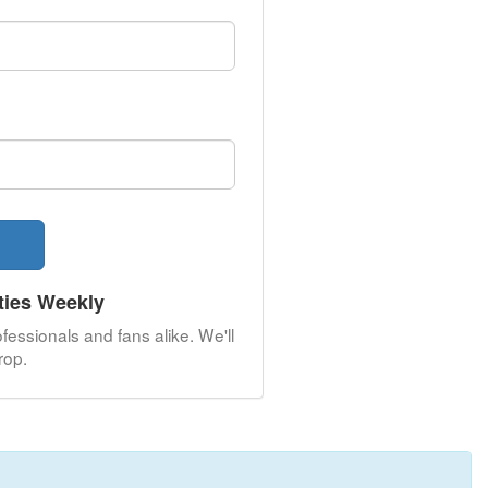
ties Weekly
fessionals and fans alike. We'll
rop.