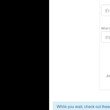
What i
Jo
While you wait, check out the