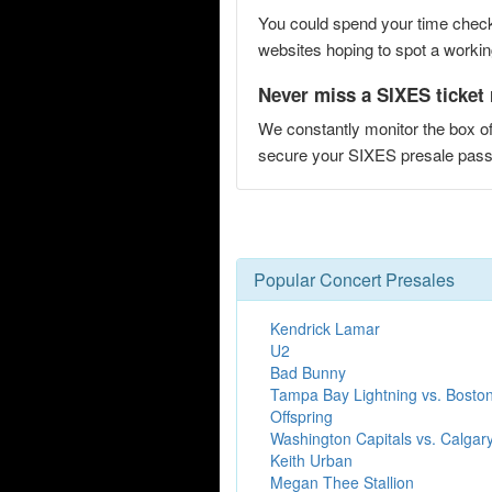
You could spend your time checki
websites hoping to spot a working
Never miss a SIXES ticket 
We constantly monitor the box of
secure your SIXES presale pa
Popular Concert Presales
Kendrick Lamar
U2
Bad Bunny
Tampa Bay Lightning vs. Boston
Offspring
Washington Capitals vs. Calgar
Keith Urban
Megan Thee Stallion