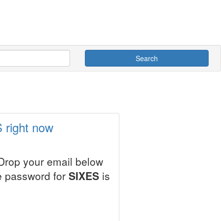
Search
 right now
 Drop your email below
le password for
SIXES
is