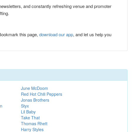
e newsletters, and constantly refreshing venue and promoter
ting.
 Bookmark this page,
download our app
, and let us help you
June McDoom
Red Hot Chili Peppers
Jonas Brothers
on
Styx
Lil Baby
Take That
Thomas Rhett
Harry Styles