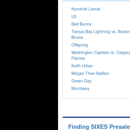
Kendrick Lamar
U2
Bad Bunny
Tampa Bay Lightning vs. Bosto
Bruins
Offspring
Washington Capitals vs. Calgar
Flames
Keith Urban
Megan Thee Stallion
Green Day
Morrissey
Finding SIXES Presal