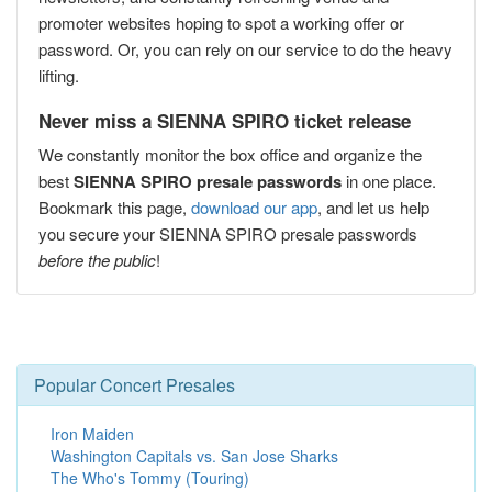
promoter websites hoping to spot a working offer or
password. Or, you can rely on our service to do the heavy
lifting.
Never miss a SIENNA SPIRO ticket release
We constantly monitor the box office and organize the
best
SIENNA SPIRO presale passwords
in one place.
Bookmark this page,
download our app
, and let us help
you secure your SIENNA SPIRO presale passwords
before the public
!
Popular Concert Presales
Iron Maiden
Washington Capitals vs. San Jose Sharks
The Who's Tommy (Touring)