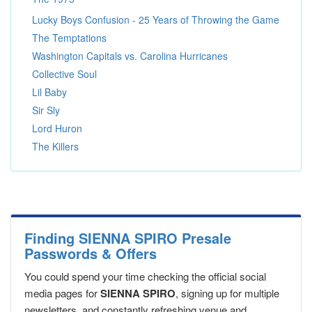
Lucky Boys Confusion - 25 Years of Throwing the Game
The Temptations
Washington Capitals vs. Carolina Hurricanes
Collective Soul
Lil Baby
Sir Sly
Lord Huron
The Killers
Finding SIENNA SPIRO Presale
Passwords & Offers
You could spend your time checking the official social
media pages for
SIENNA SPIRO
, signing up for multiple
newsletters, and constantly refreshing venue and