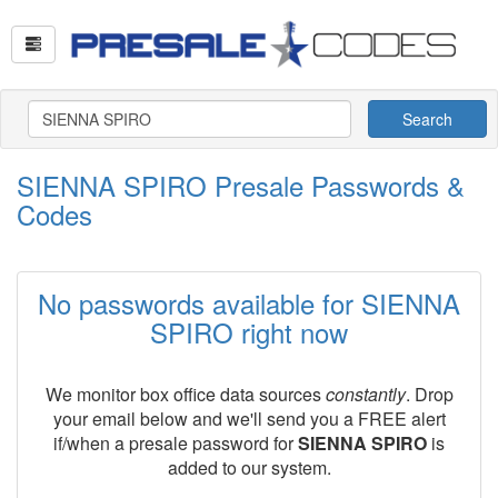
Search
SIENNA SPIRO Presale Passwords &
Codes
No passwords available for SIENNA
SPIRO right now
We monitor box office data sources
constantly
. Drop
your email below and we'll send you a FREE alert
if/when a presale password for
SIENNA SPIRO
is
added to our system.