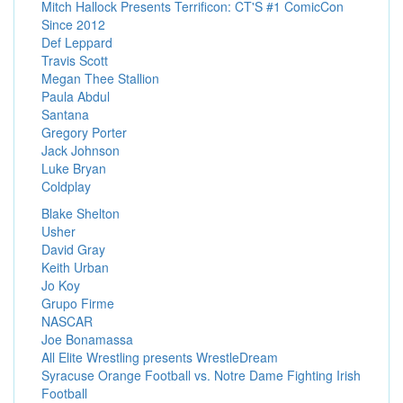
Mitch Hallock Presents Terrificon: CT'S #1 ComicCon
Since 2012
Def Leppard
Travis Scott
Megan Thee Stallion
Paula Abdul
Santana
Gregory Porter
Jack Johnson
Luke Bryan
Coldplay
Blake Shelton
Usher
David Gray
Keith Urban
Jo Koy
Grupo Firme
NASCAR
Joe Bonamassa
All Elite Wrestling presents WrestleDream
Syracuse Orange Football vs. Notre Dame Fighting Irish
Football