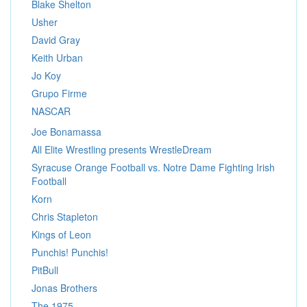
Blake Shelton
Usher
David Gray
Keith Urban
Jo Koy
Grupo Firme
NASCAR
Joe Bonamassa
All Elite Wrestling presents WrestleDream
Syracuse Orange Football vs. Notre Dame Fighting Irish
Football
Korn
Chris Stapleton
Kings of Leon
Punchis! Punchis!
PitBull
Jonas Brothers
The 1975