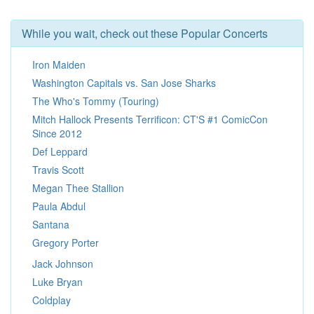
While you wait, check out these Popular Concerts
Iron Maiden
Washington Capitals vs. San Jose Sharks
The Who's Tommy (Touring)
Mitch Hallock Presents Terrificon: CT'S #1 ComicCon
Since 2012
Def Leppard
Travis Scott
Megan Thee Stallion
Paula Abdul
Santana
Gregory Porter
Jack Johnson
Luke Bryan
Coldplay