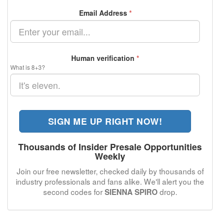
Email Address
*
Human verification
*
What is 8+3?
SIGN ME UP RIGHT NOW!
Thousands of Insider Presale Opportunities
Weekly
Join our free newsletter, checked daily by thousands of
industry professionals and fans alike. We'll alert you the
second codes for
drop.
SIENNA SPIRO