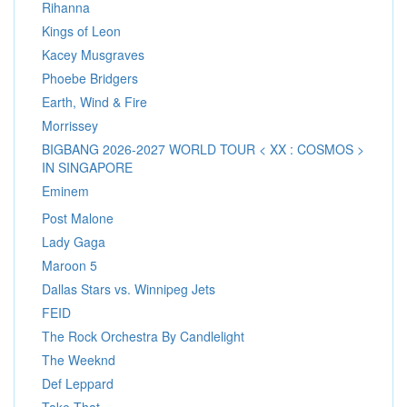
Rihanna
Kings of Leon
Kacey Musgraves
Phoebe Bridgers
Earth, Wind & Fire
Morrissey
BIGBANG 2026-2027 WORLD TOUR < XX : COSMOS >
IN SINGAPORE
Eminem
Post Malone
Lady Gaga
Maroon 5
Dallas Stars vs. Winnipeg Jets
FEID
The Rock Orchestra By Candlelight
The Weeknd
Def Leppard