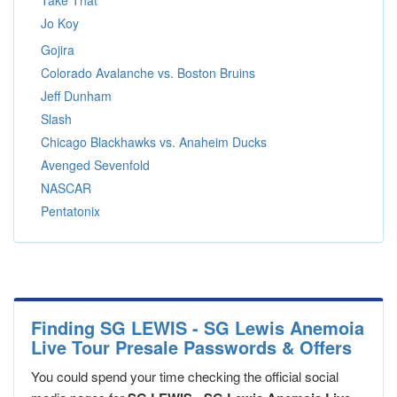
Take That
Jo Koy
Gojira
Colorado Avalanche vs. Boston Bruins
Jeff Dunham
Slash
Chicago Blackhawks vs. Anaheim Ducks
Avenged Sevenfold
NASCAR
Pentatonix
Finding SG LEWIS - SG Lewis Anemoia
Live Tour Presale Passwords & Offers
You could spend your time checking the official social