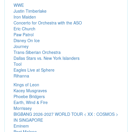
WWE
Justin Timberlake
Iron Maiden
Concerto for Orchestra with the ASO
Eric Church
Paw Patrol
Disney On Ice
Journey
Trans-Siberian Orchestra
Dallas Stars vs. New York Islanders
Tool
Eagles Live at Sphere
Rihanna
Kings of Leon
Kacey Musgraves
Phoebe Bridgers
Earth, Wind & Fire
Morrissey
BIGBANG 2026-2027 WORLD TOUR < XX : COSMOS >
IN SINGAPORE
Eminem
Post Malone