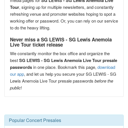
media pages for
SG LEWIS - SG Lewis Anemoia Live
Tour
, signing up for multiple newsletters, and constantly
refreshing venue and promoter websites hoping to spot a
working offer or password. Or, you can rely on our service
to do the heavy lifting.
Never miss a SG LEWIS - SG Lewis Anemoia
Live Tour ticket release
We constantly monitor the box office and organize the
best
SG LEWIS - SG Lewis Anemoia Live Tour presale
passwords
in one place. Bookmark this page,
download
our app
, and let us help you secure your SG LEWIS - SG
Lewis Anemoia Live Tour presale passwords
before the
public
!
Popular Concert Presales