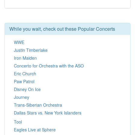
While you wait, check out these Popular Concerts
WWE
Justin Timberlake
Iron Maiden
Concerto for Orchestra with the ASO
Eric Church
Paw Patrol
Disney On Ice
Journey
Trans-Siberian Orchestra
Dallas Stars vs. New York Islanders
Tool
Eagles Live at Sphere