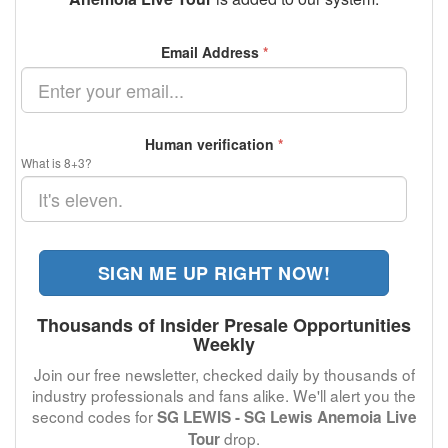
Email Address
*
Human verification
*
What is 8+3?
SIGN ME UP RIGHT NOW!
Thousands of Insider Presale Opportunities
Weekly
Join our free newsletter, checked daily by thousands of
industry professionals and fans alike. We'll alert you the
second codes for
SG LEWIS - SG Lewis Anemoia Live
drop.
Tour