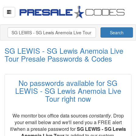
Search
SG LEWIS - SG Lewis Anemoia Live
Tour Presale Passwords & Codes
No passwords available for SG
LEWIS - SG Lewis Anemoia Live
Tour right now
We monitor box office data sources
constantly
. Drop
your email below and we'll send you a FREE alert
if/when a presale password for
SG LEWIS - SG Lewis
Anemoia Live Tour
is added to our system.