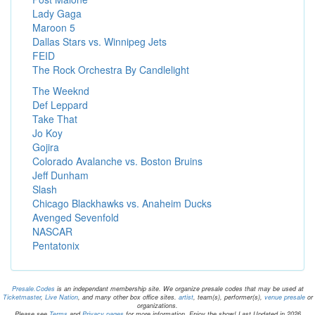
Lady Gaga
Maroon 5
Dallas Stars vs. Winnipeg Jets
FEID
The Rock Orchestra By Candlelight
The Weeknd
Def Leppard
Take That
Jo Koy
Gojira
Colorado Avalanche vs. Boston Bruins
Jeff Dunham
Slash
Chicago Blackhawks vs. Anaheim Ducks
Avenged Sevenfold
NASCAR
Pentatonix
Presale.Codes
is an independant membership site. We organize presale codes that may be used at
Ticketmaster
,
Live Nation
, and many other box office sites.
artist
, team(s), performer(s),
venue presale
or
organizations.
Please see
Terms
and
Privacy pages
for more information. Enjoy the show! Last Updated in 2026