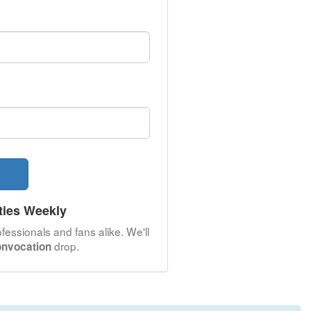
ties Weekly
fessionals and fans alike. We'll
drop.
onvocation