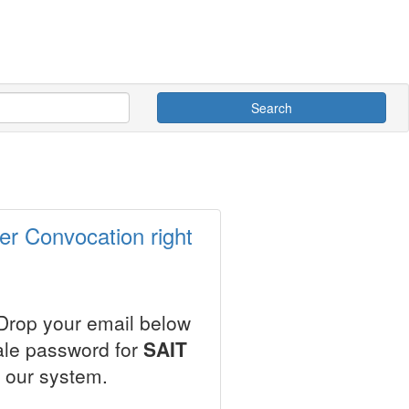
Search
er Convocation right
 Drop your email below
ale password for
SAIT
 our system.