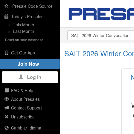
Presale Code Source
Today's Presales
»
This Month
»
Last Month
Ticket on-sale database
SAIT 2026 Winter Co
Get Our App
Join Now
N
Log In
FAQ & Help
About Presales
Contact Support
Unsubscribe
Cambiar Idioma