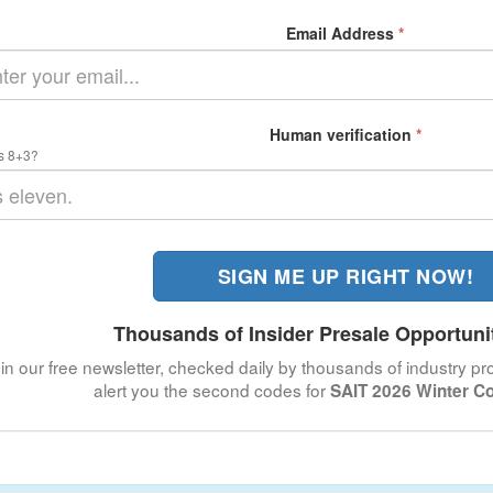
Email Address
*
Human verification
*
s 8+3?
SIGN ME UP RIGHT NOW!
Thousands of Insider Presale Opportuni
in our free newsletter, checked daily by thousands of industry pro
alert you the second codes for
SAIT 2026 Winter C