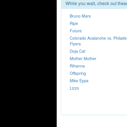
While you wait, check out the
Bruno Mars
Ripe
Future
Colorado Avalanche vs. Philade
Flyers
Doja Cat
Mother Mother
Rihanna
Offspring
Mike Epps
Lizzo