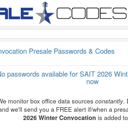
nvocation Presale Passwords & Codes
o passwords available for SAIT 2026 Wint
now
We monitor box office data sources
constantly
.
and we'll send you a FREE alert if/when a pres
2026 Winter Convocation
is added to