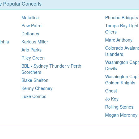
se Popular Concerts
Metallica
Phoebe Bridgers
Paw Patrol
Tampa Bay Light
Oilers
Deftones
Marc Anthony
lphia
Karlous Miller
Colorado Avalan
Arlo Parks
Islanders
Riley Green
Washington Capit
BBL - Sydney Thunder v Perth
Devils
Scorchers
Washington Capit
Blake Shelton
Golden Knights
Kenny Chesney
Ghost
Luke Combs
Jo Koy
Rolling Stones
Megan Moroney