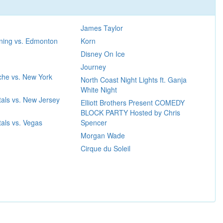
James Taylor
ning vs. Edmonton
Korn
Disney On Ice
Journey
che vs. New York
North Coast Night Lights ft. Ganja
White Night
als vs. New Jersey
Elliott Brothers Present COMEDY
BLOCK PARTY Hosted by Chris
als vs. Vegas
Spencer
Morgan Wade
Cirque du Soleil