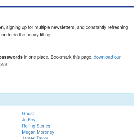
on
, signing up for multiple newsletters, and constantly refreshing
e to do the heavy lifting.
 passwords
in one place. Bookmark this page,
download our
blic
!
Ghost
Jo Koy
Rolling Stones
Megan Moroney
James Taylor