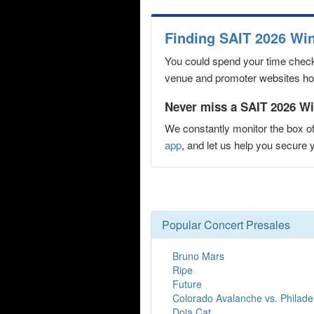
Finding SAIT 2026 Wi
You could spend your time checki
venue and promoter websites hopi
Never miss a SAIT 2026 Wi
We constantly monitor the box of
app
, and let us help you secur
Popular Concert Presales
Bruno Mars
Ripe
Future
Colorado Avalanche vs. Philade
Doja Cat