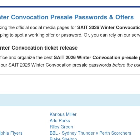
nter Convocation Presale Passwords & Offers
ng the official social media pages for
SAIT 2026 Winter Convocati
ng to spot a working offer or password. Or, you can rely on our servic
nter Convocation ticket release
fice and organize the best
SAIT 2026 Winter Convocation presale
e your SAIT 2026 Winter Convocation presale passwords
before the pu
Karlous Miller
Arlo Parks
Riley Green
lphia Flyers
BBL - Sydney Thunder v Perth Scorchers
Blake Shelton