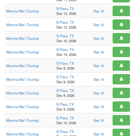
El Paso, TX
Mamma Mia! (Touring)
Sep 16
Dec 13, 2026
El Paso, TX
Mamma Mia! (Touring)
Sep 16
Dec 13, 2026
El Paso, TX
Mamma Mia! (Touring)
Sep 16
Dec 10, 2026
El Paso, TX
Mamma Mia! (Touring)
Sep 16
Dec 10, 2026
El Paso, TX
Mamma Mia! (Touring)
Sep 16
Dec 8, 2026
El Paso, TX
Mamma Mia! (Touring)
Sep 16
Dec 8, 2026
El Paso, TX
Mamma Mia! (Touring)
Sep 16
Dec 9, 2026
El Paso, TX
Mamma Mia! (Touring)
Sep 16
Dec 9, 2026
El Paso, TX
Mamma Mia! (Touring)
Sep 16
Dec 12, 2026
El Paso, TX
Mamma Mia! (Touring)
Sep 16