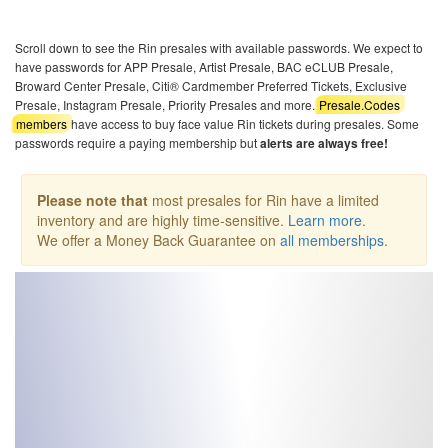
Scroll down to see the Rin presales with available passwords. We expect to
have passwords for APP Presale, Artist Presale, BAC eCLUB Presale,
Broward Center Presale, Citi® Cardmember Preferred Tickets, Exclusive
Presale, Instagram Presale, Priority Presales and more.
Presale.Codes
members
have access to buy face value Rin tickets during presales. Some
passwords require a paying membership but
alerts are always free!
Please note that
most presales for Rin have a limited
inventory and are highly time-sensitive.
Learn more
.
We offer a Money Back Guarantee on
all memberships
.