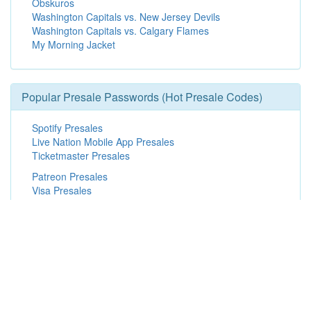
Obskuros
Washington Capitals vs. New Jersey Devils
Washington Capitals vs. Calgary Flames
My Morning Jacket
Popular Presale Passwords (Hot Presale Codes)
Spotify Presales
Live Nation Mobile App Presales
Ticketmaster Presales
Patreon Presales
Visa Presales
Live Nation Presales
Exclusive Presales
Radio Presales
Promoter Presales