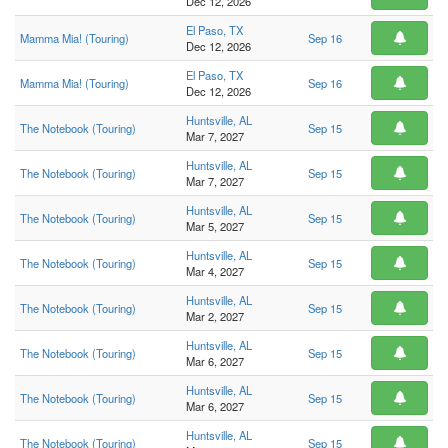
Dec 12, 2026
El Paso, TX
Mamma Mia! (Touring)
Sep 16
Dec 12, 2026
El Paso, TX
Mamma Mia! (Touring)
Sep 16
Dec 12, 2026
Huntsville, AL
The Notebook (Touring)
Sep 15
Mar 7, 2027
Huntsville, AL
The Notebook (Touring)
Sep 15
Mar 7, 2027
Huntsville, AL
The Notebook (Touring)
Sep 15
Mar 5, 2027
Huntsville, AL
The Notebook (Touring)
Sep 15
Mar 4, 2027
Huntsville, AL
The Notebook (Touring)
Sep 15
Mar 2, 2027
Huntsville, AL
The Notebook (Touring)
Sep 15
Mar 6, 2027
Huntsville, AL
The Notebook (Touring)
Sep 15
Mar 6, 2027
Huntsville, AL
The Notebook (Touring)
Sep 15