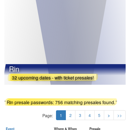
Rin
32 upcoming dates - with ticket presales!
"
Rin presale passwords: 756 matching presales found.
"
1
2
3
4
5
>
>>
Page:
Event
Where & When
Presale