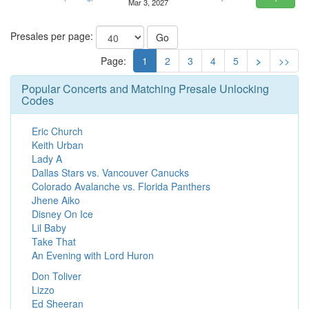
Mar 3, 2027
Presales per page:
Go
Page:
1
2
3
4
5
>
>>
Popular Concerts and Matching Presale Unlocking
Codes
Eric Church
Keith Urban
Lady A
Dallas Stars vs. Vancouver Canucks
Colorado Avalanche vs. Florida Panthers
Jhene Aiko
Disney On Ice
Lil Baby
Take That
An Evening with Lord Huron
Don Toliver
Lizzo
Ed Sheeran