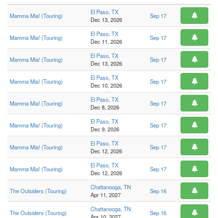
El Paso, TX
Mamma Mia! (Touring)
Sep 17
Dec 13, 2026
El Paso, TX
Mamma Mia! (Touring)
Sep 17
Dec 11, 2026
El Paso, TX
Mamma Mia! (Touring)
Sep 17
Dec 13, 2026
El Paso, TX
Mamma Mia! (Touring)
Sep 17
Dec 10, 2026
El Paso, TX
Mamma Mia! (Touring)
Sep 17
Dec 8, 2026
El Paso, TX
Mamma Mia! (Touring)
Sep 17
Dec 9, 2026
El Paso, TX
Mamma Mia! (Touring)
Sep 17
Dec 12, 2026
El Paso, TX
Mamma Mia! (Touring)
Sep 17
Dec 12, 2026
Chattanooga, TN
The Outsiders (Touring)
Sep 16
Apr 11, 2027
Chattanooga, TN
The Outsiders (Touring)
Sep 16
Apr 10, 2027