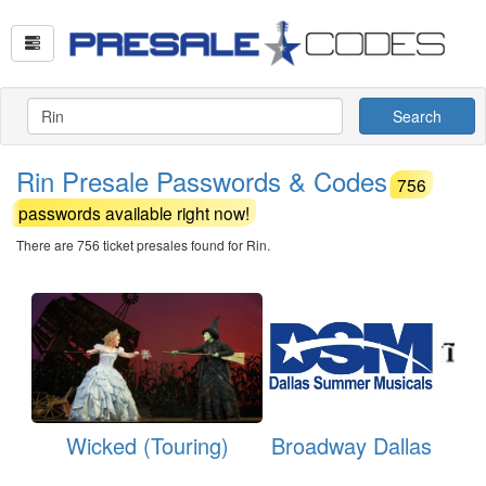
Search
Rin Presale Passwords & Codes
756
passwords available right now!
There are 756 ticket presales found for Rin.
Wicked (Touring)
Broadway Dallas
Th