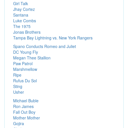
Girl Talk
Jhay Cortez
Santana
Luke Combs
The 1975
Jonas Brothers
Tampa Bay Lightning vs. New York Rangers
Spano Conducts Romeo and Juliet
DC Young Fly
Megan Thee Stallion
Paw Patrol
Marshmellow
Ripe
Rufus Du Sol
Sting
Usher
Michael Buble
Ron James
Fall Out Boy
Mother Mother
Gojira