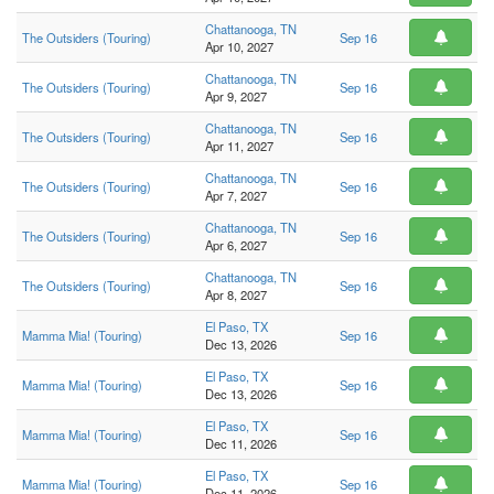
Chattanooga, TN
The Outsiders (Touring)
Sep 16
Apr 10, 2027
Chattanooga, TN
The Outsiders (Touring)
Sep 16
Apr 9, 2027
Chattanooga, TN
The Outsiders (Touring)
Sep 16
Apr 11, 2027
Chattanooga, TN
The Outsiders (Touring)
Sep 16
Apr 7, 2027
Chattanooga, TN
The Outsiders (Touring)
Sep 16
Apr 6, 2027
Chattanooga, TN
The Outsiders (Touring)
Sep 16
Apr 8, 2027
El Paso, TX
Mamma Mia! (Touring)
Sep 16
Dec 13, 2026
El Paso, TX
Mamma Mia! (Touring)
Sep 16
Dec 13, 2026
El Paso, TX
Mamma Mia! (Touring)
Sep 16
Dec 11, 2026
El Paso, TX
Mamma Mia! (Touring)
Sep 16
Dec 11, 2026