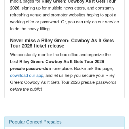
media pages for
Riley Green: Cowboy As It Gets Tour
2026
, signing up for multiple newsletters, and constantly
refreshing venue and promoter websites hoping to spot a
working offer or password. Or, you can rely on our service
to do the heavy lifting.
Never miss a Riley Green: Cowboy As It Gets
Tour 2026 ticket release
We constantly monitor the box office and organize the
best
Riley Green: Cowboy As It Gets Tour 2026
presale passwords
in one place. Bookmark this page,
download our app
, and let us help you secure your Riley
Green: Cowboy As It Gets Tour 2026 presale passwords
before the public
!
Popular Concert Presales