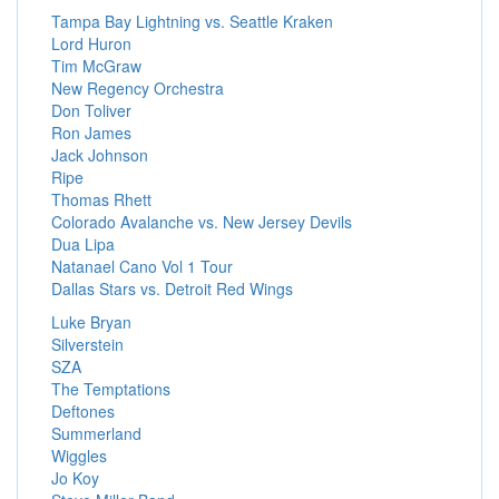
Tampa Bay Lightning vs. Seattle Kraken
Lord Huron
Tim McGraw
New Regency Orchestra
Don Toliver
Ron James
Jack Johnson
Ripe
Thomas Rhett
Colorado Avalanche vs. New Jersey Devils
Dua Lipa
Natanael Cano Vol 1 Tour
Dallas Stars vs. Detroit Red Wings
Luke Bryan
Silverstein
SZA
The Temptations
Deftones
Summerland
Wiggles
Jo Koy