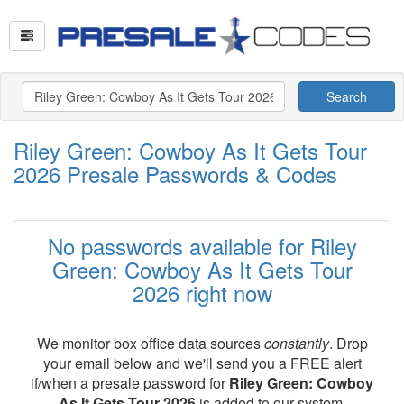
Search
Riley Green: Cowboy As It Gets Tour
2026 Presale Passwords & Codes
No passwords available for Riley
Green: Cowboy As It Gets Tour
2026 right now
We monitor box office data sources
constantly
. Drop
your email below and we'll send you a FREE alert
if/when a presale password for
Riley Green: Cowboy
As It Gets Tour 2026
is added to our system.