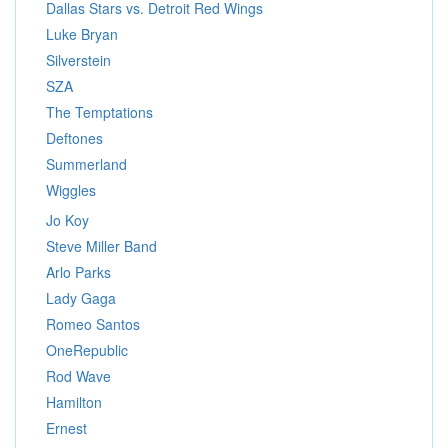
Dallas Stars vs. Detroit Red Wings
Luke Bryan
Silverstein
SZA
The Temptations
Deftones
Summerland
Wiggles
Jo Koy
Steve Miller Band
Arlo Parks
Lady Gaga
Romeo Santos
OneRepublic
Rod Wave
Hamilton
Ernest