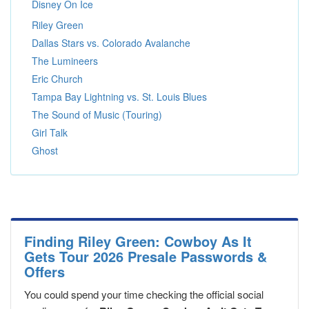
Disney On Ice
Riley Green
Dallas Stars vs. Colorado Avalanche
The Lumineers
Eric Church
Tampa Bay Lightning vs. St. Louis Blues
The Sound of Music (Touring)
Girl Talk
Ghost
Finding Riley Green: Cowboy As It
Gets Tour 2026 Presale Passwords &
Offers
You could spend your time checking the official social