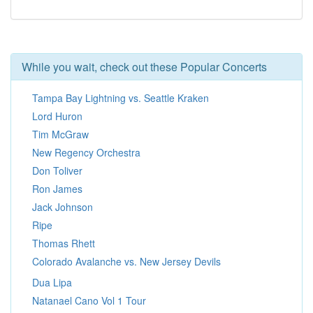
While you wait, check out these Popular Concerts
Tampa Bay Lightning vs. Seattle Kraken
Lord Huron
Tim McGraw
New Regency Orchestra
Don Toliver
Ron James
Jack Johnson
Ripe
Thomas Rhett
Colorado Avalanche vs. New Jersey Devils
Dua Lipa
Natanael Cano Vol 1 Tour