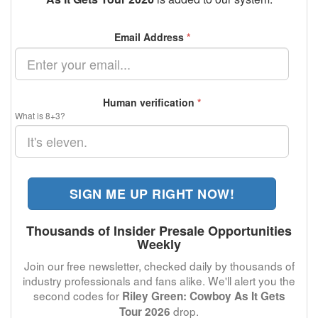
Email Address
*
Human verification
*
What is 8+3?
SIGN ME UP RIGHT NOW!
Thousands of Insider Presale Opportunities
Weekly
Join our free newsletter, checked daily by thousands of
industry professionals and fans alike. We'll alert you the
second codes for
Riley Green: Cowboy As It Gets
drop.
Tour 2026