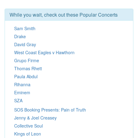
While you wait, check out these Popular Concerts
Sam Smith
Drake
David Gray
West Coast Eagles v Hawthorn
Grupo Firme
Thomas Rhett
Paula Abdul
Rihanna
Eminem
SZA
SOS Booking Presents: Pain of Truth
Jenny & Joel Creasey
Collective Soul
Kings of Leon