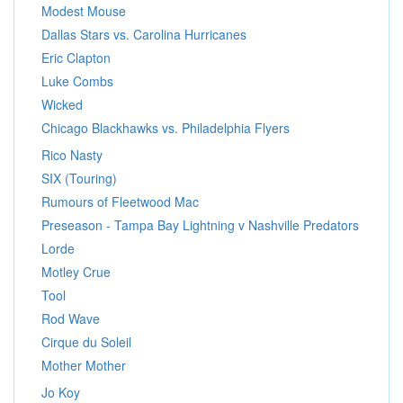
Modest Mouse
Dallas Stars vs. Carolina Hurricanes
Eric Clapton
Luke Combs
Wicked
Chicago Blackhawks vs. Philadelphia Flyers
Rico Nasty
SIX (Touring)
Rumours of Fleetwood Mac
Preseason - Tampa Bay Lightning v Nashville Predators
Lorde
Motley Crue
Tool
Rod Wave
Cirque du Soleil
Mother Mother
Jo Koy