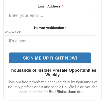
Email Address
*
Human verification
*
What is 8+3?
SIGN ME UP RIGHT NOW!
Thousands of Insider Presale Opportunities
Weekly
Join our free newsletter, checked daily by thousands of
industry professionals and fans alike. We'll alert you the
second codes for
drop.
Red Richardson