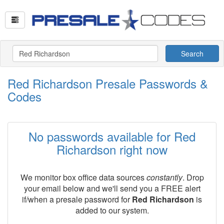
Search
Red Richardson Presale Passwords &
Codes
No passwords available for Red
Richardson right now
We monitor box office data sources
constantly
. Drop
your email below and we'll send you a FREE alert
if/when a presale password for
Red Richardson
is
added to our system.