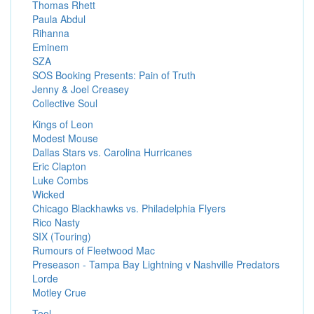
Thomas Rhett
Paula Abdul
Rihanna
Eminem
SZA
SOS Booking Presents: Pain of Truth
Jenny & Joel Creasey
Collective Soul
Kings of Leon
Modest Mouse
Dallas Stars vs. Carolina Hurricanes
Eric Clapton
Luke Combs
Wicked
Chicago Blackhawks vs. Philadelphia Flyers
Rico Nasty
SIX (Touring)
Rumours of Fleetwood Mac
Preseason - Tampa Bay Lightning v Nashville Predators
Lorde
Motley Crue
Tool