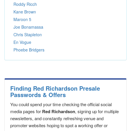
Roddy Ricch
Kane Brown
Maroon 5
Joe Bonamassa
Chris Stapleton
En Vogue
Phoebe Bridgers
Finding Red Richardson Presale
Passwords & Offers
You could spend your time checking the official social
media pages for
Red Richardson
, signing up for multiple
newsletters, and constantly refreshing venue and
promoter websites hoping to spot a working offer or