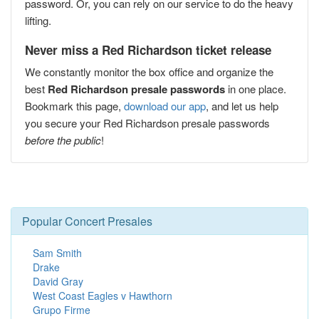
password. Or, you can rely on our service to do the heavy
lifting.
Never miss a Red Richardson ticket release
We constantly monitor the box office and organize the
best
Red Richardson presale passwords
in one place.
Bookmark this page,
download our app
, and let us help
you secure your Red Richardson presale passwords
before the public
!
Popular Concert Presales
Sam Smith
Drake
David Gray
West Coast Eagles v Hawthorn
Grupo Firme