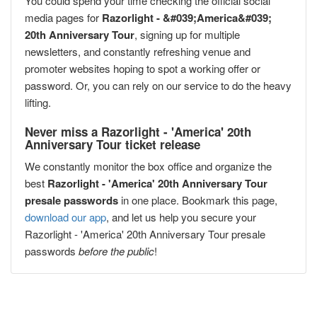
You could spend your time checking the official social
media pages for
Razorlight - &#039;America&#039;
20th Anniversary Tour
, signing up for multiple
newsletters, and constantly refreshing venue and
promoter websites hoping to spot a working offer or
password. Or, you can rely on our service to do the heavy
lifting.
Never miss a Razorlight - 'America' 20th
Anniversary Tour ticket release
We constantly monitor the box office and organize the
best
Razorlight - 'America' 20th Anniversary Tour
presale passwords
in one place. Bookmark this page,
download our app
, and let us help you secure your
Razorlight - 'America' 20th Anniversary Tour presale
passwords
before the public
!