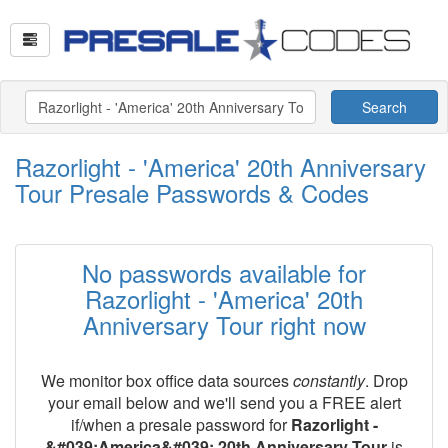
Search
Razorlight - 'America' 20th Anniversary
Tour Presale Passwords & Codes
No passwords available for
Razorlight - 'America' 20th
Anniversary Tour right now
We monitor box office data sources
constantly
. Drop
your email below and we'll send you a FREE alert
if/when a presale password for
Razorlight -
&#039;America&#039; 20th Anniversary Tour
is