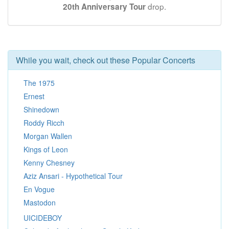
drop.
20th Anniversary Tour
While you wait, check out these Popular Concerts
The 1975
Ernest
Shinedown
Roddy Ricch
Morgan Wallen
Kings of Leon
Kenny Chesney
Aziz Ansari - Hypothetical Tour
En Vogue
Mastodon
UICIDEBOY