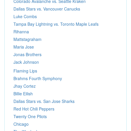
Colorado Avalanche vs. Seattle Kraken
Dallas Stars vs. Vancouver Canucks
Luke Combs
Tampa Bay Lightning vs. Toronto Maple Leafs
Rihanna
Mattstagraham
Maria Jose
Jonas Brothers
Jack Johnson
Flaming Lips
Brahms Fourth Symphony
Jhay Cortez
Billie Eilish
Dallas Stars vs. San Jose Sharks
Red Hot Chili Peppers
Twenty One Pilots
Chicago