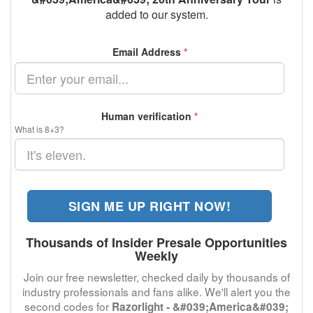
added to our system.
Email Address
*
Human verification
*
What is 8+3?
SIGN ME UP RIGHT NOW!
Thousands of Insider Presale Opportunities
Weekly
Join our free newsletter, checked daily by thousands of
industry professionals and fans alike. We'll alert you the
second codes for
Razorlight - &#039;America&#039;