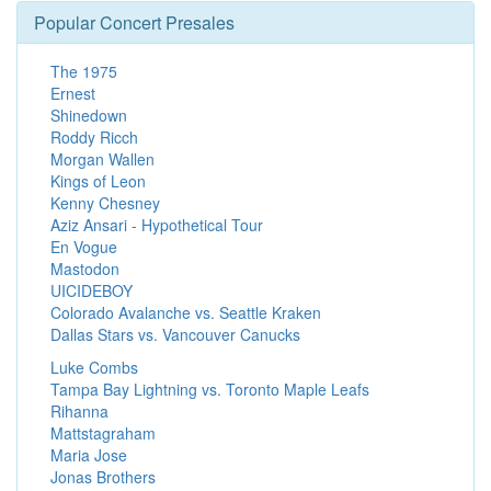
Popular Concert Presales
The 1975
Ernest
Shinedown
Roddy Ricch
Morgan Wallen
Kings of Leon
Kenny Chesney
Aziz Ansari - Hypothetical Tour
En Vogue
Mastodon
UICIDEBOY
Colorado Avalanche vs. Seattle Kraken
Dallas Stars vs. Vancouver Canucks
Luke Combs
Tampa Bay Lightning vs. Toronto Maple Leafs
Rihanna
Mattstagraham
Maria Jose
Jonas Brothers