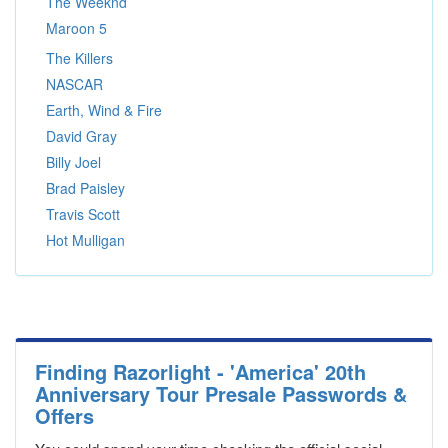
The Weeknd
Maroon 5
The Killers
NASCAR
Earth, Wind & Fire
David Gray
Billy Joel
Brad Paisley
Travis Scott
Hot Mulligan
Finding Razorlight - 'America' 20th
Anniversary Tour Presale Passwords &
Offers