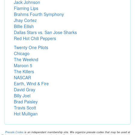
Jack Johnson
Flaming Lips
Brahms Fourth Symphony
Jhay Cortez
Billie Eilish
Dallas Stars vs. San Jose Sharks
Red Hot Chili Peppers
Twenty One Pilots
Chicago
The Weeknd
Maroon 5
The Killers
NASCAR
Earth, Wind & Fire
David Gray
Billy Joel
Brad Paisley
Travis Scott
Hot Mulligan
Presale.Codes
is an independant membership site. We organize presale codes that may be used at