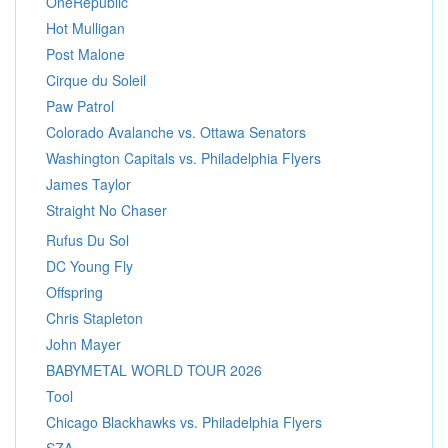
OneRepublic
Hot Mulligan
Post Malone
Cirque du Soleil
Paw Patrol
Colorado Avalanche vs. Ottawa Senators
Washington Capitals vs. Philadelphia Flyers
James Taylor
Straight No Chaser
Rufus Du Sol
DC Young Fly
Offspring
Chris Stapleton
John Mayer
BABYMETAL WORLD TOUR 2026
Tool
Chicago Blackhawks vs. Philadelphia Flyers