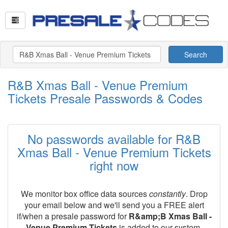
Search
R&B Xmas Ball - Venue Premium
Tickets Presale Passwords & Codes
No passwords available for R&B
Xmas Ball - Venue Premium Tickets
right now
We monitor box office data sources
constantly
. Drop
your email below and we'll send you a FREE alert
if/when a presale password for
R&amp;B Xmas Ball -
Venue Premium Tickets
is added to our system.