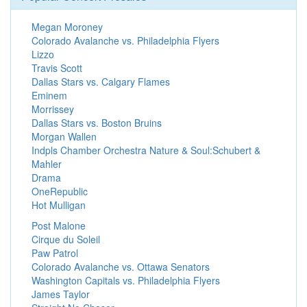
Megan Moroney
Colorado Avalanche vs. Philadelphia Flyers
Lizzo
Travis Scott
Dallas Stars vs. Calgary Flames
Eminem
Morrissey
Dallas Stars vs. Boston Bruins
Morgan Wallen
Indpls Chamber Orchestra Nature & Soul:Schubert &
Mahler
Drama
OneRepublic
Hot Mulligan
Post Malone
Cirque du Soleil
Paw Patrol
Colorado Avalanche vs. Ottawa Senators
Washington Capitals vs. Philadelphia Flyers
James Taylor