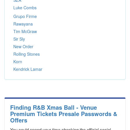
SZA
Luke Combs
Grupo Firme
Rawayana
Tim McGraw
Sir Sly
New Order
Rolling Stones
Korn
Kendrick Lamar
Finding R&B Xmas Ball - Venue
Premium Tickets Presale Passwords &
Offers
You could spend your time checking the official social