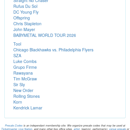
Straight No Chaser
Rufus Du Sol
DC Young Fly
Offspring
Chris Stapleton
John Mayer
BABYMETAL WORLD TOUR 2026
Tool
Chicago Blackhawks vs. Philadelphia Flyers
SZA
Luke Combs
Grupo Firme
Rawayana
Tim McGraw
Sir Sly
New Order
Rolling Stones
Korn
Kendrick Lamar
Presale.Codes
is an independant membership site. We organize presale codes that may be used at
Ticketmaster
,
Live Nation
, and many other box office sites.
artist
, team(s), performer(s),
venue presale
or