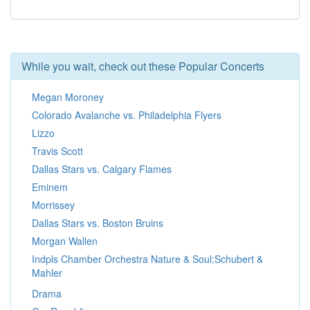
While you wait, check out these Popular Concerts
Megan Moroney
Colorado Avalanche vs. Philadelphia Flyers
Lizzo
Travis Scott
Dallas Stars vs. Calgary Flames
Eminem
Morrissey
Dallas Stars vs. Boston Bruins
Morgan Wallen
Indpls Chamber Orchestra Nature & Soul:Schubert &
Mahler
Drama