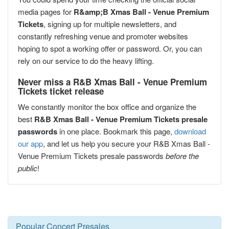
media pages for
R&amp;B Xmas Ball - Venue Premium
Tickets
, signing up for multiple newsletters, and
constantly refreshing venue and promoter websites
hoping to spot a working offer or password. Or, you can
rely on our service to do the heavy lifting.
Never miss a R&B Xmas Ball - Venue Premium
Tickets ticket release
We constantly monitor the box office and organize the
best
R&B Xmas Ball - Venue Premium Tickets presale
passwords
in one place. Bookmark this page,
download
our app
, and let us help you secure your R&B Xmas Ball -
Venue Premium Tickets presale passwords
before the
public
!
Popular Concert Presales