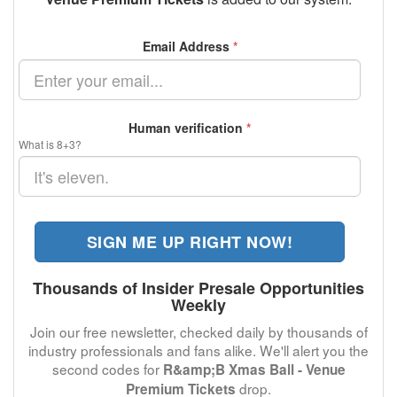
Email Address
*
Human verification
*
What is 8+3?
SIGN ME UP RIGHT NOW!
Thousands of Insider Presale Opportunities
Weekly
Join our free newsletter, checked daily by thousands of
industry professionals and fans alike. We'll alert you the
second codes for
R&amp;B Xmas Ball - Venue
drop.
Premium Tickets