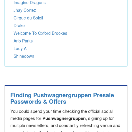
Imagine Dragons
Jhay Cortez
Cirque du Soleil
Drake
Welcome To Oxford Brookes
Arlo Parks
Lady A
Shinedown
Finding Pushwagnergruppen Presale
Passwords & Offers
You could spend your time checking the official social
media pages for
Pushwagnergruppen
, signing up for
multiple newsletters, and constantly refreshing venue and