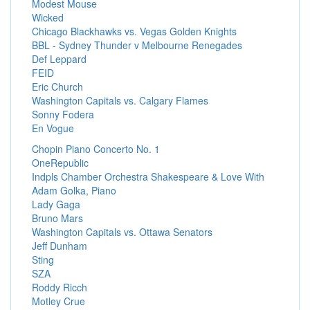
Modest Mouse
Wicked
Chicago Blackhawks vs. Vegas Golden Knights
BBL - Sydney Thunder v Melbourne Renegades
Def Leppard
FEID
Eric Church
Washington Capitals vs. Calgary Flames
Sonny Fodera
En Vogue
Chopin Piano Concerto No. 1
OneRepublic
Indpls Chamber Orchestra Shakespeare & Love With
Adam Golka, Piano
Lady Gaga
Bruno Mars
Washington Capitals vs. Ottawa Senators
Jeff Dunham
Sting
SZA
Roddy Ricch
Motley Crue