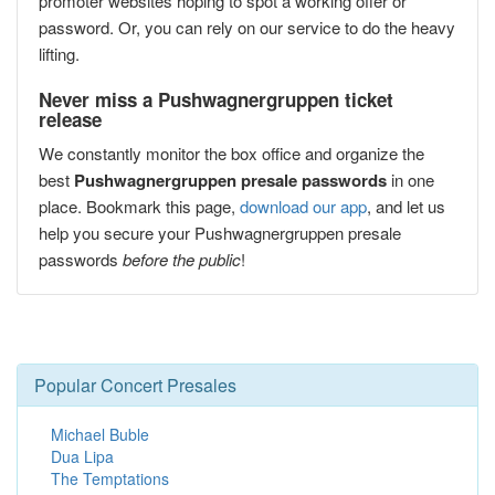
promoter websites hoping to spot a working offer or
password. Or, you can rely on our service to do the heavy
lifting.
Never miss a Pushwagnergruppen ticket
release
We constantly monitor the box office and organize the
best
Pushwagnergruppen presale passwords
in one
place. Bookmark this page,
download our app
, and let us
help you secure your Pushwagnergruppen presale
passwords
before the public
!
Popular Concert Presales
Michael Buble
Dua Lipa
The Temptations