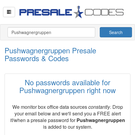
Search
Pushwagnergruppen Presale
Passwords & Codes
No passwords available for
Pushwagnergruppen right now
We monitor box office data sources
constantly
. Drop
your email below and we'll send you a FREE alert
if/when a presale password for
Pushwagnergruppen
is added to our system.