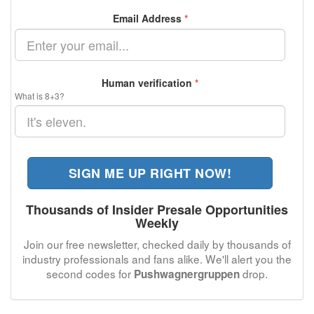
Email Address
*
Human verification
*
What is 8+3?
SIGN ME UP RIGHT NOW!
Thousands of Insider Presale Opportunities
Weekly
Join our free newsletter, checked daily by thousands of
industry professionals and fans alike. We'll alert you the
second codes for
drop.
Pushwagnergruppen