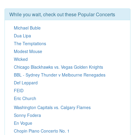
While you wait, check out these Popular Concerts
Michael Buble
Dua Lipa
The Temptations
Modest Mouse
Wicked
Chicago Blackhawks vs. Vegas Golden Knights
BBL - Sydney Thunder v Melbourne Renegades
Def Leppard
FEID
Eric Church
Washington Capitals vs. Calgary Flames
Sonny Fodera
En Vogue
Chopin Piano Concerto No. 1