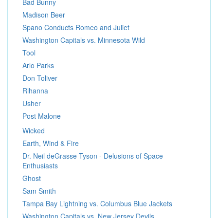
Bad Bunny
Madison Beer
Spano Conducts Romeo and Juliet
Washington Capitals vs. Minnesota Wild
Tool
Arlo Parks
Don Toliver
Rihanna
Usher
Post Malone
Wicked
Earth, Wind & Fire
Dr. Neil deGrasse Tyson - Delusions of Space
Enthusiasts
Ghost
Sam Smith
Tampa Bay Lightning vs. Columbus Blue Jackets
Washington Capitals vs. New Jersey Devils