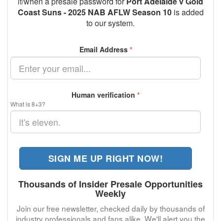
if/when a presale password for
Port Adelaide v Gold
Coast Suns - 2025 NAB AFLW Season 10
is added
to our system.
Email Address
*
Human verification
*
What is 8+3?
SIGN ME UP RIGHT NOW!
Thousands of Insider Presale Opportunities
Weekly
Join our free newsletter, checked daily by thousands of
industry professionals and fans alike. We'll alert you the