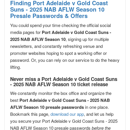
Finding Port Adelaide v Gold Coast
Suns - 2025 NAB AFLW Season 10
Presale Passwords & Offers
You could spend your time checking the official social
media pages for
Port Adelaide v Gold Coast Suns -
2025 NAB AFLW Season 10
, signing up for multiple
newsletters, and constantly refreshing venue and
promoter websites hoping to spot a working offer or
password. Or, you can rely on our service to do the heavy
lifting.
Never miss a Port Adelaide v Gold Coast Suns
- 2025 NAB AFLW Season 10 ticket release
We constantly monitor the box office and organize the
best
Port Adelaide v Gold Coast Suns - 2025 NAB
AFLW Season 10 presale passwords
in one place.
Bookmark this page,
download our app
, and let us help
you secure your Port Adelaide v Gold Coast Suns - 2025
NAB AFLW Season 10 presale passwords
before the