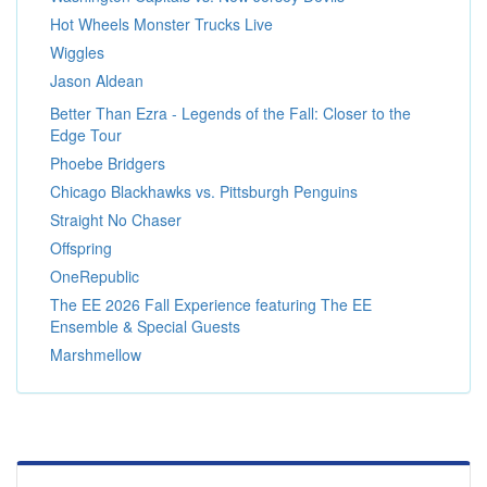
Hot Wheels Monster Trucks Live
Wiggles
Jason Aldean
Better Than Ezra - Legends of the Fall: Closer to the
Edge Tour
Phoebe Bridgers
Chicago Blackhawks vs. Pittsburgh Penguins
Straight No Chaser
Offspring
OneRepublic
The EE 2026 Fall Experience featuring The EE
Ensemble & Special Guests
Marshmellow