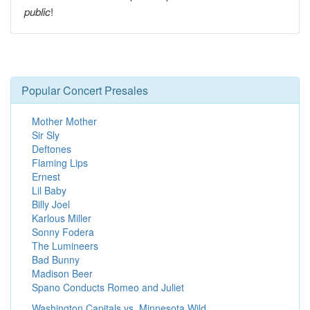
public
!
Popular Concert Presales
Mother Mother
Sir Sly
Deftones
Flaming Lips
Ernest
Lil Baby
Billy Joel
Karlous Miller
Sonny Fodera
The Lumineers
Bad Bunny
Madison Beer
Spano Conducts Romeo and Juliet
Washington Capitals vs. Minnesota Wild