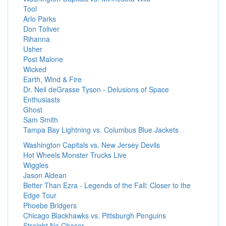
Tool
Arlo Parks
Don Toliver
Rihanna
Usher
Post Malone
Wicked
Earth, Wind & Fire
Dr. Neil deGrasse Tyson - Delusions of Space
Enthusiasts
Ghost
Sam Smith
Tampa Bay Lightning vs. Columbus Blue Jackets
Washington Capitals vs. New Jersey Devils
Hot Wheels Monster Trucks Live
Wiggles
Jason Aldean
Better Than Ezra - Legends of the Fall: Closer to the
Edge Tour
Phoebe Bridgers
Chicago Blackhawks vs. Pittsburgh Penguins
Straight No Chaser