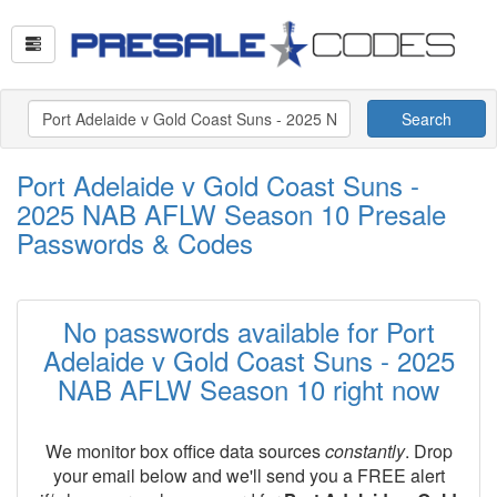
Search
Port Adelaide v Gold Coast Suns -
2025 NAB AFLW Season 10 Presale
Passwords & Codes
No passwords available for Port
Adelaide v Gold Coast Suns - 2025
NAB AFLW Season 10 right now
We monitor box office data sources
constantly
. Drop
your email below and we'll send you a FREE alert