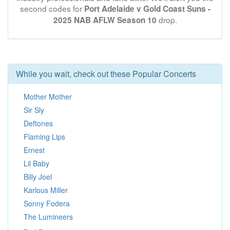
second codes for
Port Adelaide v Gold Coast Suns -
drop.
2025 NAB AFLW Season 10
While you wait, check out these Popular Concerts
Mother Mother
Sir Sly
Deftones
Flaming Lips
Ernest
Lil Baby
Billy Joel
Karlous Miller
Sonny Fodera
The Lumineers