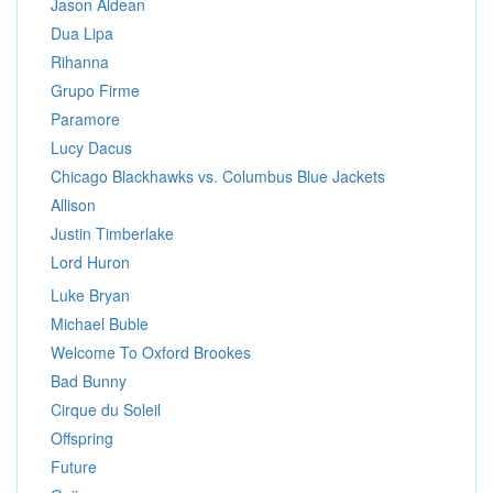
Jason Aldean
Dua Lipa
Rihanna
Grupo Firme
Paramore
Lucy Dacus
Chicago Blackhawks vs. Columbus Blue Jackets
Allison
Justin Timberlake
Lord Huron
Luke Bryan
Michael Buble
Welcome To Oxford Brookes
Bad Bunny
Cirque du Soleil
Offspring
Future