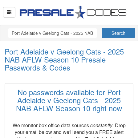
Search
Port Adelaide v Geelong Cats - 2025
NAB AFLW Season 10 Presale
Passwords & Codes
No passwords available for Port
Adelaide v Geelong Cats - 2025
NAB AFLW Season 10 right now
We monitor box office data sources
constantly
. Drop
your email below and we'll send you a FREE alert