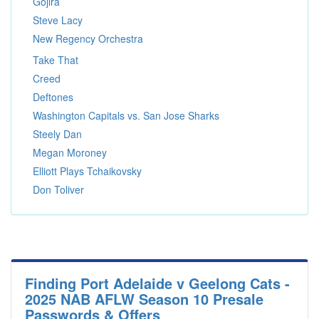
Gojira
Steve Lacy
New Regency Orchestra
Take That
Creed
Deftones
Washington Capitals vs. San Jose Sharks
Steely Dan
Megan Moroney
Elliott Plays Tchaikovsky
Don Toliver
Finding Port Adelaide v Geelong Cats -
2025 NAB AFLW Season 10 Presale
Passwords & Offers