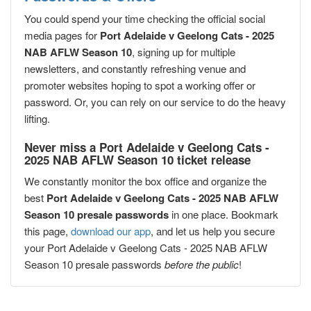
You could spend your time checking the official social
media pages for
Port Adelaide v Geelong Cats - 2025
NAB AFLW Season 10
, signing up for multiple
newsletters, and constantly refreshing venue and
promoter websites hoping to spot a working offer or
password. Or, you can rely on our service to do the heavy
lifting.
Never miss a Port Adelaide v Geelong Cats -
2025 NAB AFLW Season 10 ticket release
We constantly monitor the box office and organize the
best
Port Adelaide v Geelong Cats - 2025 NAB AFLW
Season 10 presale passwords
in one place. Bookmark
this page,
download our app
, and let us help you secure
your Port Adelaide v Geelong Cats - 2025 NAB AFLW
Season 10 presale passwords
before the public
!