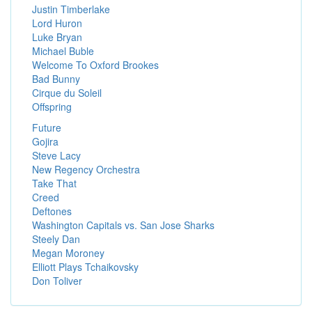
Justin Timberlake
Lord Huron
Luke Bryan
Michael Buble
Welcome To Oxford Brookes
Bad Bunny
Cirque du Soleil
Offspring
Future
Gojira
Steve Lacy
New Regency Orchestra
Take That
Creed
Deftones
Washington Capitals vs. San Jose Sharks
Steely Dan
Megan Moroney
Elliott Plays Tchaikovsky
Don Toliver