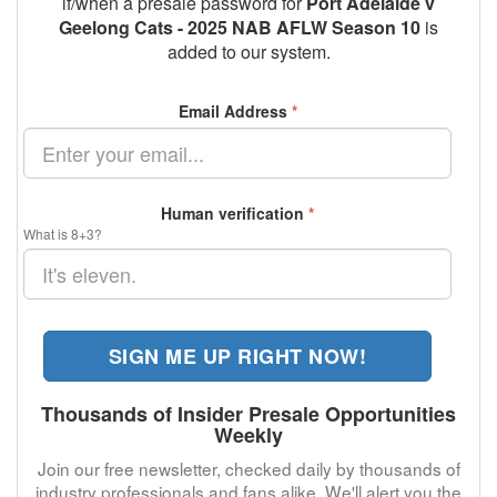
if/when a presale password for
Port Adelaide v
Geelong Cats - 2025 NAB AFLW Season 10
is
added to our system.
Email Address
*
Human verification
*
What is 8+3?
SIGN ME UP RIGHT NOW!
Thousands of Insider Presale Opportunities
Weekly
Join our free newsletter, checked daily by thousands of
industry professionals and fans alike. We'll alert you the