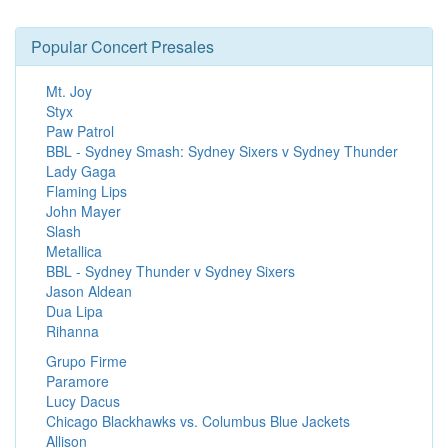
Popular Concert Presales
Mt. Joy
Styx
Paw Patrol
BBL - Sydney Smash: Sydney Sixers v Sydney Thunder
Lady Gaga
Flaming Lips
John Mayer
Slash
Metallica
BBL - Sydney Thunder v Sydney Sixers
Jason Aldean
Dua Lipa
Rihanna
Grupo Firme
Paramore
Lucy Dacus
Chicago Blackhawks vs. Columbus Blue Jackets
Allison