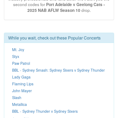
second codes for
Port Adelaide v Geelong Cats -
drop.
2025 NAB AFLW Season 10
While you wait, check out these Popular Concerts
Mt. Joy
Styx
Paw Patrol
BBL - Sydney Smash: Sydney Sixers v Sydney Thunder
Lady Gaga
Flaming Lips
John Mayer
Slash
Metallica
BBL - Sydney Thunder v Sydney Sixers