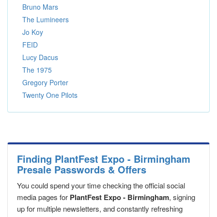
Bruno Mars
The Lumineers
Jo Koy
FEID
Lucy Dacus
The 1975
Gregory Porter
Twenty One Pilots
Finding PlantFest Expo - Birmingham
Presale Passwords & Offers
You could spend your time checking the official social
media pages for
PlantFest Expo - Birmingham
, signing
up for multiple newsletters, and constantly refreshing