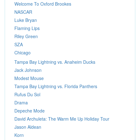
Welcome To Oxford Brookes
NASCAR
Luke Bryan
Flaming Lips
Riley Green
SZA
Chicago
Tampa Bay Lightning vs. Anaheim Ducks
Jack Johnson
Modest Mouse
Tampa Bay Lightning vs. Florida Panthers
Rufus Du Sol
Drama
Depeche Mode
David Archuleta: The Warm Me Up Holiday Tour
Jason Aldean
Korn