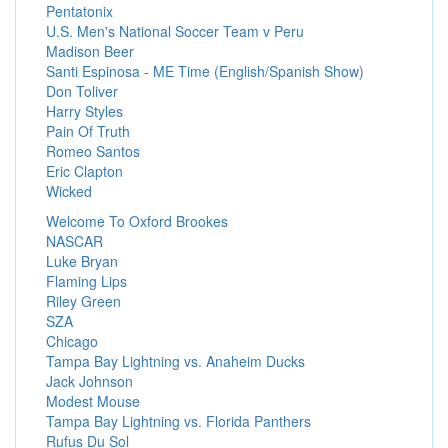
Pentatonix
U.S. Men's National Soccer Team v Peru
Madison Beer
Santi Espinosa - ME Time (English/Spanish Show)
Don Toliver
Harry Styles
Pain Of Truth
Romeo Santos
Eric Clapton
Wicked
Welcome To Oxford Brookes
NASCAR
Luke Bryan
Flaming Lips
Riley Green
SZA
Chicago
Tampa Bay Lightning vs. Anaheim Ducks
Jack Johnson
Modest Mouse
Tampa Bay Lightning vs. Florida Panthers
Rufus Du Sol