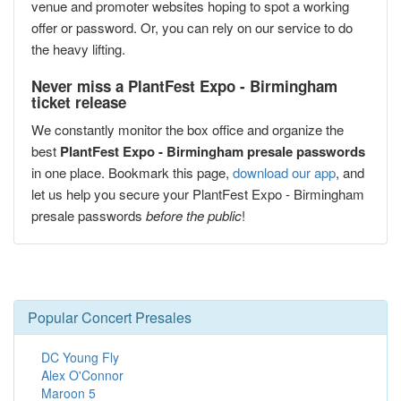
venue and promoter websites hoping to spot a working
offer or password. Or, you can rely on our service to do
the heavy lifting.
Never miss a PlantFest Expo - Birmingham
ticket release
We constantly monitor the box office and organize the
best
PlantFest Expo - Birmingham presale passwords
in one place. Bookmark this page,
download our app
, and
let us help you secure your PlantFest Expo - Birmingham
presale passwords
before the public
!
Popular Concert Presales
DC Young Fly
Alex O'Connor
Maroon 5