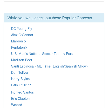
While you wait, check out these Popular Concerts
DC Young Fly
Alex O'Connor
Maroon 5
Pentatonix
U.S. Men's National Soccer Team v Peru
Madison Beer
Santi Espinosa - ME Time (English/Spanish Show)
Don Toliver
Harry Styles
Pain Of Truth
Romeo Santos
Eric Clapton
Wicked