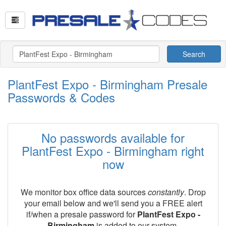
Search
PlantFest Expo - Birmingham Presale
Passwords & Codes
No passwords available for
PlantFest Expo - Birmingham right
now
We monitor box office data sources
constantly
. Drop
your email below and we'll send you a FREE alert
if/when a presale password for
PlantFest Expo -
Birmingham
is added to our system.