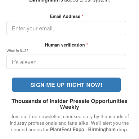
Email Address
*
Human verification
*
What is 8+3?
SIGN ME UP RIGHT NOW!
Thousands of Insider Presale Opportunities
Weekly
Join our free newsletter, checked daily by thousands of
industry professionals and fans alike. We'll alert you the
second codes for
drop.
PlantFest Expo - Birmingham