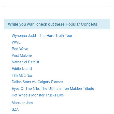
While you wait, check out these Popular Concerts
Wynonna Judd - The Hard Truth Tour
WWE
Rod Wave
Post Malone
Nathaniel Rateliff
Eddie Izzard
Tim McGraw
Dallas Stars vs. Calgary Flames
Eyes Of The Nile: The Ultimate Iron Maiden Tribute
Hot Wheels Monster Trucks Live
Monster Jam
SZA