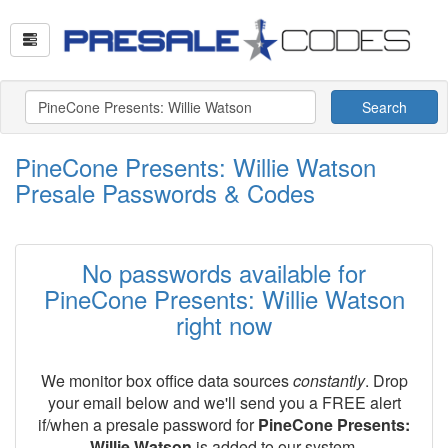
Search
PineCone Presents: Willie Watson
Presale Passwords & Codes
No passwords available for
PineCone Presents: Willie Watson
right now
We monitor box office data sources
constantly
. Drop
your email below and we'll send you a FREE alert
if/when a presale password for
PineCone Presents:
Willie Watson
is added to our system.