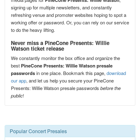
PineCone Presents: Willie Watson
signing up for multiple newsletters, and constantly
refreshing venue and promoter websites hoping to spot a
working offer or password. Or, you can rely on our service
to do the heavy lifting.
Never miss a PineCone Presents: Willie
Watson ticket release
We constantly monitor the box office and organize the
best
PineCone Presents: Willie Watson presale
passwords
in one place. Bookmark this page,
download
our app
, and let us help you secure your PineCone
Presents: Willie Watson presale passwords
before the
public
!
Popular Concert Presales