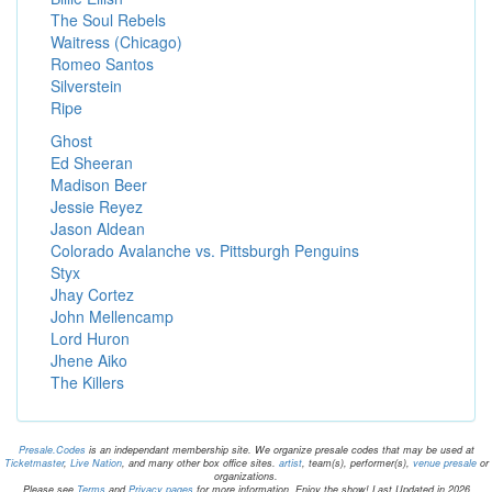
The Soul Rebels
Waitress (Chicago)
Romeo Santos
Silverstein
Ripe
Ghost
Ed Sheeran
Madison Beer
Jessie Reyez
Jason Aldean
Colorado Avalanche vs. Pittsburgh Penguins
Styx
Jhay Cortez
John Mellencamp
Lord Huron
Jhene Aiko
The Killers
Presale.Codes
is an independant membership site. We organize presale codes that may be used at
Ticketmaster
,
Live Nation
, and many other box office sites.
artist
, team(s), performer(s),
venue presale
or
organizations.
Please see
Terms
and
Privacy pages
for more information. Enjoy the show! Last Updated in 2026