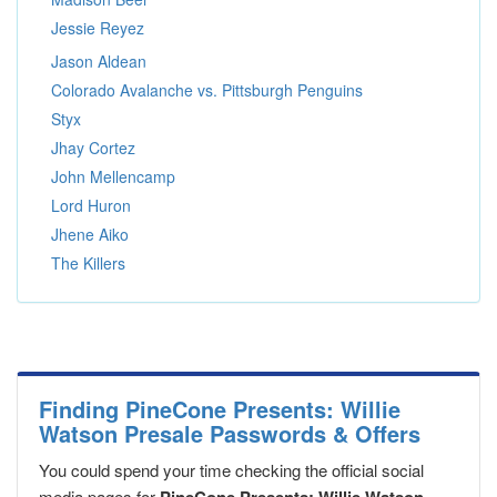
Jessie Reyez
Jason Aldean
Colorado Avalanche vs. Pittsburgh Penguins
Styx
Jhay Cortez
John Mellencamp
Lord Huron
Jhene Aiko
The Killers
Finding PineCone Presents: Willie
Watson Presale Passwords & Offers
You could spend your time checking the official social
media pages for
,