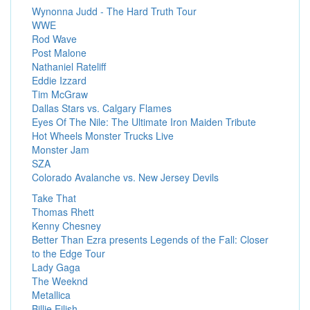
Wynonna Judd - The Hard Truth Tour
WWE
Rod Wave
Post Malone
Nathaniel Rateliff
Eddie Izzard
Tim McGraw
Dallas Stars vs. Calgary Flames
Eyes Of The Nile: The Ultimate Iron Maiden Tribute
Hot Wheels Monster Trucks Live
Monster Jam
SZA
Colorado Avalanche vs. New Jersey Devils
Take That
Thomas Rhett
Kenny Chesney
Better Than Ezra presents Legends of the Fall: Closer
to the Edge Tour
Lady Gaga
The Weeknd
Metallica
Billie Eilish