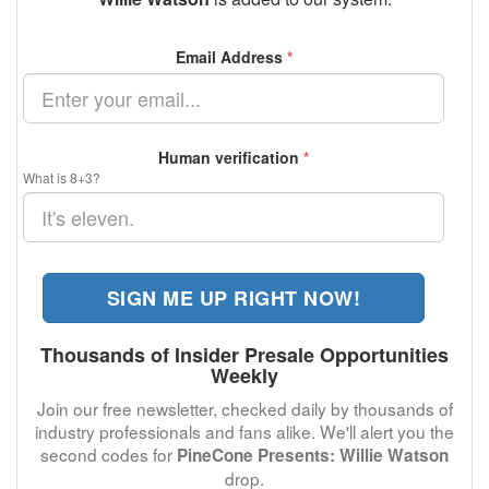
Email Address
*
Human verification
*
What is 8+3?
SIGN ME UP RIGHT NOW!
Thousands of Insider Presale Opportunities
Weekly
Join our free newsletter, checked daily by thousands of
industry professionals and fans alike. We'll alert you the
second codes for
PineCone Presents: Willie Watson
drop.