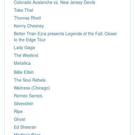
Colorado Avalanche vs. New Jersey Devils
Take That
Thomas Rhett
Kenny Chesney
Better Than Ezra presents Legends of the Fall: Closer
to the Edge Tour
Lady Gaga
The Weeknd
Metallica
Billie Eilish
The Soul Rebels
Waitress (Chicago)
Romeo Santos
Silverstein
Ripe
Ghost
Ed Sheeran
Madison Beer